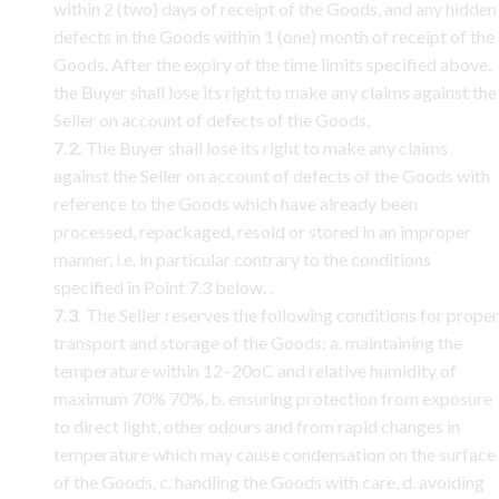
within 2 (two) days of receipt of the Goods, and any hidden
defects in the Goods within 1 (one) month of receipt of the
Goods. After the expiry of the time limits specified above,
the Buyer shall lose its right to make any claims against the
Seller on account of defects of the Goods.
7.2.
The Buyer shall lose its right to make any claims
against the Seller on account of defects of the Goods with
reference to the Goods which have already been
processed, repackaged, resold or stored in an improper
manner, i.e. in particular contrary to the conditions
specified in Point 7.3 below. .
7.3.
The Seller reserves the following conditions for proper
transport and storage of the Goods: a. maintaining the
temperature within 12–20oC and relative humidity of
maximum 70% 70%, b. ensuring protection from exposure
to direct light, other odours and from rapid changes in
temperature which may cause condensation on the surface
of the Goods, c. handling the Goods with care, d. avoiding