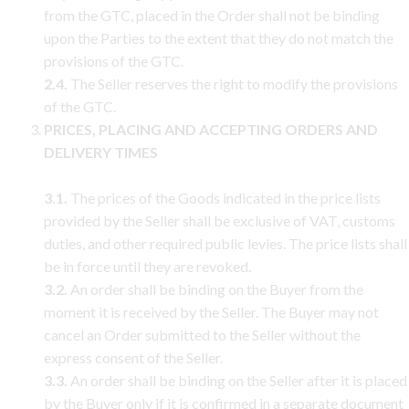
from the GTC, placed in the Order shall not be binding
upon the Parties to the extent that they do not match the
provisions of the GTC.
2.4.
The Seller reserves the right to modify the provisions
of the GTC.
PRICES, PLACING AND ACCEPTING ORDERS AND
DELIVERY TIMES
3.1.
The prices of the Goods indicated in the price lists
provided by the Seller shall be exclusive of VAT, customs
duties, and other required public levies. The price lists shall
be in force until they are revoked.
3.2.
An order shall be binding on the Buyer from the
moment it is received by the Seller. The Buyer may not
cancel an Order submitted to the Seller without the
express consent of the Seller.
3.3.
An order shall be binding on the Seller after it is placed
by the Buyer only if it is confirmed in a separate document