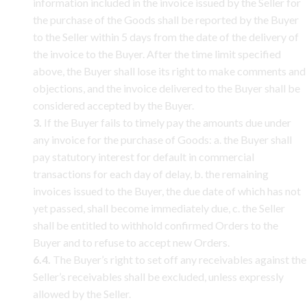
information included in the invoice issued by the Seller for
the purchase of the Goods shall be reported by the Buyer
to the Seller within 5 days from the date of the delivery of
the invoice to the Buyer. After the time limit specified
above, the Buyer shall lose its right to make comments and
objections, and the invoice delivered to the Buyer shall be
considered accepted by the Buyer.
3.
If the Buyer fails to timely pay the amounts due under
any invoice for the purchase of Goods: a. the Buyer shall
pay statutory interest for default in commercial
transactions for each day of delay, b. the remaining
invoices issued to the Buyer, the due date of which has not
yet passed, shall become immediately due, c. the Seller
shall be entitled to withhold confirmed Orders to the
Buyer and to refuse to accept new Orders.
6.4.
The Buyer’s right to set off any receivables against the
Seller’s receivables shall be excluded, unless expressly
allowed by the Seller.