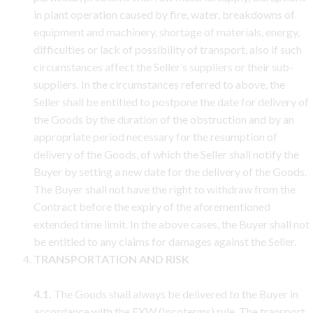
in plant operation caused by fire, water, breakdowns of
equipment and machinery, shortage of materials, energy,
difficulties or lack of possibility of transport, also if such
circumstances affect the Seller’s suppliers or their sub-
suppliers. In the circumstances referred to above, the
Seller shall be entitled to postpone the date for delivery of
the Goods by the duration of the obstruction and by an
appropriate period necessary for the resumption of
delivery of the Goods, of which the Seller shall notify the
Buyer by setting a new date for the delivery of the Goods.
The Buyer shall not have the right to withdraw from the
Contract before the expiry of the aforementioned
extended time limit. In the above cases, the Buyer shall not
be entitled to any claims for damages against the Seller.
TRANSPORTATION AND RISK
4.1.
The Goods shall always be delivered to the Buyer in
accordance with the EXW (Incoterms) rule. The transport