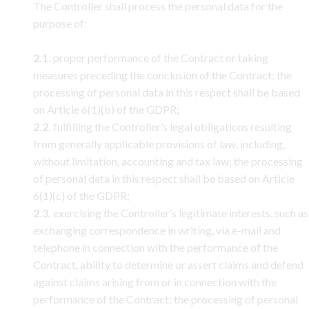
The Controller shall process the personal data for the
purpose of:
2.1.
proper performance of the Contract or taking
measures preceding the conclusion of the Contract; the
processing of personal data in this respect shall be based
on Article 6(1)(b) of the GDPR;
2.2.
fulfilling the Controller’s legal obligations resulting
from generally applicable provisions of law, including,
without limitation, accounting and tax law; the processing
of personal data in this respect shall be based on Article
6(1)(c) of the GDPR;
2.3.
exercising the Controller’s legitimate interests, such as
exchanging correspondence in writing, via e-mail and
telephone in connection with the performance of the
Contract, ability to determine or assert claims and defend
against claims arising from or in connection with the
performance of the Contract; the processing of personal