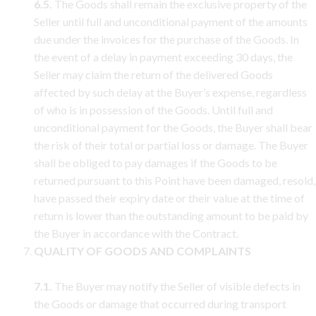
6.5.
The Goods shall remain the exclusive property of the
Seller until full and unconditional payment of the amounts
due under the invoices for the purchase of the Goods. In
the event of a delay in payment exceeding 30 days, the
Seller may claim the return of the delivered Goods
affected by such delay at the Buyer’s expense, regardless
of who is in possession of the Goods. Until full and
unconditional payment for the Goods, the Buyer shall bear
the risk of their total or partial loss or damage. The Buyer
shall be obliged to pay damages if the Goods to be
returned pursuant to this Point have been damaged, resold,
have passed their expiry date or their value at the time of
return is lower than the outstanding amount to be paid by
the Buyer in accordance with the Contract.
QUALITY OF GOODS AND COMPLAINTS
7.1.
The Buyer may notify the Seller of visible defects in
the Goods or damage that occurred during transport