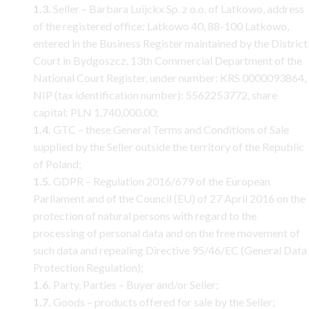
1.3.
Seller – Barbara Luijckx Sp. z o.o. of Latkowo, address
of the registered office: Latkowo 40, 88-100 Latkowo,
entered in the Business Register maintained by the District
Court in Bydgoszcz, 13th Commercial Department of the
National Court Register, under number: KRS 0000093864,
NIP (tax identification number): 5562253772, share
capital: PLN 1,740,000.00;
1.4.
GTC – these General Terms and Conditions of Sale
supplied by the Seller outside the territory of the Republic
of Poland;
1.5.
GDPR – Regulation 2016/679 of the European
Parliament and of the Council (EU) of 27 April 2016 on the
protection of natural persons with regard to the
processing of personal data and on the free movement of
such data and repealing Directive 95/46/EC (General Data
Protection Regulation);
1.6.
Party, Parties – Buyer and/or Seller;
1.7.
Goods – products offered for sale by the Seller;