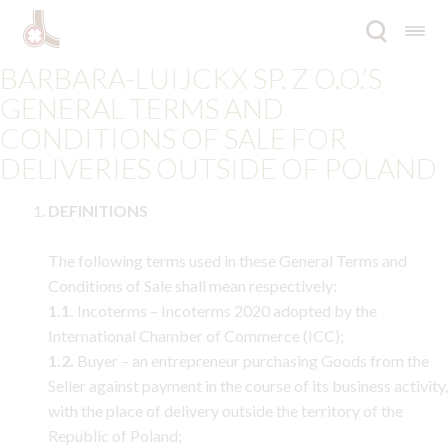
Skip
Skip
for:
to
to
navigation
content
BARBARA-LUIJCKX SP. Z O.O.’S
Expan
Offer
GENERAL TERMS AND
child
CONDITIONS OF SALE FOR
menu
Inspirations
DELIVERIES OUTSIDE OF POLAND
Expan
Company
DEFINITIONS
child
menu
Catalogues
The following terms used in these General Terms and
Conditions of Sale shall mean respectively:
Contact
1.1.
Incoterms – Incoterms 2020 adopted by the
International Chamber of Commerce (ICC);
Blog
1.2.
Buyer – an entrepreneur purchasing Goods from the
Seller against payment in the course of its business activity,
PL
with the place of delivery outside the territory of the
Republic of Poland;