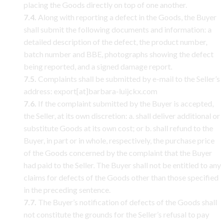
placing the Goods directly on top of one another.
7.4.
Along with reporting a defect in the Goods, the Buyer
shall submit the following documents and information: a
detailed description of the defect, the product number,
batch number and BBE, photographs showing the defect
being reported, and a signed damage report.
7.5.
Complaints shall be submitted by e-mail to the Seller’s
address: export[at]barbara-luijckx.com
7.6.
If the complaint submitted by the Buyer is accepted,
the Seller, at its own discretion: a. shall deliver additional or
substitute Goods at its own cost; or b. shall refund to the
Buyer, in part or in whole, respectively, the purchase price
of the Goods concerned by the complaint that the Buyer
had paid to the Seller. The Buyer shall not be entitled to any
claims for defects of the Goods other than those specified
in the preceding sentence.
7.7.
The Buyer’s notification of defects of the Goods shall
not constitute the grounds for the Seller’s refusal to pay