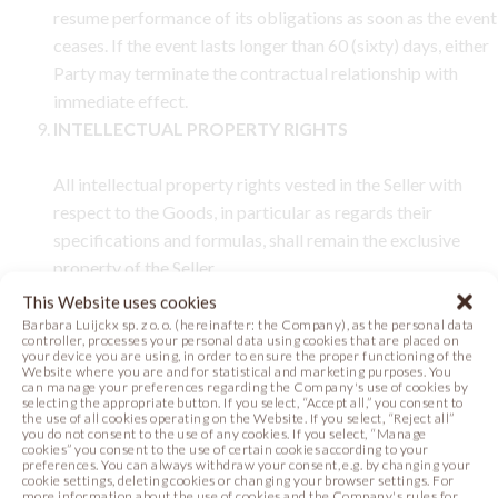
resume performance of its obligations as soon as the event
ceases. If the event lasts longer than 60 (sixty) days, either
Party may terminate the contractual relationship with
immediate effect.
INTELLECTUAL PROPERTY RIGHTS
All intellectual property rights vested in the Seller with
respect to the Goods, in particular as regards their
specifications and formulas, shall remain the exclusive
property of the Seller.
CONFIDENTIALITY
This Website uses cookies
Barbara Luijckx sp. z o. o. (hereinafter: the Company), as the personal data
controller, processes your personal data using cookies that are placed on
10.1.
Each Party shall maintain strict confidentiality of and
your device you are using, in order to ensure the proper functioning of the
Website where you are and for statistical and marketing purposes. You
shall not disclose any confidential information concerning
can manage your preferences regarding the Company's use of cookies by
selecting the appropriate button. If you select, “Accept all,” you consent to
the other Party.
the use of all cookies operating on the Website. If you select, “Reject all”
10.2.
Any information disclosed to a Party in connection
you do not consent to the use of any cookies. If you select, “Manage
cookies” you consent to the use of certain cookies according to your
with the conclusion or performance of the Contract,
preferences. You can always withdraw your consent, e.g. by changing your
cookie settings, deleting cookies or changing your browser settings. For
concerning the other Party, its collaborators or
more information about the use of cookies and the Company's rules for