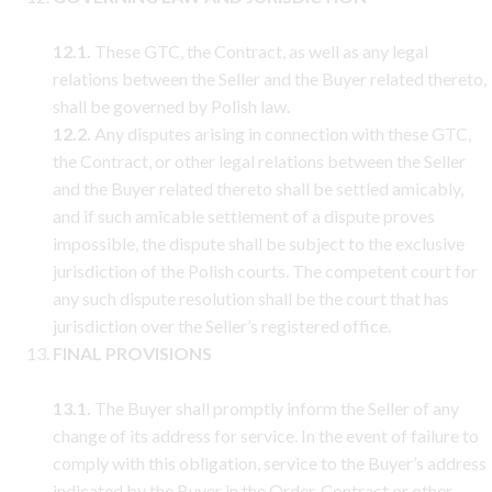
12.1.
These GTC, the Contract, as well as any legal
relations between the Seller and the Buyer related thereto,
shall be governed by Polish law.
12.2.
Any disputes arising in connection with these GTC,
the Contract, or other legal relations between the Seller
and the Buyer related thereto shall be settled amicably,
and if such amicable settlement of a dispute proves
impossible, the dispute shall be subject to the exclusive
jurisdiction of the Polish courts. The competent court for
any such dispute resolution shall be the court that has
jurisdiction over the Seller’s registered office.
FINAL PROVISIONS
13.1.
The Buyer shall promptly inform the Seller of any
change of its address for service. In the event of failure to
comply with this obligation, service to the Buyer’s address
indicated by the Buyer in the Order, Contract or other