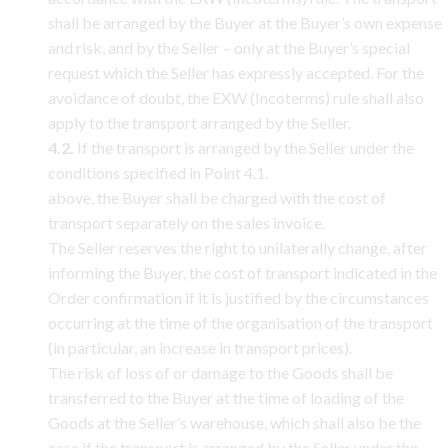
shall be arranged by the Buyer at the Buyer’s own expense
and risk, and by the Seller – only at the Buyer’s special
request which the Seller has expressly accepted. For the
avoidance of doubt, the EXW (Incoterms) rule shall also
apply to the transport arranged by the Seller.
4.2.
If the transport is arranged by the Seller under the
conditions specified in Point 4.1.
above, the Buyer shall be charged with the cost of
transport separately on the sales invoice.
The Seller reserves the right to unilaterally change, after
informing the Buyer, the cost of transport indicated in the
Order confirmation if it is justified by the circumstances
occurring at the time of the organisation of the transport
(in particular, an increase in transport prices).
The risk of loss of or damage to the Goods shall be
transferred to the Buyer at the time of loading of the
Goods at the Seller’s warehouse, which shall also be the
case if the transport is arranged by the Seller under the