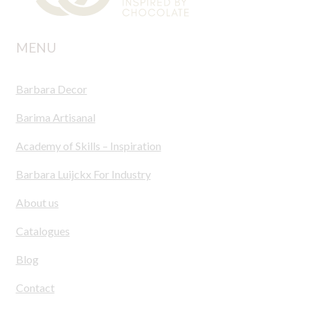
MENU
Barbara Decor
Barima Artisanal
Academy of Skills – Inspiration
Barbara Luijckx For Industry
About us
Catalogues
Blog
Contact