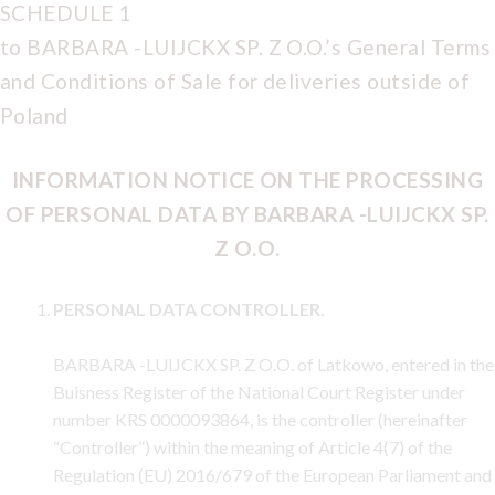
SCHEDULE 1
to BARBARA -LUIJCKX SP. Z O.O.’s General Terms
and Conditions of Sale for deliveries outside of
Poland
INFORMATION NOTICE ON THE PROCESSING
OF PERSONAL DATA BY BARBARA -LUIJCKX SP.
Z O.O.
PERSONAL DATA CONTROLLER.
BARBARA -LUIJCKX SP. Z O.O. of Latkowo, entered in the
Buisness Register of the National Court Register under
number KRS 0000093864, is the controller (hereinafter
“Controller”) within the meaning of Article 4(7) of the
Regulation (EU) 2016/679 of the European Parliament and