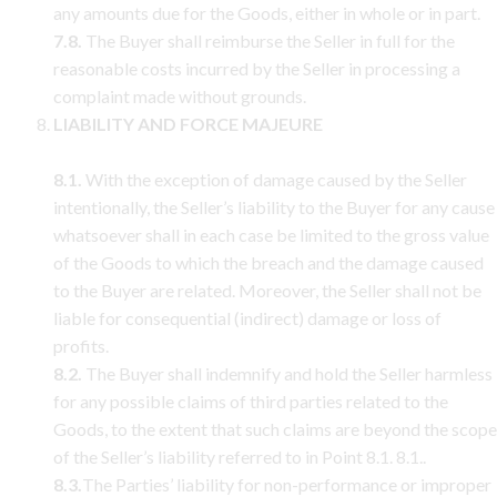
any amounts due for the Goods, either in whole or in part.
7.8.
The Buyer shall reimburse the Seller in full for the
reasonable costs incurred by the Seller in processing a
complaint made without grounds.
LIABILITY AND FORCE MAJEURE
8.1.
With the exception of damage caused by the Seller
intentionally, the Seller’s liability to the Buyer for any cause
whatsoever shall in each case be limited to the gross value
of the Goods to which the breach and the damage caused
to the Buyer are related. Moreover, the Seller shall not be
liable for consequential (indirect) damage or loss of
profits.
8.2.
The Buyer shall indemnify and hold the Seller harmless
for any possible claims of third parties related to the
Goods, to the extent that such claims are beyond the scope
of the Seller’s liability referred to in Point 8.1. 8.1..
8.3.
The Parties’ liability for non-performance or improper