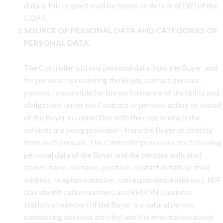
data in this respect shall be based on Article 6(1)(f) of the
GDPR.
SOURCE OF PERSONAL DATA AND CATEGORIES OF
PERSONAL DATA.
The Controller obtains personal data from the Buyer, and
for persons representing the Buyer, contact persons,
persons responsible for the performance of the rights and
obligations under the Contract or persons acting on behalf
of the Buyer in connection with the case in which the
services are being provided – from the Buyer or directly
from such persons. The Controller processes the following
personal data of the Buyer and the persons indicated
above: name, surname, position, contact details (e-mail
address, telephone number, correspondence address), NIP
(tax identification number) and REGON (business
statistical number) (if the Buyer is a natural person
conducting business activity) and the information about