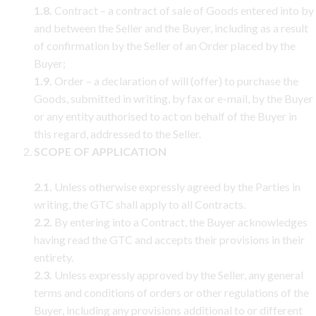
1.8.
Contract – a contract of sale of Goods entered into by
and between the Seller and the Buyer, including as a result
of confirmation by the Seller of an Order placed by the
Buyer;
1.9.
Order – a declaration of will (offer) to purchase the
Goods, submitted in writing, by fax or e-mail, by the Buyer
or any entity authorised to act on behalf of the Buyer in
this regard, addressed to the Seller.
SCOPE OF APPLICATION
2.1.
Unless otherwise expressly agreed by the Parties in
writing, the GTC shall apply to all Contracts.
2.2.
By entering into a Contract, the Buyer acknowledges
having read the GTC and accepts their provisions in their
entirety.
2.3.
Unless expressly approved by the Seller, any general
terms and conditions of orders or other regulations of the
Buyer, including any provisions additional to or different