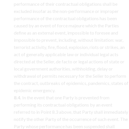
performance of their contractual obligations shall be
excluded insofar as the non-performance or improper
performance of the contractual obligations has been
caused by an event of force majeure which the Parties
define as an external event, impossible to foresee and
impossible to prevent, including, without limitation: war,
terrorist activity, fire, flood, explosion, riots or strikes, an
act of generally applicable law or individual legal acts
directed at the Seller, de facto or legal actions of state or
local government authorities, withholding, delay or
withdrawal of permits necessary for the Seller to perform
the contract, outbreaks of epidemics, pandemics, states of
epidemic emergency.
8.4.
In the event that one Party is prevented from
performing its contractual obligations by an event
referred to in Point 8.3 above, that Party shall immediately
notify the other Party of the occurrence of such event. The
Party whose performance has been suspended shall