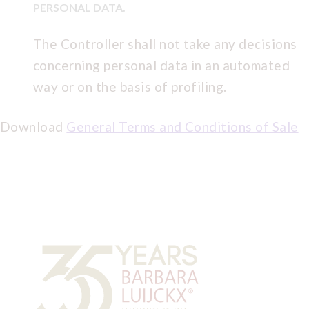
PERSONAL DATA.
The Controller shall not take any decisions
concerning personal data in an automated
way or on the basis of profiling.
Download
General Terms and Conditions of Sale