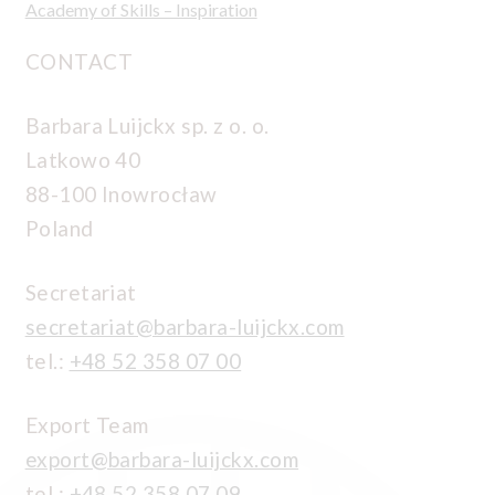
Academy of Skills – Inspiration
CONTACT
Barbara Luijckx sp. z o. o.
Latkowo 40
88-100 Inowrocław
Poland
Secretariat
secretariat@barbara-luijckx.com
tel.:
+48 52 358 07 00
Export Team
export@barbara-luijckx.com
tel.:
+48 52 358 07 09