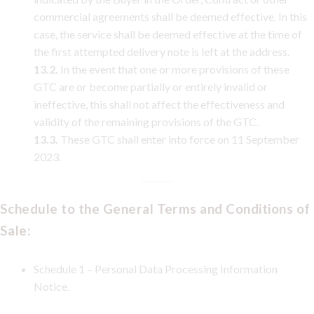
commercial agreements shall be deemed effective. In this
case, the service shall be deemed effective at the time of
the first attempted delivery note is left at the address.
13.2.
In the event that one or more provisions of these
GTC are or become partially or entirely invalid or
ineffective, this shall not affect the effectiveness and
validity of the remaining provisions of the GTC.
13.3.
These GTC shall enter into force on 11 September
2023.
Schedule to the General Terms and Conditions of
Sale:
Schedule 1 – Personal Data Processing Information
Notice.