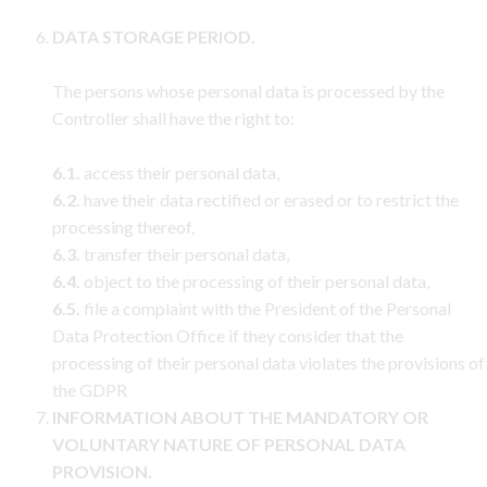
DATA STORAGE PERIOD.
The persons whose personal data is processed by the
Controller shall have the right to:
6.1.
access their personal data,
6.2.
have their data rectified or erased or to restrict the
processing thereof,
6.3.
transfer their personal data,
6.4.
object to the processing of their personal data,
6.5.
file a complaint with the President of the Personal
Data Protection Office if they consider that the
processing of their personal data violates the provisions of
the GDPR
INFORMATION ABOUT THE MANDATORY OR
VOLUNTARY NATURE OF PERSONAL DATA
PROVISION.