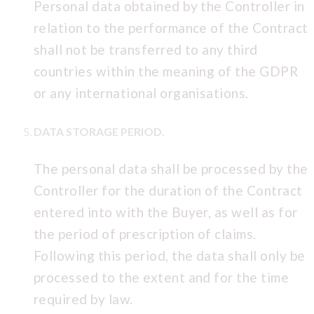
Personal data obtained by the Controller in
relation to the performance of the Contract
shall not be transferred to any third
countries within the meaning of the GDPR
or any international organisations.
DATA STORAGE PERIOD.
The personal data shall be processed by the
Controller for the duration of the Contract
entered into with the Buyer, as well as for
the period of prescription of claims.
Following this period, the data shall only be
processed to the extent and for the time
required by law.