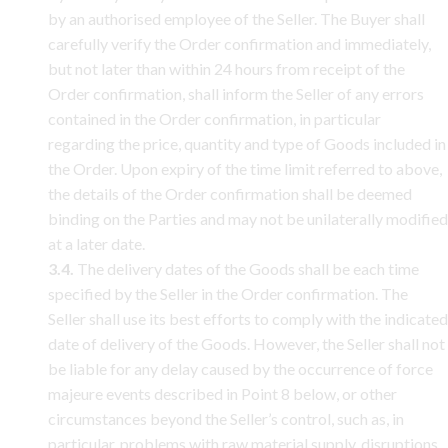
by an authorised employee of the Seller. The Buyer shall
carefully verify the Order confirmation and immediately,
but not later than within 24 hours from receipt of the
Order confirmation, shall inform the Seller of any errors
contained in the Order confirmation, in particular
regarding the price, quantity and type of Goods included in
the Order. Upon expiry of the time limit referred to above,
the details of the Order confirmation shall be deemed
binding on the Parties and may not be unilaterally modified
at a later date.
3.4.
The delivery dates of the Goods shall be each time
specified by the Seller in the Order confirmation. The
Seller shall use its best efforts to comply with the indicated
date of delivery of the Goods. However, the Seller shall not
be liable for any delay caused by the occurrence of force
majeure events described in Point 8 below, or other
circumstances beyond the Seller’s control, such as, in
particular, problems with raw material supply, disruptions