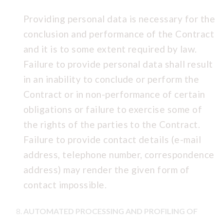
Providing personal data is necessary for the
conclusion and performance of the Contract
and it is to some extent required by law.
Failure to provide personal data shall result
in an inability to conclude or perform the
Contract or in non-performance of certain
obligations or failure to exercise some of
the rights of the parties to the Contract.
Failure to provide contact details (e-mail
address, telephone number, correspondence
address) may render the given form of
contact impossible.
AUTOMATED PROCESSING AND PROFILING OF