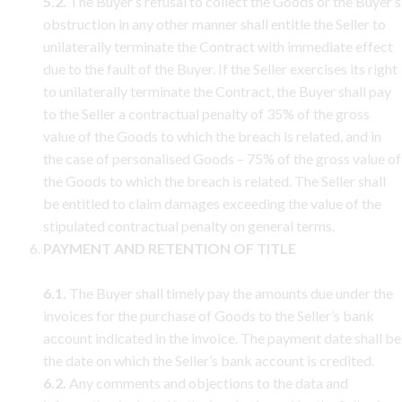
5.2.
The Buyer’s refusal to collect the Goods or the Buyer’s
obstruction in any other manner shall entitle the Seller to
unilaterally terminate the Contract with immediate effect
due to the fault of the Buyer. If the Seller exercises its right
to unilaterally terminate the Contract, the Buyer shall pay
to the Seller a contractual penalty of 35% of the gross
value of the Goods to which the breach is related, and in
the case of personalised Goods – 75% of the gross value of
the Goods to which the breach is related. The Seller shall
be entitled to claim damages exceeding the value of the
stipulated contractual penalty on general terms.
PAYMENT AND RETENTION OF TITLE
6.1.
The Buyer shall timely pay the amounts due under the
invoices for the purchase of Goods to the Seller’s bank
account indicated in the invoice. The payment date shall be
the date on which the Seller’s bank account is credited.
6.2.
Any comments and objections to the data and