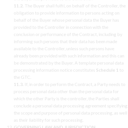
11.2.
The Buyer shall fulfil, on behalf of the Controller, the
obligation to provide information to persons acting on
behalf of the Buyer whose personal data the Buyer has
provided to the Controller in connection with the
conclusion or performance of the Contract, including by
informing such persons that their data has been made
available to the Controller, unless such persons have
already been provided with such information and this can
be demonstrated by the Buyer. A template personal data
processing information notice constitutes
Schedule 1
to
the GTC.
11.3.
If, in order to perform the Contract, a Party needs to
process personal data other than the personal data for
which the other Party is the controller, the Parties shall
conclude a personal data processing agreement specifying
the scope and purpose of personal data processing, as well
as their liability for such processing.
GOVERNING LAW AND JURISDICTION