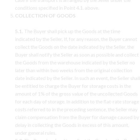
conditions specified in Point 4.1. above.
COLLECTION OF GOODS
5.1.
The Buyer shall pick up the Goods at the time
indicated by the Seller. If, for any reason, the Buyer cannot
collect the Goods on the date indicated by the Seller, the
Buyer shall notify the Seller as soon as possible and collect
the Goods from the warehouse indicated by the Seller no
later than within two weeks from the original collection
date indicated by the Seller. In such an event, the Seller shall
be entitled to charge the Buyer for storage costs in the
amount of 1% of the gross value of the uncollected Goods
for each day of storage. In addition to the flat-rate storage
costs referred to in the preceding sentence, the Seller may
claim compensation from the Buyer for damage caused by
delay in collecting the Goods in excess of this amount,
under general rules.