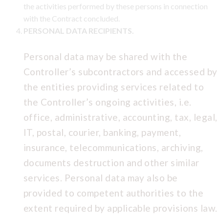
the activities performed by these persons in connection
with the Contract concluded.
PERSONAL DATA RECIPIENTS.
Personal data may be shared with the
Controller’s subcontractors and accessed by
the entities providing services related to
the Controller’s ongoing activities, i.e.
office, administrative, accounting, tax, legal,
IT, postal, courier, banking, payment,
insurance, telecommunications, archiving,
documents destruction and other similar
services. Personal data may also be
provided to competent authorities to the
extent required by applicable provisions law.