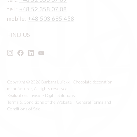
tel.:
+48 52 358 07 08
mobile:
+48 503 685 458
FIND US
Copyright © 2026 Barbara Luijckx - Chocolate decoration
manufacturer, All rights reserved
Realization:
Invisio - Digital Solutions
Terms & Conditions of the Website
General Terms and
Conditions of Sale