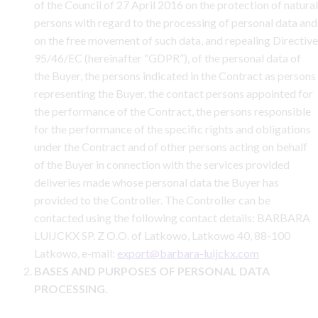
of the Council of 27 April 2016 on the protection of natural
persons with regard to the processing of personal data and
on the free movement of such data, and repealing Directive
95/46/EC (hereinafter “GDPR”), of the personal data of
the Buyer, the persons indicated in the Contract as persons
representing the Buyer, the contact persons appointed for
the performance of the Contract, the persons responsible
for the performance of the specific rights and obligations
under the Contract and of other persons acting on behalf
of the Buyer in connection with the services provided
deliveries made whose personal data the Buyer has
provided to the Controller. The Controller can be
contacted using the following contact details: BARBARA
LUIJCKX SP. Z O.O. of Latkowo, Latkowo 40, 88-100
Latkowo, e-mail:
export@barbara-luijckx.com
BASES AND PURPOSES OF PERSONAL DATA
PROCESSING.