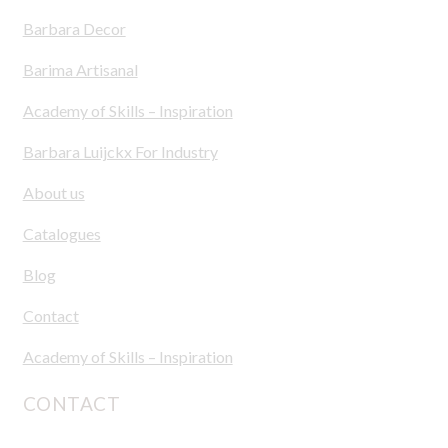
Barbara Decor
Barima Artisanal
Academy of Skills – Inspiration
Barbara Luijckx For Industry
About us
Catalogues
Blog
Contact
Academy of Skills – Inspiration
CONTACT