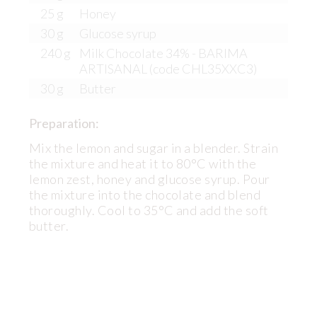
25 g
Honey
30 g
Glucose syrup
240 g
Milk Chocolate 34% - BARIMA
ARTISANAL (code CHL35XXC3)
30 g
Butter
Preparation:
Mix the lemon and sugar in a blender. Strain
the mixture and heat it to 80°C with the
lemon zest, honey and glucose syrup. Pour
the mixture into the chocolate and blend
thoroughly. Cool to 35°C and add the soft
butter.