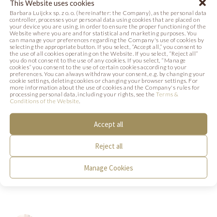
This Website uses cookies
Photo
Recipe
Photo
Barbara Luijckx sp. z o. o. (hereinafter: the Company), as the personal data
controller, processes your personal data using cookies that are placed on
your device you are using, in order to ensure the proper functioning of the
Website where you are and for statistical and marketing purposes. You
can manage your preferences regarding the Company's use of cookies by
selecting the appropriate button. If you select, “Accept all,” you consent to
the use of all cookies operating on the Website. If you select, “Reject all”
you do not consent to the use of any cookies. If you select, “Manage
cookies” you consent to the use of certain cookies according to your
preferences. You can always withdraw your consent, e.g. by changing your
cookie settings, deleting cookies or changing your browser settings. For
more information about the use of cookies and the Company's rules for
processing personal data, including your rights, see the
Terms &
Conditions of the Website
.
Accept all
SIGN UP FOR A COURSE
Reject all
PRALINES AND TRUFFLES
Manage Cookies