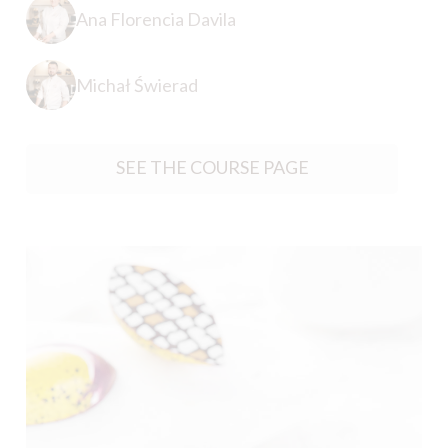
Ana Florencia Davila
Michał Świerad
SEE THE COURSE PAGE