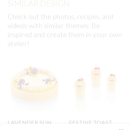
SIMILAR DESIGN
Check out the photos, recipes, and
videos with similar themes. Be
inspired and create them in your own
atelier!
LAVENDER SUN
FESTIVE TOAST