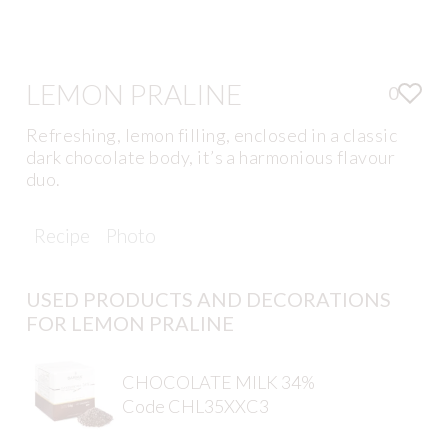
LEMON PRALINE
0
Refreshing, lemon filling, enclosed in a classic
dark chocolate body, it’s a harmonious flavour
duo.
Recipe
Photo
USED PRODUCTS AND DECORATIONS
FOR LEMON PRALINE
CHOCOLATE MILK 34%
Code CHL35XXC3