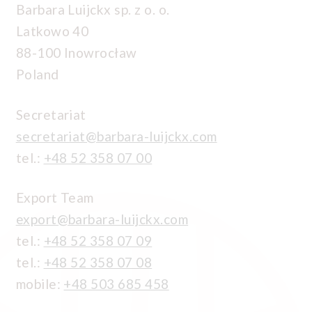
Barbara Luijckx sp. z o. o.
Latkowo 40
88-100 Inowrocław
Poland
Secretariat
secretariat@barbara-luijckx.com
tel.:
+48 52 358 07 00
Export Team
export@barbara-luijckx.com
tel.:
+48 52 358 07 09
tel.:
+48 52 358 07 08
mobile:
+48 503 685 458