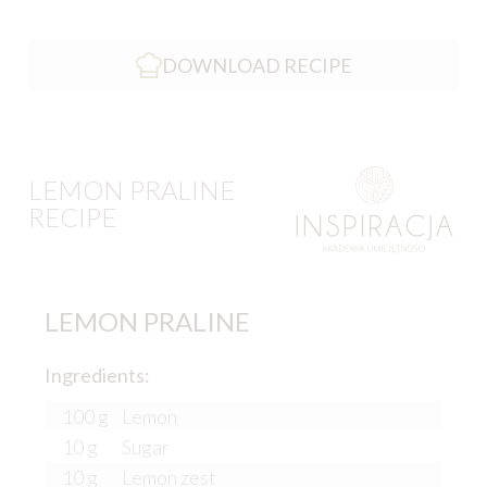
DOWNLOAD RECIPE
LEMON PRALINE
RECIPE
LEMON PRALINE
Ingredients:
100 g
Lemon
10 g
Sugar
10 g
Lemon zest