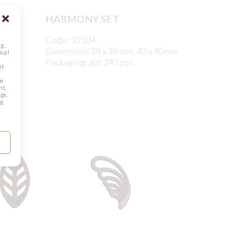
HARMONY SET
Code: 33104
g,
Dimension: 38 x 38 mm, 40 x 40 mm
ical
Packaging: abt 245 pcs.
nt
se
nt,
gs.
ng