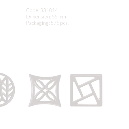
Code: 331014
Dimension: 55 mm
Packaging: 575 pcs.