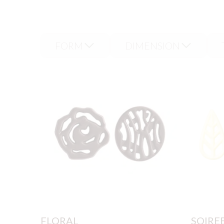
decorations are available
FORM
DIMENSION
FLORAL
SOIRE