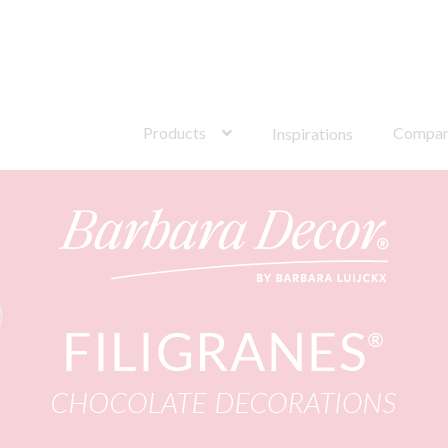
s®
Search
for:
Products
Compa
Inspirations