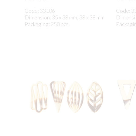
Code: 33106
Code: 3
Dimension: 35 x 38 mm, 38 x 38 mm
Dimensi
Packaging: 250 pcs.
Packagin