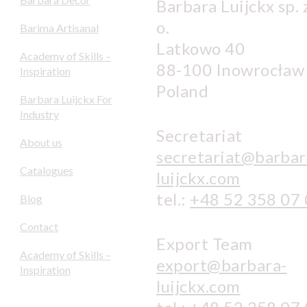
Barbara Luijckx sp. z
o.
Barima Artisanal
Latkowo 40
Academy of Skills –
88-100 Inowrocław
Inspiration
Poland
Barbara Luijckx For
Industry
Secretariat
About us
secretariat@barbar
Catalogues
luijckx.com
tel.:
+48 52 358 07
Blog
Contact
Export Team
Academy of Skills –
export@barbara-
Inspiration
luijckx.com