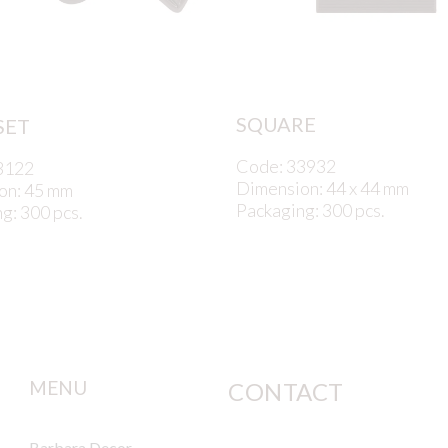
SQUARE
SET
Code: 33932
3122
Dimension: 44 x 44 mm
on: 45 mm
Packaging: 300 pcs.
g: 300 pcs.
MENU
CONTACT
Barbara Decor