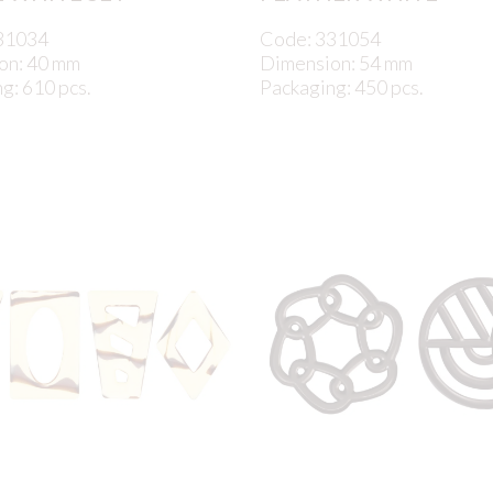
31034
Code: 331054
on: 40 mm
Dimension: 54 mm
g: 610 pcs.
Packaging: 450 pcs.