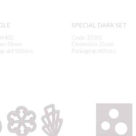
GLE
SPECIAL DARK SET
36402
Code: 33101
on: 58 mm
Dimension: 55 mm
g: abt 500 pcs.
Packaging: 600 pcs.