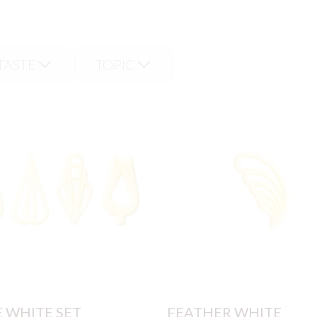
TASTE
TOPIC
E WHITE SET
FEATHER WHITE