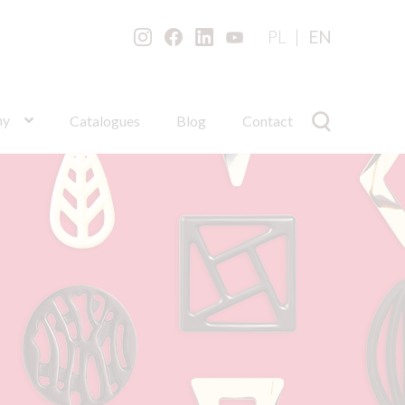
PL
EN
ny
Catalogues
Blog
Contact