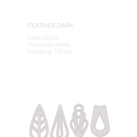
FEATHER DARK
Code: 33105
Dimension: 54 mm
Packaging: 500 pcs.