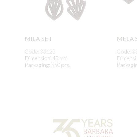
MILA SET
MELA 
Code: 33120
Code: 3
Dimension: 45 mm
Dimensi
Packaging: 550 pcs.
Packagin