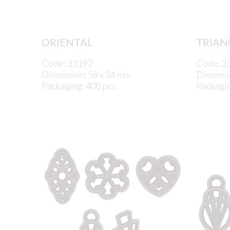
ORIENTAL
TRIAN
Code: 33192
Code: 3
Dimension: 58 x 34 mm
Dimensi
Packaging: 400 pcs.
Packagin