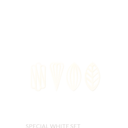
SPECIAL WHITE SET