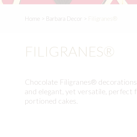
Home
>
Barbara Decor
>
Filigranes®
FILIGRANES®
Chocolate Filigranes® decorations a
and elegant, yet versatile, perfect 
portioned cakes.
Very economical and convenient to 