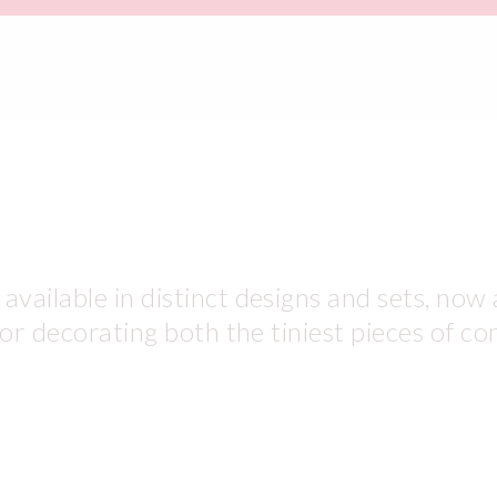
vailable in distinct designs and sets, now 
for decorating both the tiniest pieces of co
use daily in your shops. White and desser