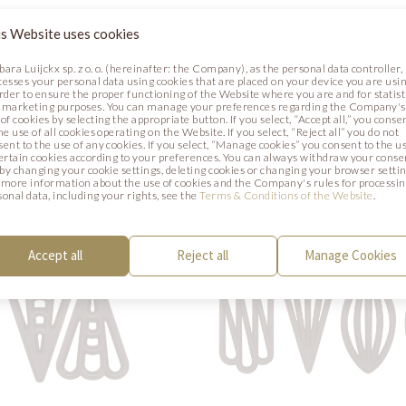
ECOR SET
INSPIRATION SET
s Website uses cookies
bara Luijckx sp. z o. o. (hereinafter: the Company), as the personal data controller,
392515
Code: 33102
cesses your personal data using cookies that are placed on your device you are usin
on: 60 mm
Dimension: 40 mm
order to ensure the proper functioning of the Website where you are and for statist
 marketing purposes. You can manage your preferences regarding the Company's
g: 220 pcs.
Packaging: abt 260 pcs
of cookies by selecting the appropriate button. If you select, “Accept all,” you conse
he use of all cookies operating on the Website. If you select, “Reject all” you do not
sent to the use of any cookies. If you select, “Manage cookies” you consent to the u
certain cookies according to your preferences. You can always withdraw your conse
. by changing your cookie settings, deleting cookies or changing your browser settin
 more information about the use of cookies and the Company's rules for processi
sonal data, including your rights, see the
Terms & Conditions of the Website
.
Accept all
Reject all
Manage Cookies