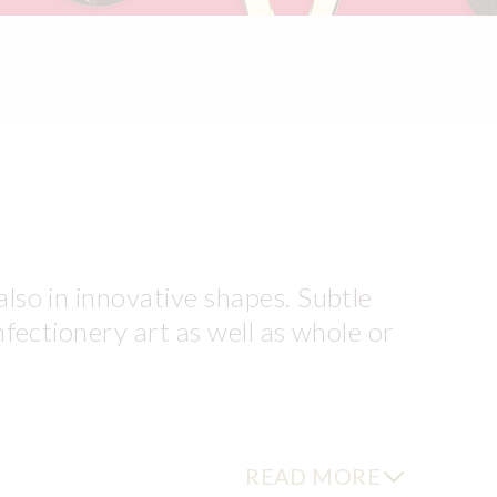
also in innovative shapes. Subtle
nfectionery art as well as whole or
t chocolate Filigranes®
READ MORE