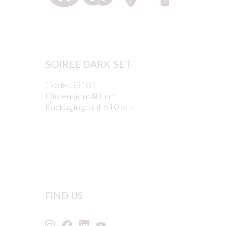
SOIREE DARK SET
Code: 33103
Dimension: 40 mm
Packaging: abt 610 pcs
FIND US