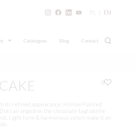
PL
EN
ny
Catalogues
Blog
Contact
 CAKE
0
th its refined appearance. Hollow Painted
ots arranged on the chocolate tagliatelle
est. Light form & harmonious colors make it an
ble.