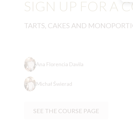
SIGN UP FOR A 
TARTS, CAKES AND MONOPORT
Ana Florencia Davila
Michał Świerad
SEE THE COURSE PAGE