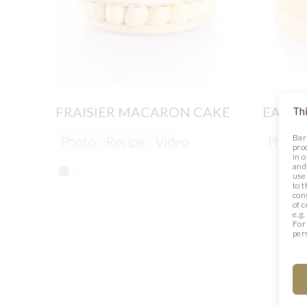
FRAISIER MACARON CAKE
EASTE
Thi
Bar
Photo
Recipe
Video
Photo
pro
in 
and
use 
to t
con
of 
e.g
For
per