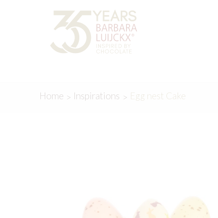
Skip
Skip
to
to
navigation
content
Home
Inspirations
Egg nest Cake