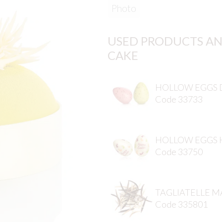
Photo
USED PRODUCTS AN
CAKE
HOLLOW EGGS 
Code 33733
HOLLOW EGGS 
Code 33750
TAGLIATELLE M
Code 335801