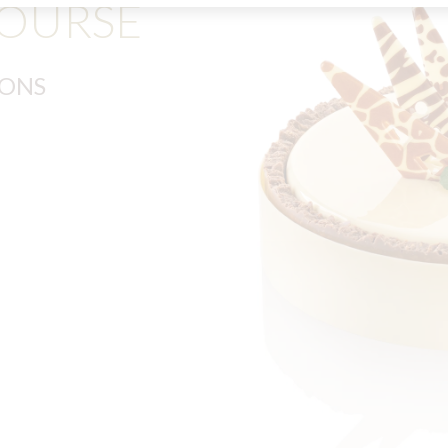
COURSE
IONS