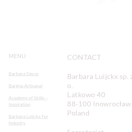
MENU
CONTACT
Barbara Decor
Barbara Luijckx sp. z
o.
Barima Artisanal
Latkowo 40
Academy of Skills –
88-100 Inowrocław
Inspiration
Poland
Barbara Luijckx For
Industry
Secretariat