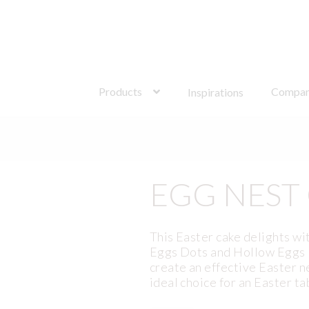
Search
for:
Products
Compa
Inspirations
EGG NEST
This Easter cake delights wi
Eggs Dots and Hollow Eggs D
create an effective Easter n
ideal choice for an Easter ta