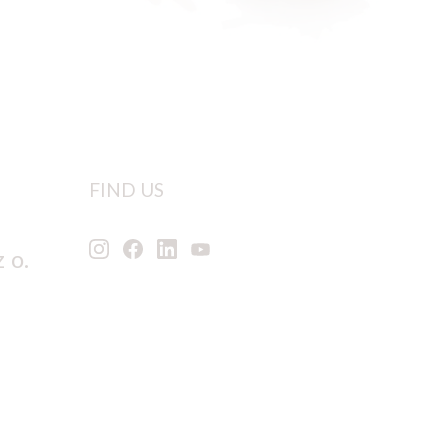
FIND US
 o.