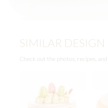
SIMILAR DESIGN
Check out the photos, recipes, and