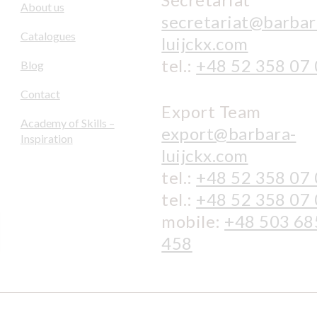
About us
secretariat@barbar
Catalogues
luijckx.com
tel.:
+48 52 358 07
Blog
Contact
Export Team
Academy of Skills –
export@barbara-
Inspiration
luijckx.com
tel.:
+48 52 358 07
tel.:
+48 52 358 07
mobile:
+48 503 68
458