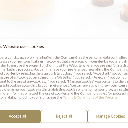
R SHEEPS CAKE
FUNNY BUNNY TART
s Website uses cookies
bara Luijckx sp. z o. o. (hereinafter: the Company), as the personal data controller,
Photo
cesses your personal data using cookies that are placed on your device you are usin
order to ensure the proper functioning of the Website where you are and for statist
 marketing purposes. You can manage your preferences regarding the Company's
of cookies by selecting the appropriate button. If you select, “Accept all,” you conse
he use of all cookies operating on the Website. If you select, “Reject all” you do not
sent to the use of any cookies. If you select, “Manage cookies” you consent to the u
certain cookies according to your preferences. You can always withdraw your conse
. by changing your cookie settings, deleting cookies or changing your browser settin
 more information about the use of cookies and the Company's rules for processi
sonal data, including your rights, see the
Terms & Conditions of the Website
.
Accept all
Reject all
Manage Cookies