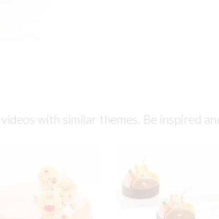
 videos with similar themes. Be inspired an