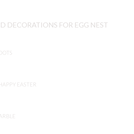
D DECORATIONS FOR EGG NEST
DOTS
HAPPY EASTER
ARBLE