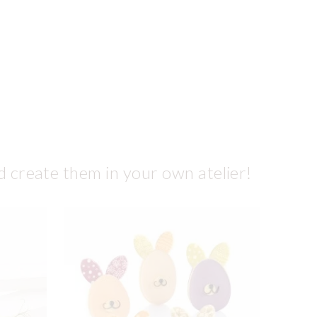
d create them in your own atelier!