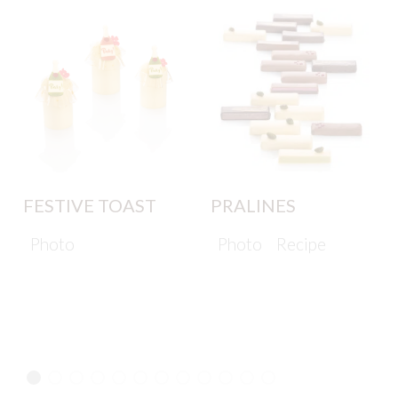
FESTIVE TOAST
PRALINES
Photo
Photo
Recipe