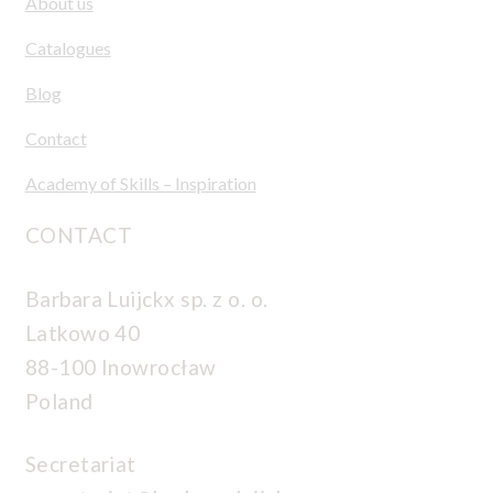
About us
Catalogues
Blog
Contact
Academy of Skills – Inspiration
CONTACT
Barbara Luijckx sp. z o. o.
Latkowo 40
88-100 Inowrocław
Poland
Secretariat