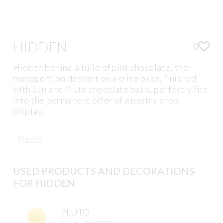
HIDDEN
0
Hidden behind a tulle of pink chocolate, the
monoportion dessert on a crisp base, finished
with Sun and Pluto chocolate balls, perfectly fits
into the permanent offer of a pastry shop
display.
Photo
USED PRODUCTS AND DECORATIONS
FOR HIDDEN
PLUTO