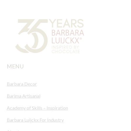
MENU
Barbara Decor
Barima Artisanal
Academy of Skills – Inspiration
Barbara Luijckx For Industry