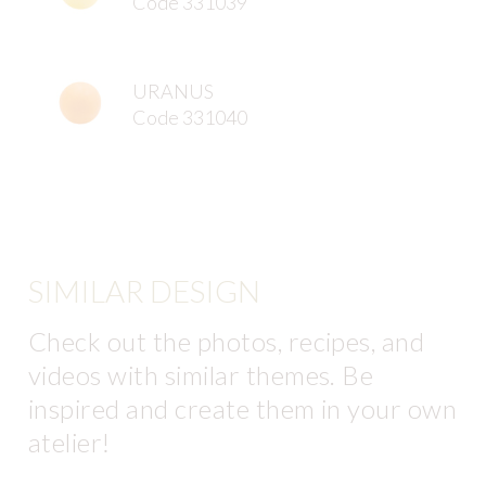
Code 331039
URANUS
Code 331040
SIMILAR DESIGN
Check out the photos, recipes, and
videos with similar themes. Be
inspired and create them in your own
atelier!