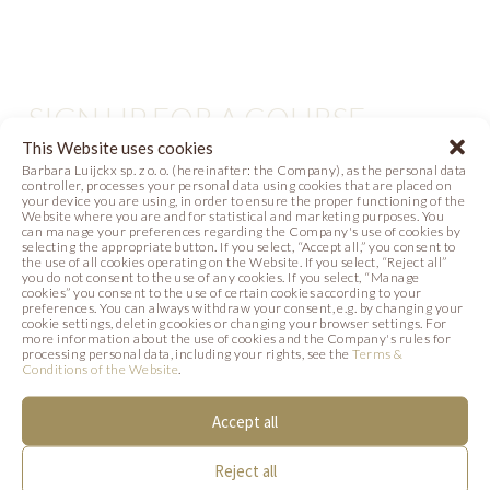
SIGN UP FOR A COURSE
This Website uses cookies
TARTS, CAKES AND MONOPORTIONS
Barbara Luijckx sp. z o. o. (hereinafter: the Company), as the personal data
controller, processes your personal data using cookies that are placed on
your device you are using, in order to ensure the proper functioning of the
Website where you are and for statistical and marketing purposes. You
can manage your preferences regarding the Company's use of cookies by
selecting the appropriate button. If you select, “Accept all,” you consent to
the use of all cookies operating on the Website. If you select, “Reject all”
you do not consent to the use of any cookies. If you select, “Manage
cookies” you consent to the use of certain cookies according to your
Ana Florencia Davila
preferences. You can always withdraw your consent, e.g. by changing your
cookie settings, deleting cookies or changing your browser settings. For
more information about the use of cookies and the Company's rules for
processing personal data, including your rights, see the
Terms &
Conditions of the Website
.
Michał Świerad
Accept all
SEE THE COURSE PAGE
Reject all