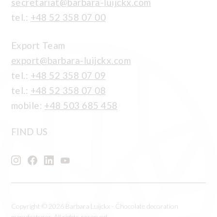
secretariat@barbara-luijckx.com
tel.:
+48 52 358 07 00
Export Team
export@barbara-luijckx.com
tel.:
+48 52 358 07 09
tel.:
+48 52 358 07 08
mobile:
+48 503 685 458
FIND US
Copyright © 2026 Barbara Luijckx - Chocolate decoration
manufacturer, All rights reserved