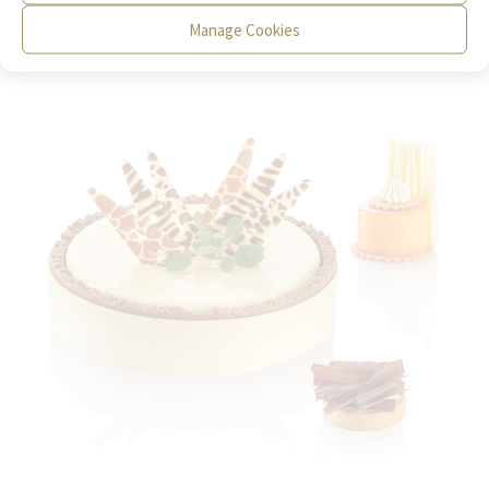
Manage Cookies