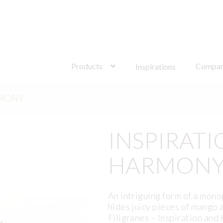
Search
for:
Products
Compa
Inspirations
RMONY
INSPIRATI
HARMON
An intriguing form of a mono
hides juicy pieces of mango 
Filigranes – Inspiration and