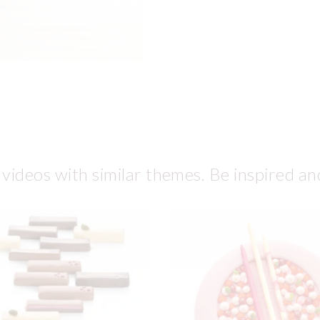
 videos with similar themes. Be inspired an