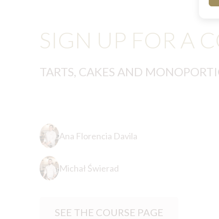
SIGN UP FOR A 
TARTS, CAKES AND MONOPORT
Ana Florencia Davila
Michał Świerad
SEE THE COURSE PAGE