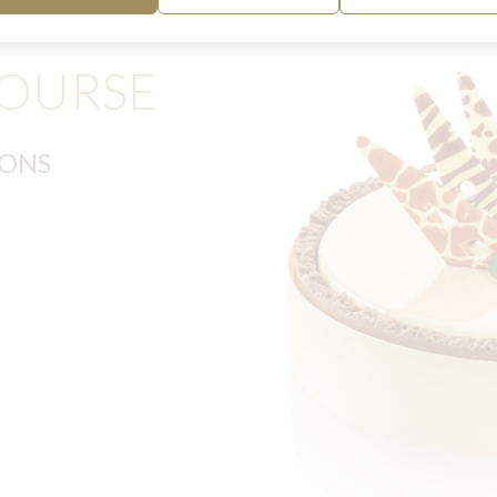
COURSE
IONS