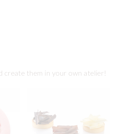
d create them in your own atelier!