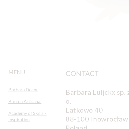
MENU
CONTACT
Barbara Decor
Barbara Luijckx sp. z
o.
Barima Artisanal
Latkowo 40
Academy of Skills –
88-100 Inowrocław
Inspiration
Poland