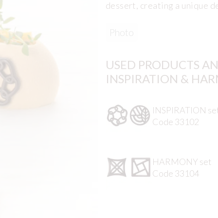
dessert, creating a unique d
Photo
USED PRODUCTS AN
INSPIRATION & HA
INSPIRATION se
Code 33102
HARMONY set
Code 33104