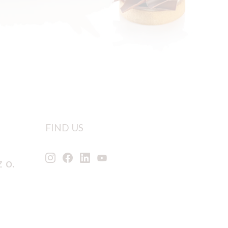
FIND US
 o.