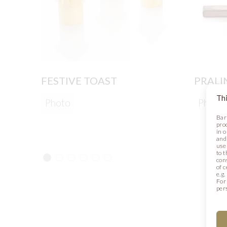
FESTIVE TOAST
PRALI
Thi
Photo
Photo
Bar
pro
in 
and
use 
to t
con
of 
e.g
For
per