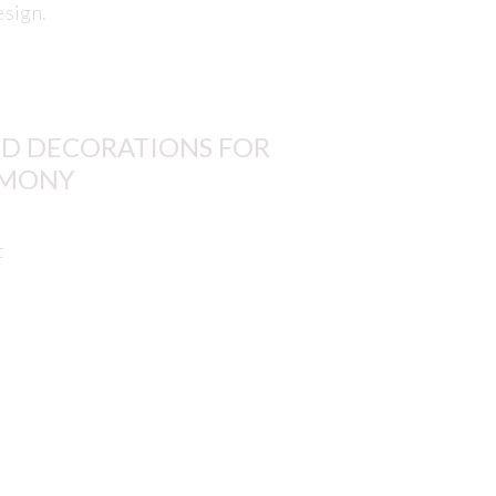
esign.
D DECORATIONS FOR
RMONY
t