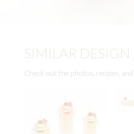
SIMILAR DESIGN
Check out the photos, recipes, and