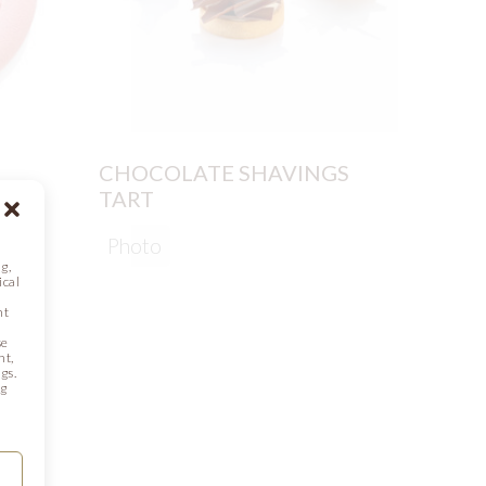
CHOCOLATE SHAVINGS
PEAR
TART
Phot
Photo
g,
ical
nt
se
nt,
gs.
ng