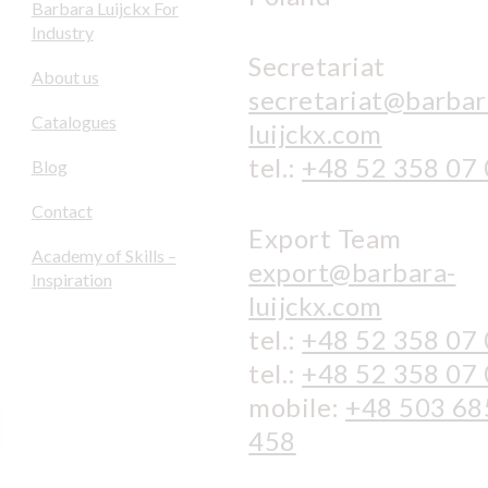
Barbara Luijckx For
Industry
Secretariat
About us
secretariat@barbar
Catalogues
luijckx.com
tel.:
+48 52 358 07
Blog
Contact
Export Team
Academy of Skills –
export@barbara-
Inspiration
luijckx.com
tel.:
+48 52 358 07
tel.:
+48 52 358 07
mobile:
+48 503 68
458