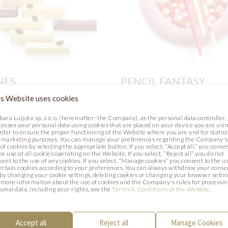
NES
PENCIL FANTASY
s Website uses cookies
Recipe
Photo
bara Luijckx sp. z o. o. (hereinafter: the Company), as the personal data controller,
cesses your personal data using cookies that are placed on your device you are usin
order to ensure the proper functioning of the Website where you are and for statist
 marketing purposes. You can manage your preferences regarding the Company's
of cookies by selecting the appropriate button. If you select, “Accept all,” you conse
he use of all cookies operating on the Website. If you select, “Reject all” you do not
sent to the use of any cookies. If you select, “Manage cookies” you consent to the u
certain cookies according to your preferences. You can always withdraw your conse
. by changing your cookie settings, deleting cookies or changing your browser settin
 more information about the use of cookies and the Company's rules for processi
sonal data, including your rights, see the
Terms & Conditions of the Website
.
Accept all
Reject all
Manage Cookies