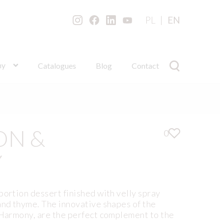
PL
EN
ny
Catalogues
Blog
Contact
ON &
0
Y
portion dessert finished with velly spray
and thyme. The innovative shapes of the
 Harmony, are the perfect complement to the