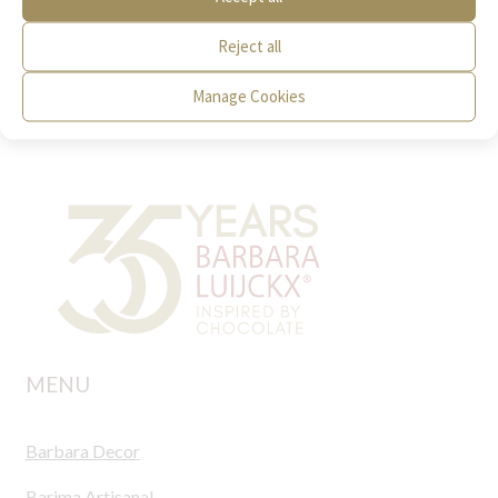
Photo
Video
Reject all
Manage Cookies
MENU
Barbara Decor
Barima Artisanal