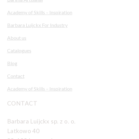
Academy of Skills – Inspiration
Barbara Luijckx For Industry
About us
Catalogues
Blog
Contact
Academy of Skills – Inspiration
CONTACT
Barbara Luijckx sp. z o. o.
Latkowo 40