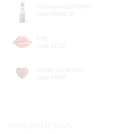
FUCHSIA VELLY SPRAY
Code FP044715
KISS
Code 33712
HEART I LOVE YOU
Code 33899
SIMILAR DESIGN