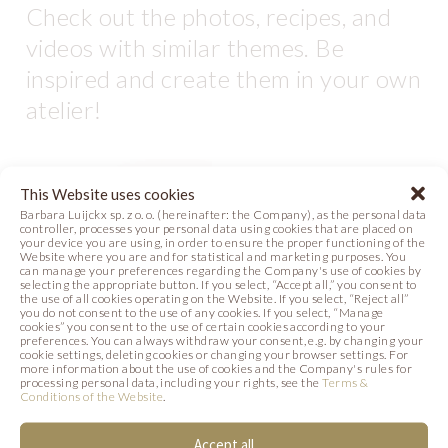
Check out the photos, recipes, and
videos with similar themes. Be
inspired and create them in your own
atelier!
This Website uses cookies
Barbara Luijckx sp. z o. o. (hereinafter: the Company), as the personal data
controller, processes your personal data using cookies that are placed on
your device you are using, in order to ensure the proper functioning of the
Website where you are and for statistical and marketing purposes. You
can manage your preferences regarding the Company's use of cookies by
selecting the appropriate button. If you select, “Accept all,” you consent to
the use of all cookies operating on the Website. If you select, “Reject all”
you do not consent to the use of any cookies. If you select, “Manage
cookies” you consent to the use of certain cookies according to your
preferences. You can always withdraw your consent, e.g. by changing your
cookie settings, deleting cookies or changing your browser settings. For
more information about the use of cookies and the Company's rules for
LOVE LOOPS
LOVISSIMO CAKE
processing personal data, including your rights, see the
Terms &
Conditions of the Website
.
PLATE
Photo
Recipe
Accept all