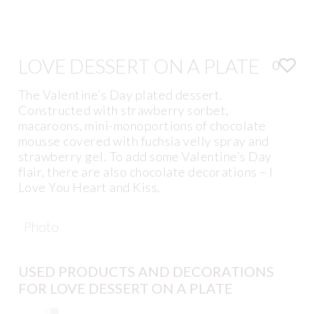
LOVE DESSERT ON A PLATE
0
The Valentine’s Day plated dessert.
Constructed with strawberry sorbet,
macaroons, mini-monoportions of chocolate
mousse covered with fuchsia velly spray and
strawberry gel. To add some Valentine’s Day
flair, there are also chocolate decorations – I
Love You Heart and Kiss.
Photo
USED PRODUCTS AND DECORATIONS
FOR LOVE DESSERT ON A PLATE