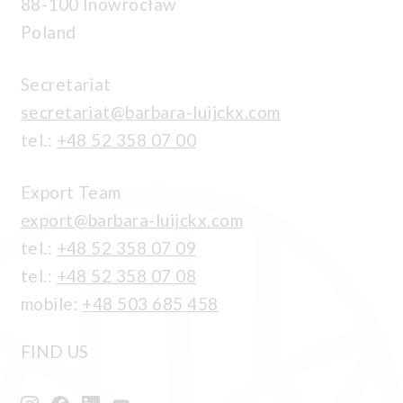
88-100 Inowrocław
Poland
Secretariat
secretariat@barbara-luijckx.com
tel.:
+48 52 358 07 00
Export Team
export@barbara-luijckx.com
tel.:
+48 52 358 07 09
tel.:
+48 52 358 07 08
mobile:
+48 503 685 458
FIND US