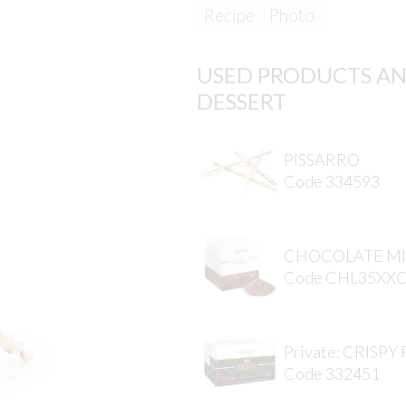
Recipe
Photo
USED PRODUCTS AN
DESSERT
PISSARRO
Code 334593
CHOCOLATE MI
Code CHL35XX
Private: CRISPY
Code 332451