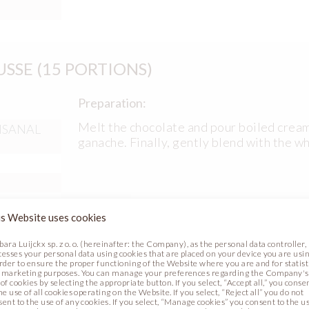
SE (15 PORTIONS)
Preparation:
Melt the chocolate and pour boiled cream
TISANAL
ganache. Finally, gently blend with the 
s Website uses cookies
bara Luijckx sp. z o. o. (hereinafter: the Company), as the personal data controller,
cesses your personal data using cookies that are placed on your device you are usin
order to ensure the proper functioning of the Website where you are and for statist
 marketing purposes. You can manage your preferences regarding the Company's
of cookies by selecting the appropriate button. If you select, “Accept all,” you conse
he use of all cookies operating on the Website. If you select, “Reject all” you do not
Preparation:
sent to the use of any cookies. If you select, “Manage cookies” you consent to the u