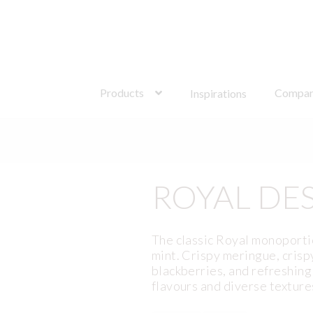
Search
for:
Products
Compa
Inspirations
ROYAL DE
The classic Royal monoportio
mint. Crispy meringue, crisp
blackberries, and refreshing 
flavours and diverse texture