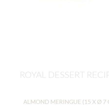
ROYAL DESSERT RECI
ALMOND MERINGUE (15 X Ø 7 