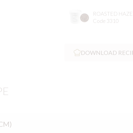
ROASTED HAZE
Code 3310
DOWNLOAD RECI
PE
CM)