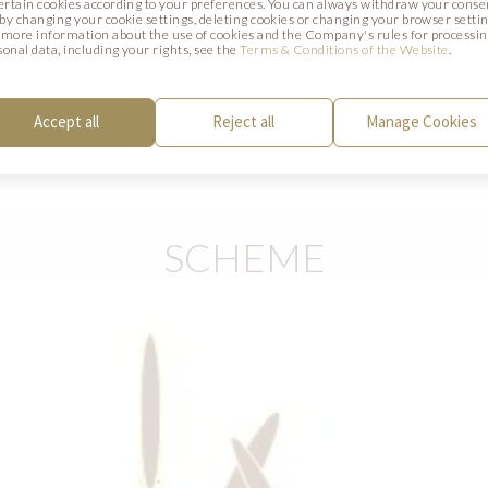
certain cookies according to your preferences. You can always withdraw your conse
Blend all the ingredients, boil the mixture
. by changing your cookie settings, deleting cookies or changing your browser settin
 more information about the use of cookies and the Company's rules for processi
moulds and cool in a fridge. When set, put
sonal data, including your rights, see the
Terms & Conditions of the Website
.
Coat the frozen chocolate mousse with 
COLOR (code AP0379BR). Finish with Pi
Accept all
Reject all
Manage Cookies
DECOR (code 334593).
SCHEME