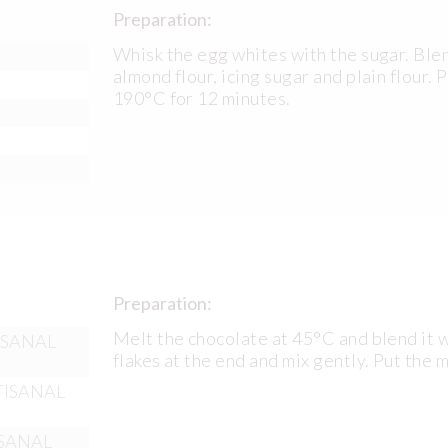
Preparation:
Whisk the egg whites with the sugar. Blen
almond flour, icing sugar and plain flour. 
190°C for 12 minutes.
Preparation:
Melt the chocolate at 45°C and blend it w
TISANAL
flakes at the end and mix gently. Put the 
RTISANAL
ISANAL​