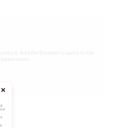
 onto it. Add the Blackberry paste to the
whipped cream.
g,
ical
nt
se