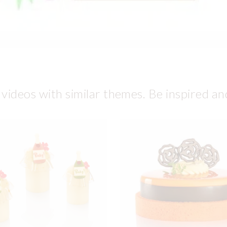
 videos with similar themes. Be inspired an