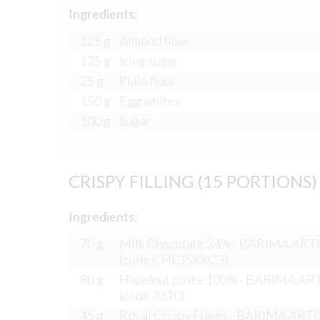
Ingredients:
125 g
Almond flour
125 g
Icing sugar
25 g
Plain flour
150 g
Egg whites
100 g
Sugar
CRISPY FILLING (15 PORTIONS)
Ingredients:
70 g
Milk Chocolate 34% - BARIMA AR
(code CHL35XXC3)
80 g
Hazelnut paste 100% - BARIMA A
(code 3310)
45 g
Royal Crispy Flakes - BARIMA ART