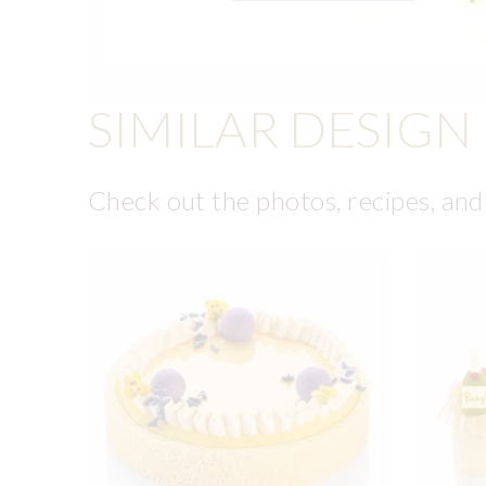
SIMILAR DESIGN
Check out the photos, recipes, and