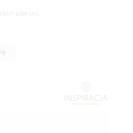
LNUT 100% 5KG
PE