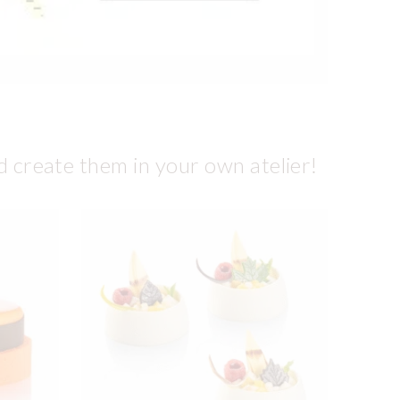
d create them in your own atelier!