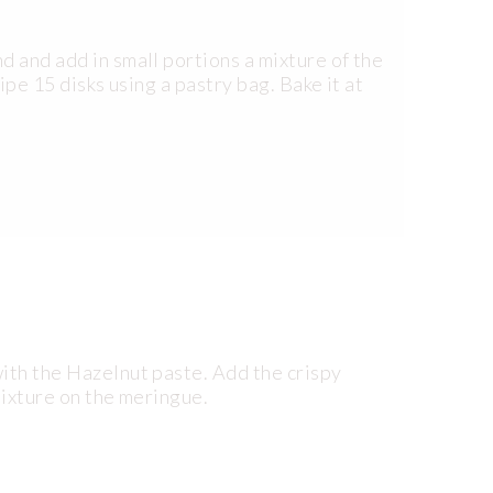
d and add in small portions a mixture of the
Pipe 15 disks using a pastry bag. Bake it at
ith the Hazelnut paste. Add the crispy
mixture on the meringue.