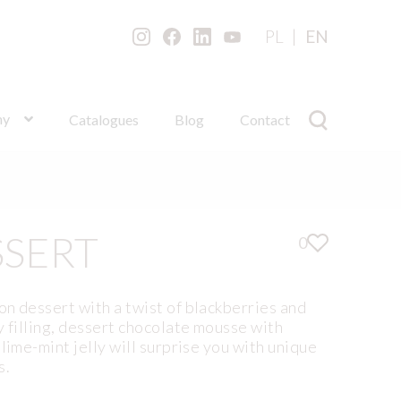
PL
EN
ny
Catalogues
Blog
Contact
SSERT
0
n dessert with a twist of blackberries and
y filling, dessert chocolate mousse with
lime-mint jelly will surprise you with unique
s.