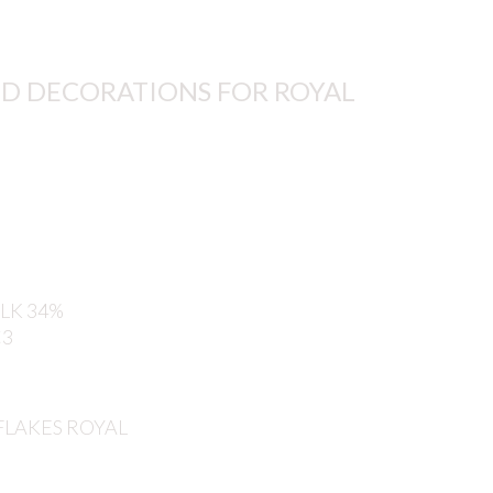
D DECORATIONS FOR ROYAL
LK 34%
C3
 FLAKES ROYAL