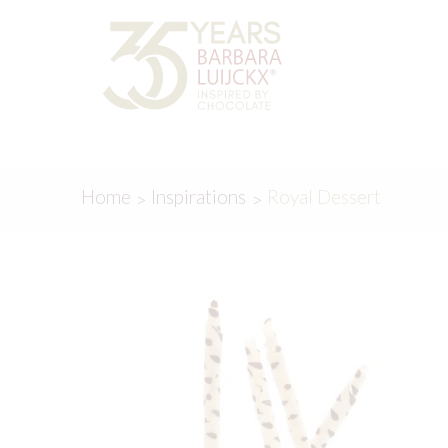
Skip
Skip
to
to
navigation
content
Home
Inspirations
Royal Dessert