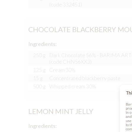
(code 332451)
CHOCOLATE BLACKBERRY MOUS
Ingredients:
250 g
Dark Chocolate 56% - BARIMA AR
(code CHN56XX3)
125 g
Cream 30%
15 g
Concentrated blackberry paste
500 g
Whipped cream 30%
Thi
Bar
pro
LEMON MINT JELLY
in 
and
use 
to t
Ingredients:
con