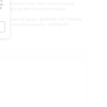
nt,
 and leave to cool. Pour it into silicone
gs.
ng
 the jelly on the chocolate mousse.
a brown velvet spray - BARIMA ARTISANAL
ssarro chocolate pencils - BARBARA