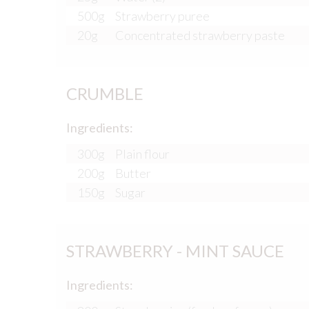
500g
Strawberry puree
20g
Concentrated strawberry paste
CRUMBLE
Ingredients:
300g
Plain flour
200g
Butter
150g
Sugar
STRAWBERRY - MINT SAUCE
Ingredients: