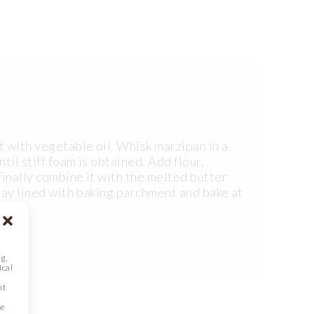
 with vegetable oil. Whisk marzipan in a
til stiff foam is obtained. Add flour,
finally combine it with the melted butter
ray lined with baking parchment and bake at
g,
ical
nt
se