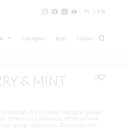
PL
EN
ny
Catalogues
Blog
Contact
RY & MINT
0
e chocolate, fruity sorbet, marzipan sponge
ome of the many components of this dessert,
icious spring composition. Decorated with