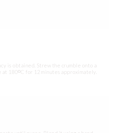
ncy is obtained. Strew the crumble onto a
e at 180ᴼC for 12 minutes approximately.
aste until puree. Blend it using a hand