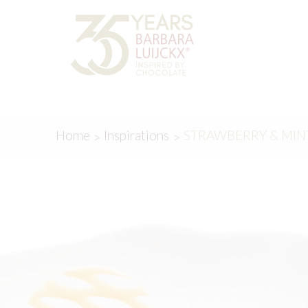
Skip
Skip
to
to
navigation
content
Home
Inspirations
STRAWBERRY & MIN