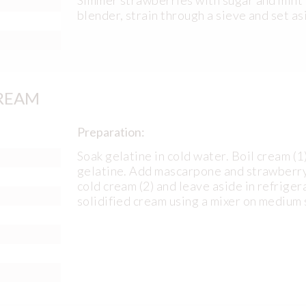
blender, strain through a sieve and set as
REAM
Preparation:
Soak gelatine in cold water. Boil cream (
gelatine. Add mascarpone and strawberry p
cold cream (2) and leave aside in refriger
solidified cream using a mixer on medium