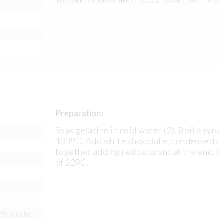
Preparation:
Soak gelatine in cold water (2). Boil a syr
103ᴼC. Add white chocolate, condensed mi
together adding red colorant at the end.
of 32ᴼC.
9% (code