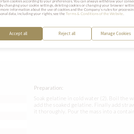
certain cookies according to your preferences. You can always withdraw your conse
. by changing your cookie settings, deleting cookies or changing your browser settin
 more information about the use of cookies and the Company's rules for processi
Preparation:
sonal data, including your rights, see the
Terms & Conditions of the Website
.
Peel the dragon fruit and cut it into smal
paste and lemon juice and stir it well. Sp
Accept all
Reject all
Manage Cookies
sponge cake.
Preparation:
Soak gelatine in cold water (2). Boil the 
add the soaked gelatine. Finally add str
it thoroughly. Pour the mass into a contai