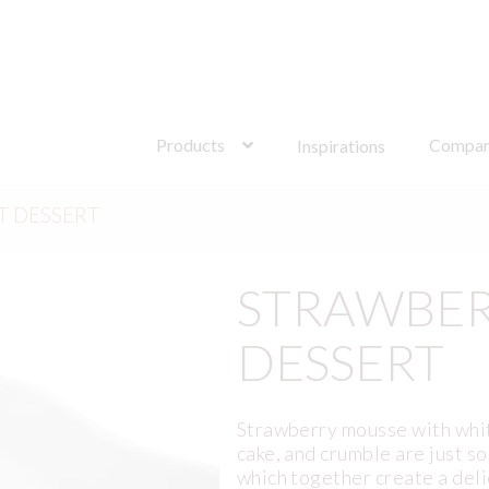
Search
for:
Products
Compa
Inspirations
T DESSERT
STRAWBER
DESSERT
Strawberry mousse with whit
cake, and crumble are just s
which together create a del