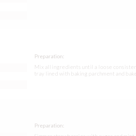
Preparation:
Mix all ingredients until a loose consiste
tray lined with baking parchment and bak
Preparation:
Simmer strawberries with sugar and mint p