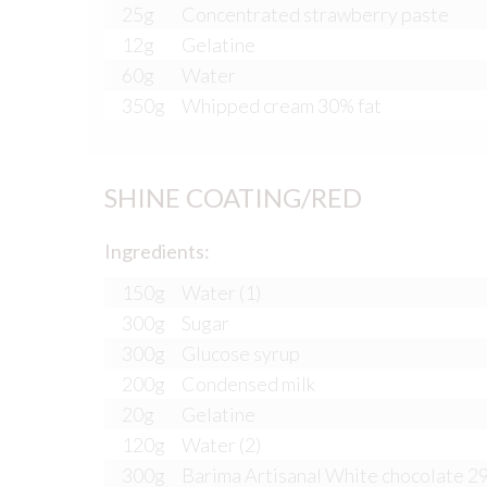
25g
Concentrated strawberry paste
12g
Gelatine
60g
Water
350g
Whipped cream 30% fat
SHINE COATING/RED
Ingredients:
150g
Water (1)
300g
Sugar
300g
Glucose syrup
200g
Condensed milk
20g
Gelatine
120g
Water (2)
300g
Barima Artisanal White chocolate 2