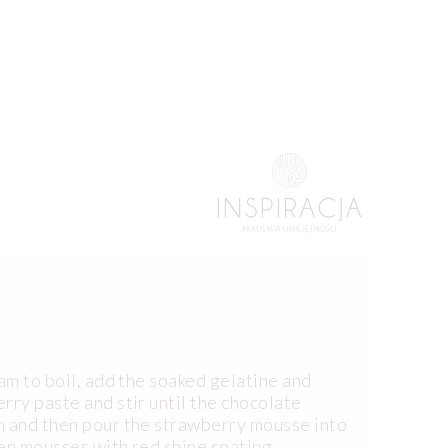
eam to boil, add the soaked gelatine and
rry paste and stir until the chocolate
m and then pour the strawberry mousse into
en mousses with red shine coating.