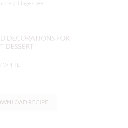
olate grillage sheet.
D DECORATIONS FOR
T DESSERT
T WHITE
WNLOAD RECIPE