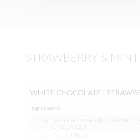
STRAWBERRY & MINT 
WHITE CHOCOLATE - STRAWB
Ingredients:
110g
Barima Artisanal White chocolate 2
CHB28XXB3)
110g
Cream 30% fat