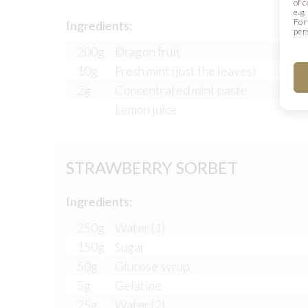
of 
e.g
For
Ingredients:
per
200g
Dragon fruit
10g
Fresh mint (just the leaves)
2g
Concentrated mint paste
Lemon juice
STRAWBERRY SORBET
Ingredients:
250g
Water (1)
150g
Sugar
50g
Glucose syrup
5g
Gelatine
25g
Water (2)