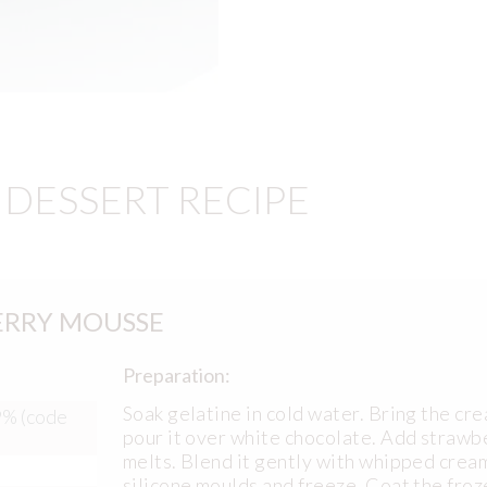
DESSERT RECIPE
ERRY MOUSSE
Preparation:
Soak gelatine in cold water. Bring the cr
9% (code
pour it over white chocolate. Add strawbe
melts. Blend it gently with whipped crea
silicone moulds and freeze. Coat the froz