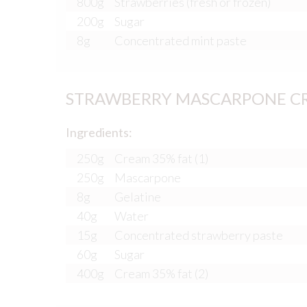
800g
Strawberries (fresh or frozen)
200g
Sugar
8g
Concentrated mint paste
STRAWBERRY MASCARPONE C
Ingredients:
250g
Cream 35% fat (1)
250g
Mascarpone
8g
Gelatine
40g
Water
15g
Concentrated strawberry paste
60g
Sugar
400g
Cream 35% fat (2)