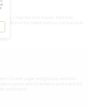
nt,
gs.
ng
l cubes. Chop the mint leaves. Add mint
read salsa on the baked and pre-cut marzipan
water (1) with sugar and glucose and then
awberry puree and strawberry paste and stir
ner and freeze.