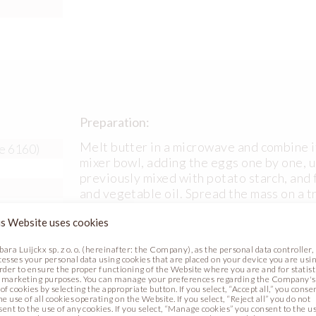
Preparation:
Melt butter in a microwave and combine it
e 6160)
mixer bowl, adding the eggs one by one, un
previously mixed with potato starch, and 
and vegetable oil. Spread the mass on a t
175ᴼC for 15 minutes.
s Website uses cookies
bara Luijckx sp. z o. o. (hereinafter: the Company), as the personal data controller,
cesses your personal data using cookies that are placed on your device you are usin
order to ensure the proper functioning of the Website where you are and for statist
 marketing purposes. You can manage your preferences regarding the Company's
of cookies by selecting the appropriate button. If you select, “Accept all,” you conse
he use of all cookies operating on the Website. If you select, “Reject all” you do not
sent to the use of any cookies. If you select, “Manage cookies” you consent to the u