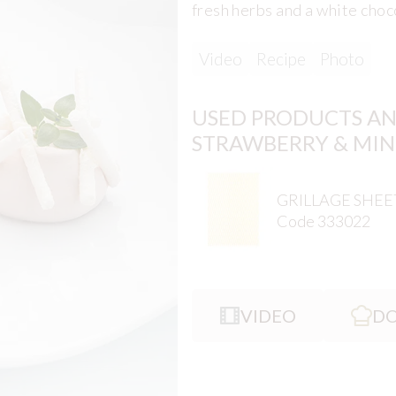
fresh herbs and a white choc
Video
Recipe
Photo
USED PRODUCTS AN
STRAWBERRY & MIN
GRILLAGE SHEE
Code 333022
VIDEO
DO