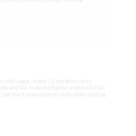
up with sugar, water (1) and glucose to
lk and the soaked gelatine and blend it all
 Coat the frozen mousses with shine coating