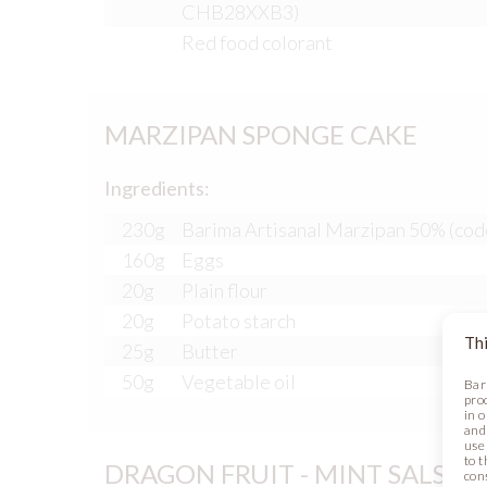
CHB28XXB3)
Red food colorant
MARZIPAN SPONGE CAKE
Ingredients:
230g
Barima Artisanal Marzipan 50% (cod
160g
Eggs
20g
Plain flour
20g
Potato starch
Thi
25g
Butter
50g
Vegetable oil
Bar
pro
in 
and
use 
to t
DRAGON FRUIT - MINT SALSA
con