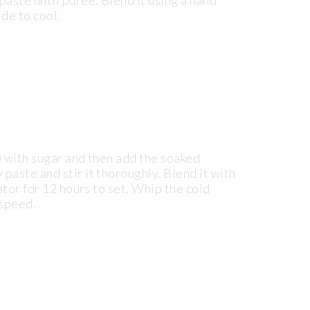
ide to cool.
1) with sugar and then add the soaked
aste and stir it thoroughly. Blend it with
ator for 12 hours to set. Whip the cold
 speed.