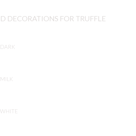
D DECORATIONS FOR TRUFFLE
 DARK
 MILK
 WHITE