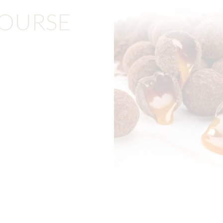
COURSE