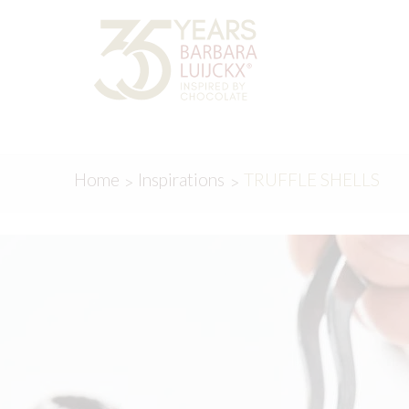
Skip
Skip
to
to
navigation
content
Home
Inspirations
TRUFFLE SHELLS