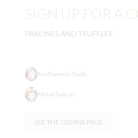
SIGN UP FOR A 
PRALINES AND TRUFFLES
Ana Florencia Davila
Michał Świerad
SEE THE COURSE PAGE