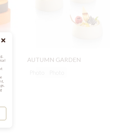
g,
AUTUMN GARDEN
ical
nt
Photo
Photo
se
CHOC
nt,
gs.
ng
Phot