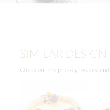
SIMILAR DESIGN
Check out the photos, recipes, and