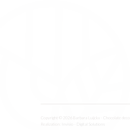
Copyright © 2026 Barbara Luijckx - Chocolate decor
Realization:
Invisio - Digital Solutions