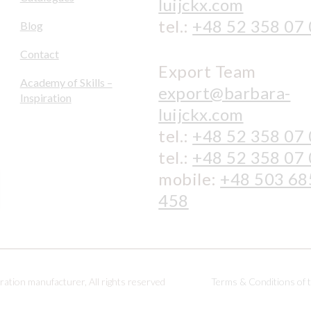
luijckx.com
tel.:
+48 52 358 07
Blog
Contact
Export Team
Academy of Skills –
export@barbara-
Inspiration
luijckx.com
tel.:
+48 52 358 07
tel.:
+48 52 358 07
mobile:
+48 503 68
458
ation manufacturer, All rights reserved
Terms & Conditions of 