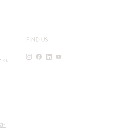
FIND US
 o.
a-