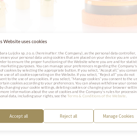
s Website uses cookies
bara Luijckx sp. z o. o. (hereinafter: the Company), as the personal data controller,
cesses your personal data using cookies that are placed on your device you are usin
VE TOAST
AUTUMN GLOW
order to ensure the proper functioning of the Website where you are and for statist
 marketing purposes. You can manage your preferences regarding the Company's
of cookies by selecting the appropriate button. If you select, “Accept all,” you conse
Photo
he use of all cookies operating on the Website. If you select, “Reject all” you do not
sent to the use of any cookies. If you select, “Manage cookies” you consent to the u
certain cookies according to your preferences. You can always withdraw your conse
. by changing your cookie settings, deleting cookies or changing your browser settin
 more information about the use of cookies and the Company's rules for processi
sonal data, including your rights, see the
Terms & Conditions of the Website
.
Accept all
Reject all
Manage Cookies