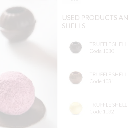
USED PRODUCTS AN
SHELLS
TRUFFLE SHELL
Code 1030
TRUFFLE SHELL
Code 1031
TRUFFLE SHELL
Code 1032