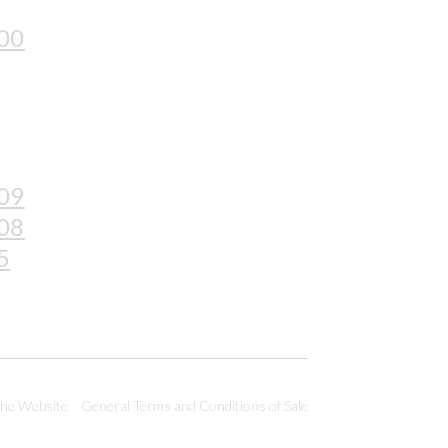
 00
 09
 08
5
the Website
General Terms and Conditions of Sale