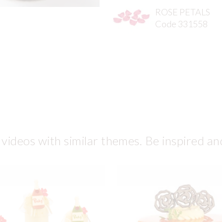
ROSE PETALS
Code 331558
 videos with similar themes. Be inspired an