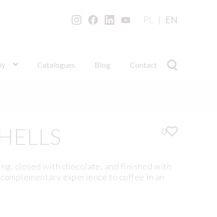
PL
EN
ny
Catalogues
Blog
Contact
HELLS
0
ling, closed with chocolate, and finished with
a complementary experience to coffee in an