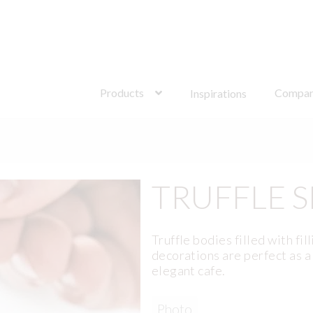
Search
for:
Products
Compa
Inspirations
TRUFFLE S
Truffle bodies filled with fil
decorations are perfect as 
elegant cafe.
Photo