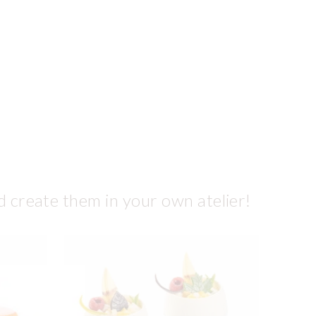
d create them in your own atelier!