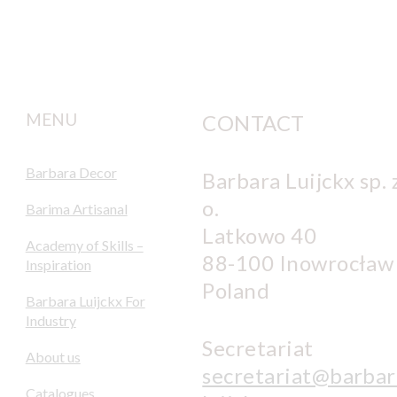
MENU
CONTACT
Barbara Decor
Barbara Luijckx sp. z
o.
Barima Artisanal
Latkowo 40
Academy of Skills –
88-100 Inowrocław
Inspiration
Poland
Barbara Luijckx For
Industry
Secretariat
About us
secretariat@barbar
Catalogues