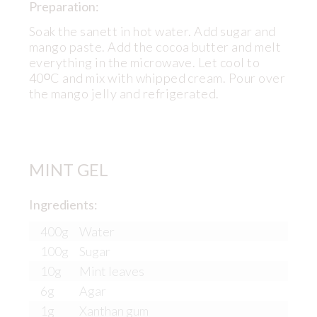
Preparation:
Soak the sanett in hot water. Add sugar and
mango paste. Add the cocoa butter and melt
everything in the microwave. Let cool to
40ᴼC and mix with whipped cream. Pour over
the mango jelly and refrigerated.
MINT GEL
Ingredients:
400g
Water
100g
Sugar
10g
Mint leaves
6g
Agar
1g
Xanthan gum