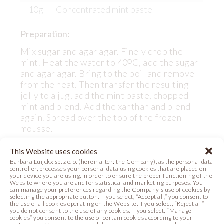
10g
Concentrated mint paste
Preparation:
Mix sugar and agar agar. Finely chop the
mint. Heat the water to 40ᴼC, add the sugar
and agar agar. Bring to the boil and remove
from the heat. Then transfer the resulting
jelly to a jug, add the mint paste, chopped
mint and blend. Add the xanthan and blend
again. Spread over the top of the frozen
mousse.
This Website uses cookies
Barbara Luijckx sp. z o. o. (hereinafter: the Company), as the personal data
controller, processes your personal data using cookies that are placed on
your device you are using, in order to ensure the proper functioning of the
DECORATING CREAM
Website where you are and for statistical and marketing purposes. You
can manage your preferences regarding the Company's use of cookies by
selecting the appropriate button. If you select, “Accept all,” you consent to
the use of all cookies operating on the Website. If you select, “Reject all”
Ingredients:
you do not consent to the use of any cookies. If you select, “Manage
cookies” you consent to the use of certain cookies according to your