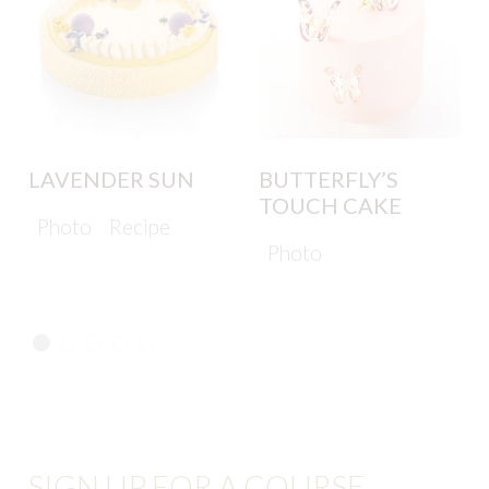
LAVENDER SUN
BUTTERFLY’S
TOUCH CAKE
Photo
Recipe
Photo
SIGN UP FOR A COURSE