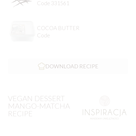
Code 331561
COCOA BUTTER
Code
DOWNLOAD RECIPE
VEGAN DESSERT
MANGO-MATCHA
RECIPE