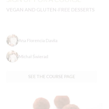
VEGAN AND GLUTEN-FREE DESSERTS
Ana Florencia Davila
Michał Świerad
SEE THE COURSE PAGE