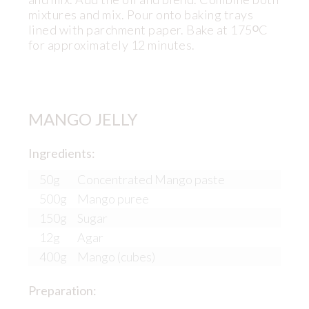
mixtures and mix. Pour onto baking trays
lined with parchment paper. Bake at 175ᴼC
for approximately 12 minutes.
MANGO JELLY
Ingredients:
50g
Concentrated Mango paste
500g
Mango puree
150g
Sugar
12g
Agar
400g
Mango (cubes)
Preparation: