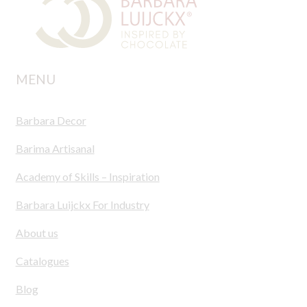
MENU
Barbara Decor
Barima Artisanal
Academy of Skills – Inspiration
Barbara Luijckx For Industry
About us
Catalogues
Blog