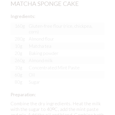
MATCHA SPONGE CAKE
Ingredients:
160g
Gluten-free flour (rice, chickpea,
corn)
280g
Almond flour
10g
Matcha tea
20g
Baking powder
260g
Almond milk
10g
Concentrated Mint Paste
60g
Oil
80g
Sugar
Preparation:
Combine the dry ingredients. Heat the milk
with the sugar to 40ᴼC, add the mint paste
and mix. Add the oil and blend. Combine both