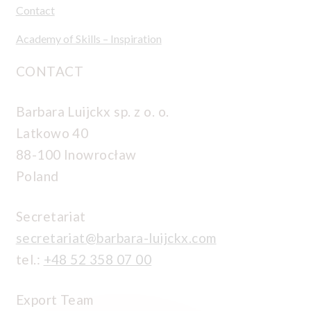
Contact
Academy of Skills – Inspiration
CONTACT
Barbara Luijckx sp. z o. o.
Latkowo 40
88-100 Inowrocław
Poland
Secretariat
secretariat@barbara-luijckx.com
tel.:
+48 52 358 07 00
Export Team