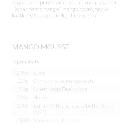
Zagotować puree z mango z cukrem i agarem.
Dodać pastę mango i mango pokrojone w
kostkę. Wylać na biszkopt i zamrozić.
MANGO MOUSSE
Ingredients:
200g
Sugar
120g
Concentrated mango paste
150g
Sanett Vege Dreidoppel
200g
Hot water
100g
Barima Artisanal cocoa butter (code
2371)
1800g
Vege vegetable cream