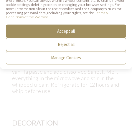
100g
Sugar
preferences. You can always withdraw your consent, e.g. by changing your
cookie settings, deleting cookies or changing your browser settings. For
25g
Concentrated Vanilla paste
more information about the use of cookies and the Company's rules for
processing personal data, including your rights, see the
Terms &
20g
Sanett Vege Dreidoppel (kod
Conditions of the Website
.
47990)
Accept all
40g
Hot water
500g
Whipped vegan vegetable cream
Reject all
Preparation:
Manage Cookies
Dissolve the Sanett in hot water. Mix sugar,
vanilla paste and add dissolved Sanett. Melt
everything in the microwave and stir in the
whipped cream. Refrigerate for 12 hours and
whip before use.
DECORATION