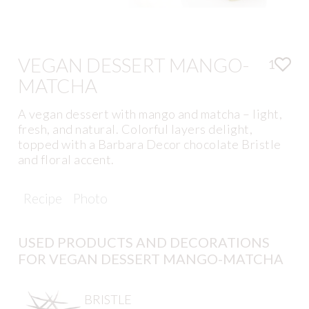
VEGAN DESSERT MANGO-
1
MATCHA
A vegan dessert with mango and matcha – light,
fresh, and natural. Colorful layers delight,
topped with a Barbara Decor chocolate Bristle
and floral accent.
Recipe
Photo
USED PRODUCTS AND DECORATIONS
FOR VEGAN DESSERT MANGO-MATCHA
BRISTLE