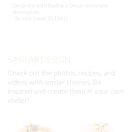
Decorate with Barbara Decor chocolate
decoration:
- Bristle (code 331561)
SIMILAR DESIGN
Check out the photos, recipes, and
videos with similar themes. Be
inspired and create them in your own
atelier!