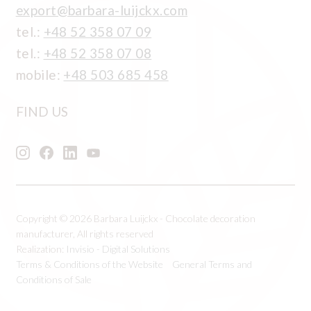
export@barbara-luijckx.com
tel.:
+48 52 358 07 09
tel.:
+48 52 358 07 08
mobile:
+48 503 685 458
FIND US
Copyright © 2026 Barbara Luijckx - Chocolate decoration
manufacturer, All rights reserved
Realization:
Invisio - Digital Solutions
Terms & Conditions of the Website
General Terms and
Conditions of Sale