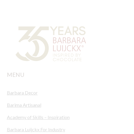
MENU
Barbara Decor
Barima Artisanal
Academy of Skills – Inspiration
Barbara Luijckx For Industry