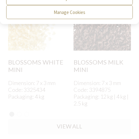
Manage Cookies
BLOSSOMS WHITE
BLOSSOMS MILK
MINI
MINI
Dimension: 7 x 3 mm
Dimension: 7 x 3 mm
Code: 3325434
Code: 3394875
Packaging: 4 kg
Packaging: 12 kg | 4 kg |
2.5 kg
VIEW ALL