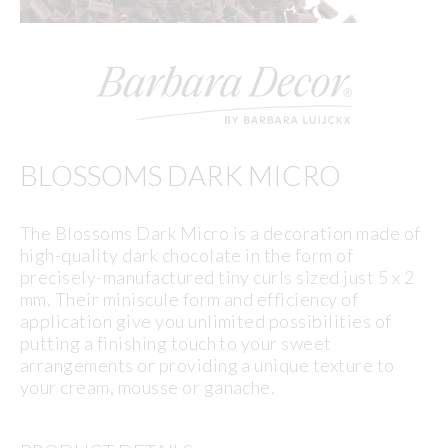
BLOSSOMS DARK MICRO
The Blossoms Dark Micro is a decoration made of
high-quality dark chocolate in the form of
precisely-manufactured tiny curls sized just 5 x 2
mm. Their miniscule form and efficiency of
application give you unlimited possibilities of
putting a finishing touch to your sweet
arrangements or providing a unique texture to
your cream, mousse or ganache.