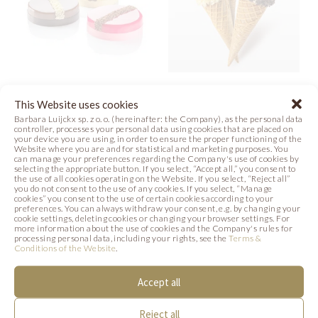
VARIOUS
HAZELNUT ICE
This Website uses cookies
BLOSSOMS
CREAM
Barbara Luijckx sp. z o. o. (hereinafter: the Company), as the personal data
controller, processes your personal data using cookies that are placed on
your device you are using, in order to ensure the proper functioning of the
Photo
Recipe
Photo
Website where you are and for statistical and marketing purposes. You
can manage your preferences regarding the Company's use of cookies by
selecting the appropriate button. If you select, “Accept all,” you consent to
the use of all cookies operating on the Website. If you select, “Reject all”
you do not consent to the use of any cookies. If you select, “Manage
cookies” you consent to the use of certain cookies according to your
preferences. You can always withdraw your consent, e.g. by changing your
SIMILAR PRODUCTS
cookie settings, deleting cookies or changing your browser settings. For
more information about the use of cookies and the Company's rules for
processing personal data, including your rights, see the
Terms &
Below we present products that may be of
Conditions of the Website
.
interest to you.
Accept all
Reject all