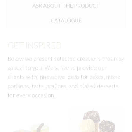
ASK ABOUT THE PRODUCT
CATALOGUE
GET INSPIRED
Below we present selected creations that may
appeal to you. We strive to provide our
clients with innovative ideas for cakes, mono
portions, tarts, pralines, and plated desserts
for every occasion.