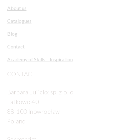
About us
Catalogues
Blog
Contact
Academy of Skills – Inspiration
CONTACT
Barbara Luijckx sp. z o. o.
Latkowo 40
88-100 Inowrocław
Poland
Secretariat