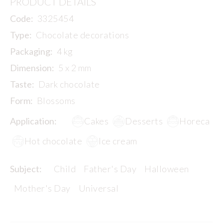
PRODUCT DETAILS
Code:
3325454
Type:
Chocolate decorations
Packaging:
4 kg
Dimension:
5 x 2 mm
Taste:
Dark chocolate
Form:
Blossoms
Application:
Cakes
Desserts
Horeca
Hot chocolate
Ice cream
Subject:
Child
Father's Day
Halloween
Mother's Day
Universal