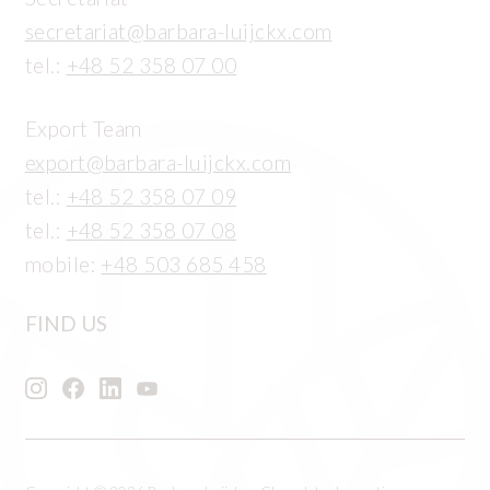
secretariat@barbara-luijckx.com
tel.:
+48 52 358 07 00
Export Team
export@barbara-luijckx.com
tel.:
+48 52 358 07 09
tel.:
+48 52 358 07 08
mobile:
+48 503 685 458
FIND US