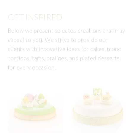
GET INSPIRED
Below we present selected creations that may
appeal to you. We strive to provide our
clients with innovative ideas for cakes, mono
portions, tarts, pralines, and plated desserts
for every occasion.