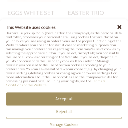
EGGS WHITE SET
EASTER TRIO
Photo
Recipe
Photo
This Website uses cookies
Barbara Luijckx sp. z o. o. (hereinafter: the Company), as the personal data
controller, processes your personal data using cookies that are placed on
your device you are using, in order to ensure the proper functioning of the
Website where you are and for statistical and marketing purposes. You
can manage your preferences regarding the Company's use of cookies by
selecting the appropriate button. If you select, “Accept all,” you consent to
the use of all cookies operating on the Website. If you select, “Reject all”
you do not consent to the use of any cookies. If you select, “Manage
SIMILAR PRODUCTS
cookies” you consent to the use of certain cookies according to your
preferences. You can always withdraw your consent, e.g. by changing your
cookie settings, deleting cookies or changing your browser settings. For
Below we present products that may be of
more information about the use of cookies and the Company's rules for
processing personal data, including your rights, see the
Terms &
Conditions of the Website
.
interest to you.
Accept all
Reject all
Manage Cookies