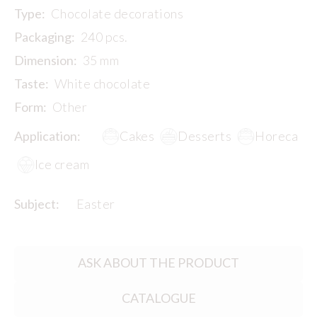
Type:
Chocolate decorations
Packaging:
240 pcs.
Dimension:
35 mm
Taste:
White chocolate
Form:
Other
Application:
Cakes
Desserts
Horeca
Ice cream
Subject:
Easter
ASK ABOUT THE PRODUCT
CATALOGUE