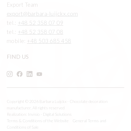
Export Team
export@barbara-luijckx.com
tel.:
+48 52 358 07 09
tel.:
+48 52 358 07 08
mobile:
+48 503 685 458
FIND US
Copyright © 2026 Barbara Luijckx - Chocolate decoration
manufacturer, All rights reserved
Realization:
Invisio - Digital Solutions
Terms & Conditions of the Website
General Terms and
Conditions of Sale