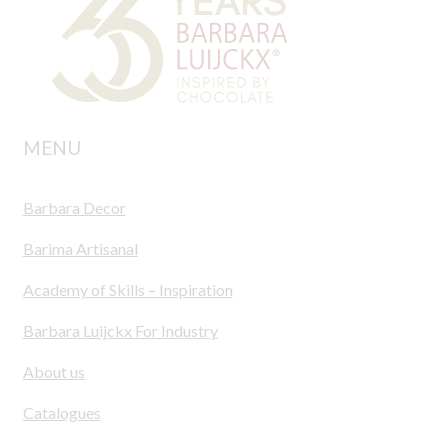
MENU
Barbara Decor
Barima Artisanal
Academy of Skills – Inspiration
Barbara Luijckx For Industry
About us
Catalogues