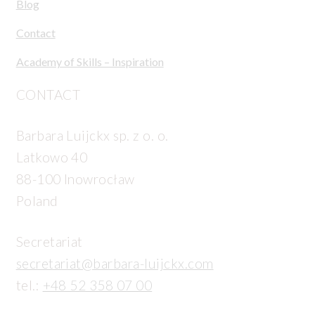
Blog
Contact
Academy of Skills – Inspiration
CONTACT
Barbara Luijckx sp. z o. o.
Latkowo 40
88-100 Inowrocław
Poland
Secretariat
secretariat@barbara-luijckx.com
tel.:
+48 52 358 07 00