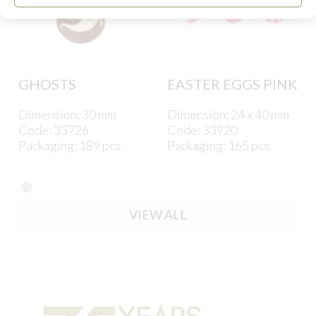
GHOSTS
EASTER EGGS PINK
Dimension: 30 mm
Dimension: 24 x 40 mm
Code: 33726
Code: 33920
Packaging: 189 pcs.
Packaging: 165 pcs.
VIEW ALL