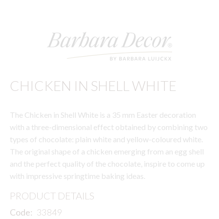
CHICKEN IN SHELL WHITE
The Chicken in Shell White is a 35 mm Easter decoration
with a three-dimensional effect obtained by combining two
types of chocolate: plain white and yellow-coloured white.
The original shape of a chicken emerging from an egg shell
and the perfect quality of the chocolate, inspire to come up
with impressive springtime baking ideas.
PRODUCT DETAILS
Code:
33849