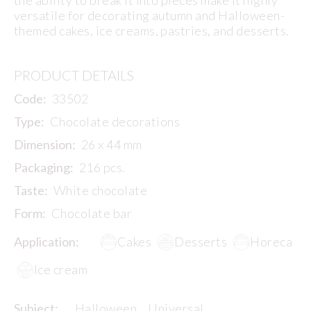
versatile for decorating autumn and Halloween-
themed cakes, ice creams, pastries, and desserts.
PRODUCT DETAILS
Code:
33502
Type:
Chocolate decorations
Dimension:
26 x 44 mm
Packaging:
216 pcs.
Taste:
White chocolate
Form:
Chocolate bar
Application:
Cakes
Desserts
Horeca
Ice cream
Subject:
Halloween
Universal