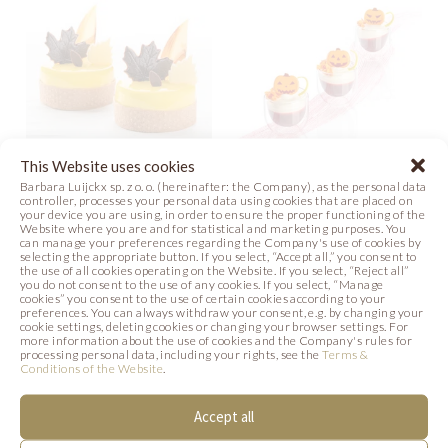
This Website uses cookies
Barbara Luijckx sp. z o. o. (hereinafter: the Company), as the personal data
FALLING LEAVES
HALLOWEEN
controller, processes your personal data using cookies that are placed on
your device you are using, in order to ensure the proper functioning of the
SHOTS
Website where you are and for statistical and marketing purposes. You
Recipe
Photo
can manage your preferences regarding the Company's use of cookies by
selecting the appropriate button. If you select, “Accept all,” you consent to
Photo
the use of all cookies operating on the Website. If you select, “Reject all”
you do not consent to the use of any cookies. If you select, “Manage
cookies” you consent to the use of certain cookies according to your
preferences. You can always withdraw your consent, e.g. by changing your
cookie settings, deleting cookies or changing your browser settings. For
more information about the use of cookies and the Company's rules for
processing personal data, including your rights, see the
Terms &
SIMILAR PRODUCTS
Conditions of the Website
.
Below we present products that may be of
Accept all
interest to you.