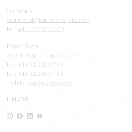
Secretariat
secretariat@barbara-luijckx.com
tel.:
+48 52 358 07 00
Export Team
export@barbara-luijckx.com
tel.:
+48 52 358 07 09
tel.:
+48 52 358 07 08
mobile:
+48 503 685 458
FIND US