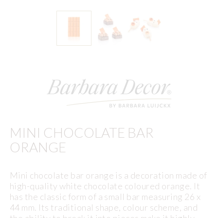
MINI CHOCOLATE BAR
ORANGE
Mini chocolate bar orange is a decoration made of
high-quality white chocolate coloured orange. It
has the classic form of a small bar measuring 26 x
44 mm. Its traditional shape, colour scheme, and
the ability to break it into pieces make it highly