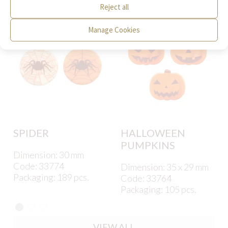
Reject all
Manage Cookies
SPIDER
HALLOWEEN
PUMPKINS
Dimension: 30 mm
Code: 33774
Dimension: 35 x 29 mm
Packaging: 189 pcs.
Code: 33764
Packaging: 105 pcs.
VIEW ALL