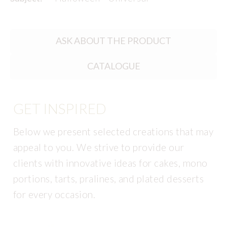
ASK ABOUT THE PRODUCT
CATALOGUE
GET INSPIRED
Below we present selected creations that may
appeal to you. We strive to provide our
clients with innovative ideas for cakes, mono
portions, tarts, pralines, and plated desserts
for every occasion.