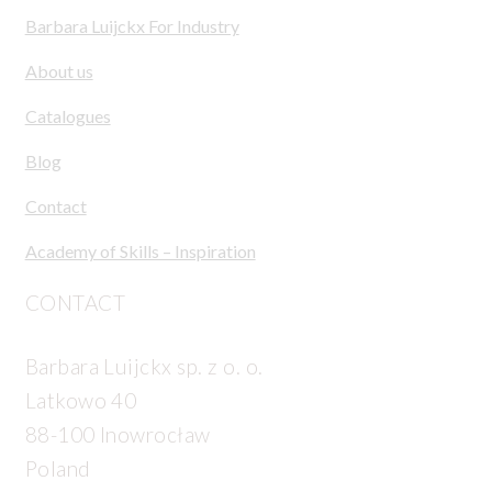
Barbara Luijckx For Industry
About us
Catalogues
Blog
Contact
Academy of Skills – Inspiration
CONTACT
Barbara Luijckx sp. z o. o.
Latkowo 40
88-100 Inowrocław
Poland