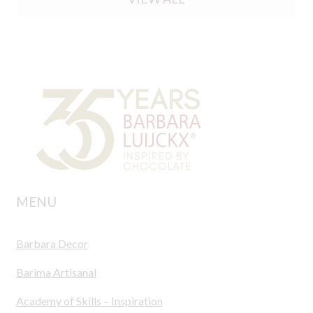
MENU
Barbara Decor
Barima Artisanal
Academy of Skills – Inspiration