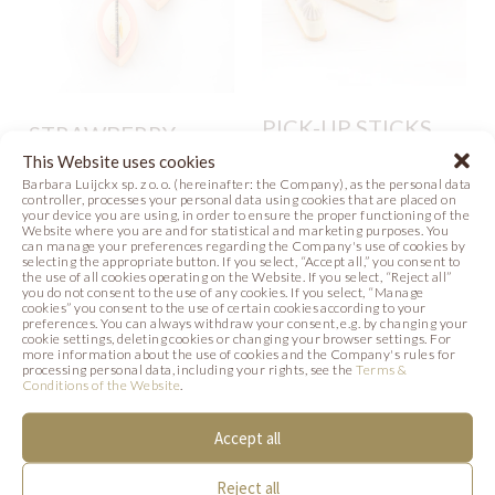
PICK-UP STICKS
STRAWBERRY
WHITE
LOVISSIMO
This Website uses cookies
Barbara Luijckx sp. z o. o. (hereinafter: the Company), as the personal data
Photo
controller, processes your personal data using cookies that are placed on
Video
Recipe
your device you are using, in order to ensure the proper functioning of the
Website where you are and for statistical and marketing purposes. You
can manage your preferences regarding the Company's use of cookies by
Photo
selecting the appropriate button. If you select, “Accept all,” you consent to
the use of all cookies operating on the Website. If you select, “Reject all”
you do not consent to the use of any cookies. If you select, “Manage
cookies” you consent to the use of certain cookies according to your
preferences. You can always withdraw your consent, e.g. by changing your
cookie settings, deleting cookies or changing your browser settings. For
SIMILAR PRODUCTS
more information about the use of cookies and the Company's rules for
processing personal data, including your rights, see the
Terms &
Conditions of the Website
.
Below we present products that may be of
Accept all
interest to you.
Reject all