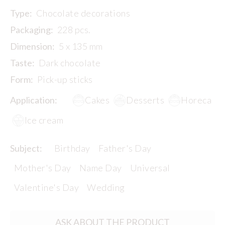
Type:
Chocolate decorations
Packaging:
228 pcs.
Dimension:
5 x 135 mm
Taste:
Dark chocolate
Form:
Pick-up sticks
Application:
Cakes
Desserts
Horeca
Ice cream
Subject:
Birthday
Father's Day
Mother's Day
Name Day
Universal
Valentine's Day
Wedding
ASK ABOUT THE PRODUCT