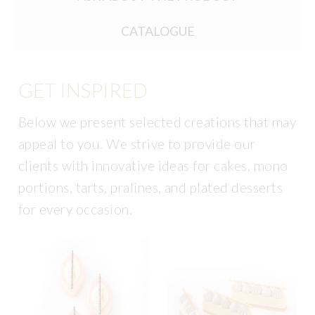
CATALOGUE
GET INSPIRED
Below we present selected creations that may
appeal to you. We strive to provide our
clients with innovative ideas for cakes, mono
portions, tarts, pralines, and plated desserts
for every occasion.