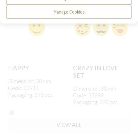
Manage Cookies
HAPPY
CRAZY IN LOVE
SET
Dimension: 30 mm
Code: 33911
Dimension: 30 mm
Packaging: 378 pcs.
Code: 33989
Packaging: 378 pcs.
VIEW ALL