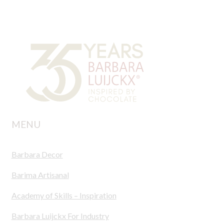
MENU
Barbara Decor
Barima Artisanal
Academy of Skills – Inspiration
Barbara Luijckx For Industry