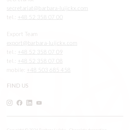
secretariat@barbara-luijckx.com
tel.:
+48 52 358 07 00
Export Team
export@barbara-luijckx.com
tel.:
+48 52 358 07 09
tel.:
+48 52 358 07 08
mobile:
+48 503 685 458
FIND US
Copyright © 2026 Barbara Luijckx - Chocolate decoration