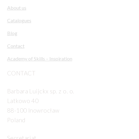
About us
Catalogues
Blog
Contact
Academy of Skills – Inspiration
CONTACT
Barbara Luijckx sp. z o. o.
Latkowo 40
88-100 Inowrocław
Poland
Secretariat