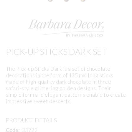
PICK-UP STICKS DARK SET
The Pick-up Sticks Dark is a set of chocolate
decorations in the form of 135 mm long sticks
made of high-quality dark chocolate in three
safari-style glittering golden designs. Their
simple form and elegant patterns enable to create
impressive sweet desserts.
PRODUCT DETAILS
Code:
33722