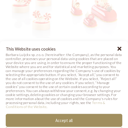
SANTA’S SWEET
CHRISTMAS
This Website uses cookies
TREAT
COMPOSITION
Barbara Luijckx sp. z o. o. (hereinafter: the Company), as the personal data
controller, processes your personal data using cookies that are placed on
your device you are using, in order to ensure the proper functioning of the
Website where you are and for statistical and marketing purposes. You
Photo
Photo
can manage your preferences regarding the Company's use of cookies by
selecting the appropriate button. If you select, “Accept all,” you consent to
the use of all cookies operating on the Website. If you select, “Reject all”
you do not consent to the use of any cookies. If you select, “Manage
cookies” you consent to the use of certain cookies according to your
preferences. You can always withdraw your consent, e.g. by changing your
cookie settings, deleting cookies or changing your browser settings. For
more information about the use of cookies and the Company's rules for
processing personal data, including your rights, see the
Terms &
SIMILAR PRODUCTS
Conditions of the Website
.
Below we present products that may be of
Accept all