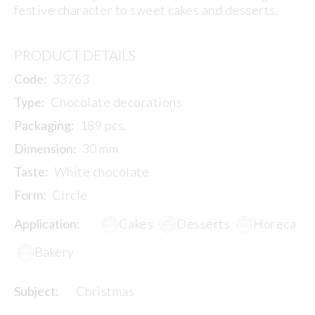
festive character to sweet cakes and desserts.
PRODUCT DETAILS
Code:
33763
Type:
Chocolate decorations
Packaging:
189 pcs.
Dimension:
30 mm
Taste:
White chocolate
Form:
Circle
Application:
Cakes
Desserts
Horeca
Bakery
Subject:
Christmas