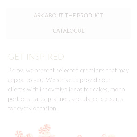
ASK ABOUT THE PRODUCT
CATALOGUE
GET INSPIRED
Below we present selected creations that may
appeal to you. We strive to provide our
clients with innovative ideas for cakes, mono
portions, tarts, pralines, and plated desserts
for every occasion.