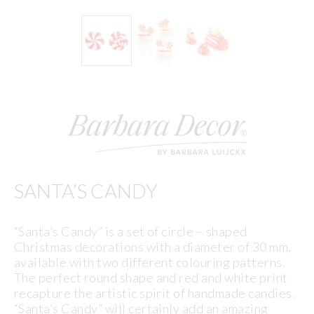
SANTA’S CANDY
“Santa’s Candy” is a set of circle – shaped
Christmas decorations with a diameter of 30 mm,
available with two different colouring patterns.
The perfect round shape and red and white print
recapture the artistic spirit of handmade candies.
“Santa’s Candy” will certainly add an amazing