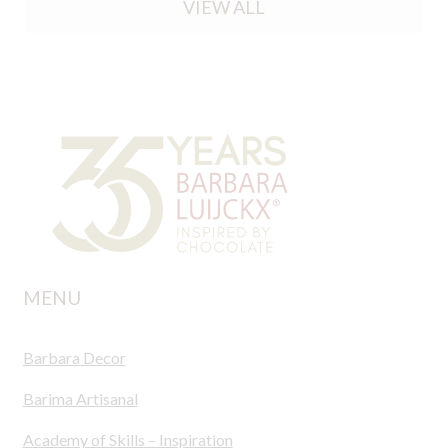
VIEW ALL
MENU
Barbara Decor
Barima Artisanal
Academy of Skills – Inspiration