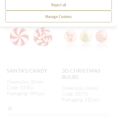
interest to you.
Reject all
Manage Cookies
SANTA’S CANDY
3D CHRISTMAS
BULBS
Dimension: 30 mm
Code: 33763
Dimension: 24 mm
Packaging: 189 pcs.
Code: 33772
Packaging: 112 pcs.