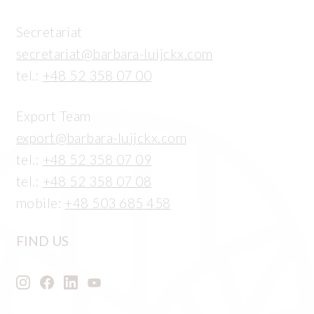
Secretariat
secretariat@barbara-luijckx.com
tel.:
+48 52 358 07 00
Export Team
export@barbara-luijckx.com
tel.:
+48 52 358 07 09
tel.:
+48 52 358 07 08
mobile:
+48 503 685 458
FIND US