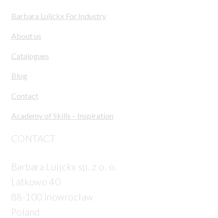
Barbara Luijckx For Industry
About us
Catalogues
Blog
Contact
Academy of Skills – Inspiration
CONTACT
Barbara Luijckx sp. z o. o.
Latkowo 40
88-100 Inowrocław
Poland