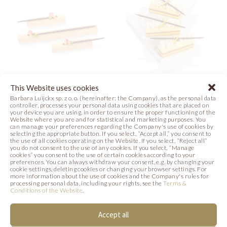
This Website uses cookies
CARAMEL
SANTI DESSERT
Barbara Luijckx sp. z o. o. (hereinafter: the Company), as the personal data
controller, processes your personal data using cookies that are placed on
SUBTLETY
your device you are using, in order to ensure the proper functioning of the
Photo
DESSERT
Website where you are and for statistical and marketing purposes. You
can manage your preferences regarding the Company's use of cookies by
selecting the appropriate button. If you select, “Accept all,” you consent to
the use of all cookies operating on the Website. If you select, “Reject all”
Photo
you do not consent to the use of any cookies. If you select, “Manage
cookies” you consent to the use of certain cookies according to your
preferences. You can always withdraw your consent, e.g. by changing your
cookie settings, deleting cookies or changing your browser settings. For
more information about the use of cookies and the Company's rules for
processing personal data, including your rights, see the
Terms &
SIMILAR PRODUCTS
Conditions of the Website
.
Accept all
Below we present products that may be of