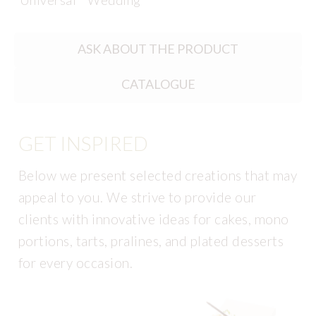
Universal
Wedding
ASK ABOUT THE PRODUCT
CATALOGUE
GET INSPIRED
Below we present selected creations that may
appeal to you. We strive to provide our
clients with innovative ideas for cakes, mono
portions, tarts, pralines, and plated desserts
for every occasion.