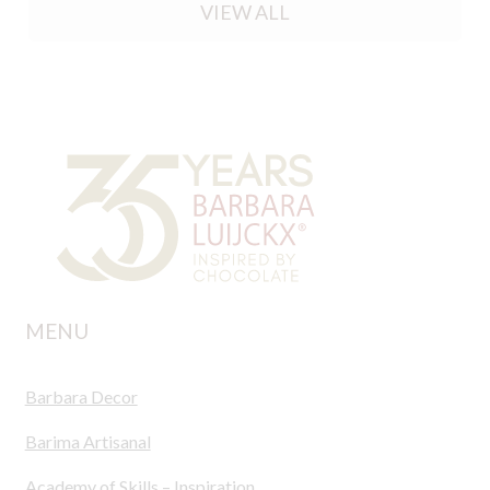
VIEW ALL
MENU
Barbara Decor
Barima Artisanal
Academy of Skills – Inspiration