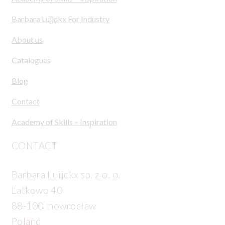
Barbara Luijckx For Industry
About us
Catalogues
Blog
Contact
Academy of Skills – Inspiration
CONTACT
Barbara Luijckx sp. z o. o.
Latkowo 40
88-100 Inowrocław
Poland