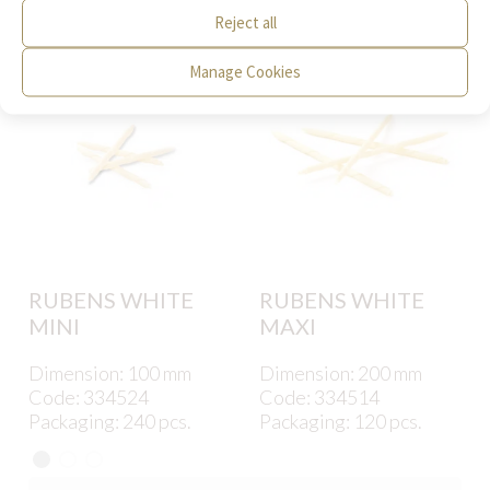
interest to you.
Reject all
Manage Cookies
RUBENS WHITE
RUBENS WHITE
MINI
MAXI
Dimension: 100 mm
Dimension: 200 mm
Code: 334524
Code: 334514
Packaging: 240 pcs.
Packaging: 120 pcs.