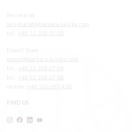
Secretariat
secretariat@barbara-luijckx.com
tel.:
+48 52 358 07 00
Export Team
export@barbara-luijckx.com
tel.:
+48 52 358 07 09
tel.:
+48 52 358 07 08
mobile:
+48 503 685 458
FIND US