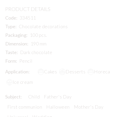
PRODUCT DETAILS
Code:
334511
Type:
Chocolate decorations
Packaging:
100 pcs.
Dimension:
190 mm
Taste:
Dark chocolate
Form:
Pencil
Application:
Cakes
Desserts
Horeca
Ice cream
Subject:
Child
Father's Day
First communion
Halloween
Mother's Day