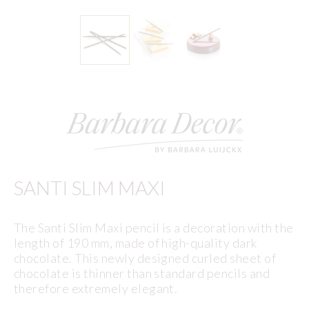
SANTI SLIM MAXI
The Santi Slim Maxi pencil is a decoration with the
length of 190 mm, made of high-quality dark
chocolate. This newly designed curled sheet of
chocolate is thinner than standard pencils and
therefore extremely elegant.