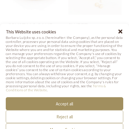
CRYSTALS CAKE
SWEET
CELEBRATION
This Website uses cookies
Photo
Barbara Luijckx sp. z o. o. (hereinafter: the Company), as the personal data
controller, processes your personal data using cookies that are placed on
Recipe
Photo
your device you are using, in order to ensure the proper functioning of the
Website where you are and for statistical and marketing purposes. You
can manage your preferences regarding the Company's use of cookies by
selecting the appropriate button. If you select, “Accept all,” you consent to
the use of all cookies operating on the Website. If you select, “Reject all”
you do not consent to the use of any cookies. If you select, “Manage
cookies” you consent to the use of certain cookies according to your
SIMILAR PRODUCTS
preferences. You can always withdraw your consent, e.g. by changing your
cookie settings, deleting cookies or changing your browser settings. For
more information about the use of cookies and the Company's rules for
Below we present products that may be of
processing personal data, including your rights, see the
Terms &
Conditions of the Website
.
interest to you.
Accept all
Reject all