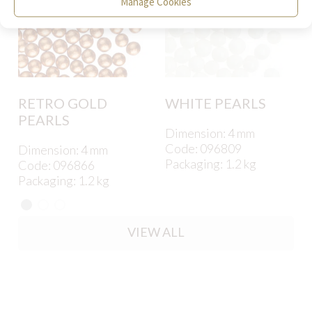
Manage Cookies
RETRO GOLD
WHITE PEARLS
PEARLS
Dimension: 4 mm
Code: 096809
Dimension: 4 mm
Packaging: 1.2 kg
Code: 096866
Packaging: 1.2 kg
VIEW ALL