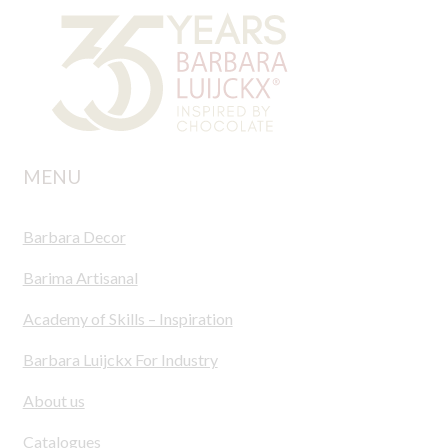
MENU
Barbara Decor
Barima Artisanal
Academy of Skills – Inspiration
Barbara Luijckx For Industry
About us
Catalogues