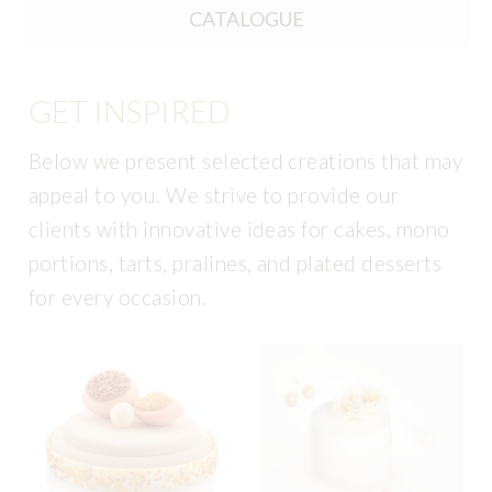
CATALOGUE
GET INSPIRED
Below we present selected creations that may
appeal to you. We strive to provide our
clients with innovative ideas for cakes, mono
portions, tarts, pralines, and plated desserts
for every occasion.