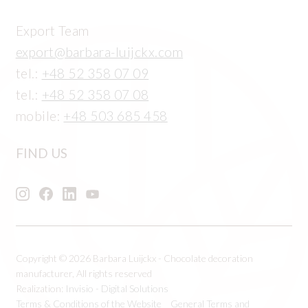
Export Team
export@barbara-luijckx.com
tel.:
+48 52 358 07 09
tel.:
+48 52 358 07 08
mobile:
+48 503 685 458
FIND US
Copyright © 2026 Barbara Luijckx - Chocolate decoration
manufacturer, All rights reserved
Realization:
Invisio - Digital Solutions
Terms & Conditions of the Website
General Terms and