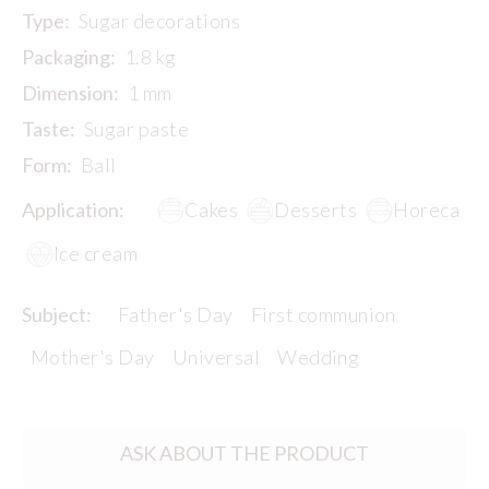
Type:
Sugar decorations
Packaging:
1.8 kg
Dimension:
1 mm
Taste:
Sugar paste
Form:
Ball
Application:
Cakes
Desserts
Horeca
Ice cream
Subject:
Father's Day
First communion
Mother's Day
Universal
Wedding
ASK ABOUT THE PRODUCT