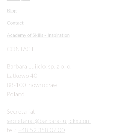
Blog
Contact
Academy of Skills – Inspiration
CONTACT
Barbara Luijckx sp. z o. o.
Latkowo 40
88-100 Inowrocław
Poland
Secretariat
secretariat@barbara-luijckx.com
tel.:
+48 52 358 07 00