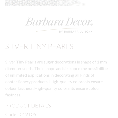
SILVER TINY PEARLS
Silver Tiny Pearls are sugar decorations in shape of 1 mm
diameter seeds. Their shape and size open the possibilities
of unlimited applications in decorating all kinds of
confectionery products. High-quality colorants ensure
colour fastness. High-quality colorants ensure colour
fastness.
PRODUCT DETAILS
Code:
019106