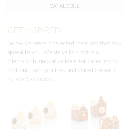
CATALOGUE
GET INSPIRED
Below we present selected creations that may
appeal to you. We strive to provide our
clients with innovative ideas for cakes, mono
portions, tarts, pralines, and plated desserts
for every occasion.