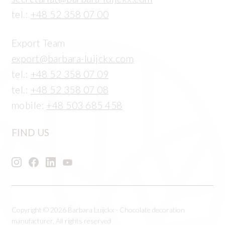
tel.:
+48 52 358 07 00
Export Team
export@barbara-luijckx.com
tel.:
+48 52 358 07 09
tel.:
+48 52 358 07 08
mobile:
+48 503 685 458
FIND US
Copyright © 2026 Barbara Luijckx - Chocolate decoration
manufacturer, All rights reserved