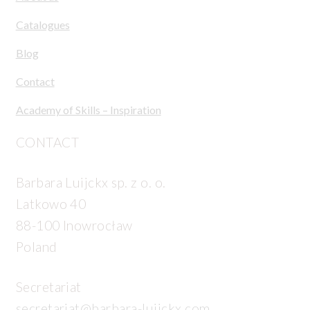
Catalogues
Blog
Contact
Academy of Skills – Inspiration
CONTACT
Barbara Luijckx sp. z o. o.
Latkowo 40
88-100 Inowrocław
Poland
Secretariat
secretariat@barbara-luijckx.com