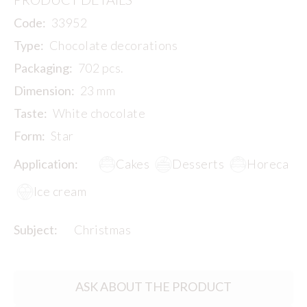
Code:
33952
Type:
Chocolate decorations
Packaging:
702 pcs.
Dimension:
23 mm
Taste:
White chocolate
Form:
Star
Application:
Cakes
Desserts
Horeca
Ice cream
Subject:
Christmas
ASK ABOUT THE PRODUCT