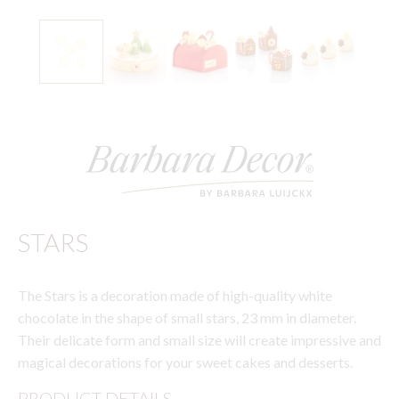
STARS
The Stars is a decoration made of high-quality white
chocolate in the shape of small stars, 23 mm in diameter.
Their delicate form and small size will create impressive and
magical decorations for your sweet cakes and desserts.
PRODUCT DETAILS