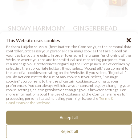
SNOWY HARMONY
GINGERBREAD
HOUSES
This Website uses cookies
Photo
Barbara Luijckx sp. z o. o. (hereinafter: the Company), as the personal data
Photo
controller, processes your personal data using cookies that are placed on
your device you are using, in order to ensure the proper functioning of the
Website where you are and for statistical and marketing purposes. You
can manage your preferences regarding the Company's use of cookies by
selecting the appropriate button. If you select, “Accept all,” you consent to
the use of all cookies operating on the Website. If you select, “Reject all”
you do not consent to the use of any cookies. If you select, “Manage
cookies” you consent to the use of certain cookies according to your
preferences. You can always withdraw your consent, e.g. by changing your
SIMILAR PRODUCTS
cookie settings, deleting cookies or changing your browser settings. For
more information about the use of cookies and the Company's rules for
processing personal data, including your rights, see the
Terms &
Conditions of the Website
.
Below we present products that may be of
interest to you.
Accept all
Reject all