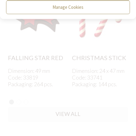
Manage Cookies
FALLING STAR RED
CHRISTMAS STICK
Dimension: 49 mm
Dimension: 24 x 47 mm
Code: 33819
Code: 33741
Packaging: 264 pcs.
Packaging: 144 pcs.
VIEW ALL