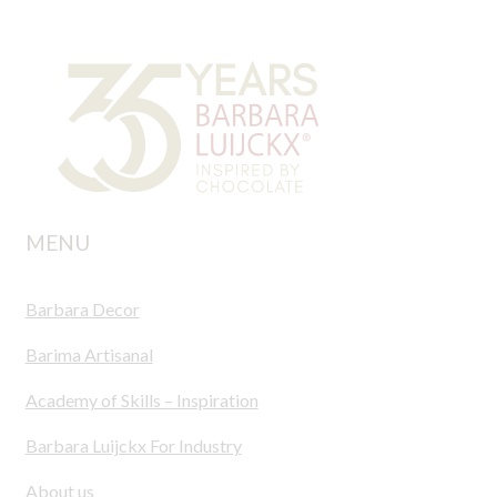
MENU
Barbara Decor
Barima Artisanal
Academy of Skills – Inspiration
Barbara Luijckx For Industry
About us