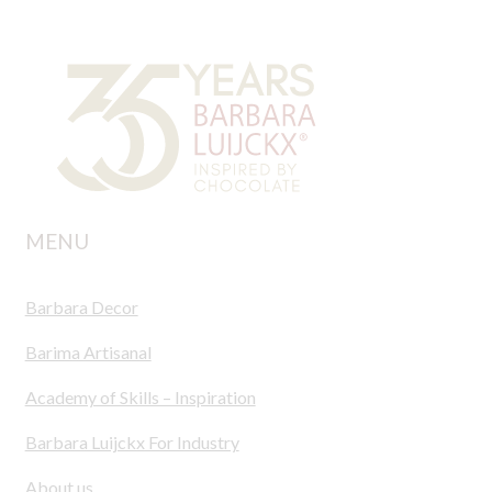
MENU
Barbara Decor
Barima Artisanal
Academy of Skills – Inspiration
Barbara Luijckx For Industry
About us