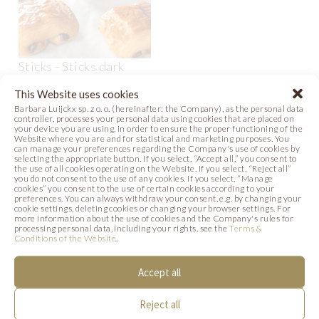
Sticks - Sticks dark
bakestable 80 x 22 mm
This Website uses cookies
- wide
Barbara Luijckx sp. z o. o. (hereinafter: the Company), as the personal data
Code: 882601
controller, processes your personal data using cookies that are placed on
your device you are using, in order to ensure the proper functioning of the
Website where you are and for statistical and marketing purposes. You
can manage your preferences regarding the Company's use of cookies by
selecting the appropriate button. If you select, “Accept all,” you consent to
the use of all cookies operating on the Website. If you select, “Reject all”
SIMILAR PRODUCTS
you do not consent to the use of any cookies. If you select, “Manage
cookies” you consent to the use of certain cookies according to your
preferences. You can always withdraw your consent, e.g. by changing your
Below we present products that may be of
cookie settings, deleting cookies or changing your browser settings. For
more information about the use of cookies and the Company's rules for
processing personal data, including your rights, see the
Terms &
interest to you.
Conditions of the Website
.
Accept all
Reject all