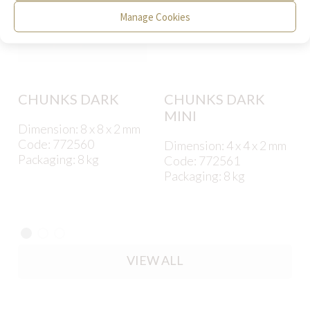
Manage Cookies
CHUNKS DARK
CHUNKS DARK
MINI
Dimension: 8 x 8 x 2 mm
Code: 772560
Dimension: 4 x 4 x 2 mm
Packaging: 8 kg
Code: 772561
Packaging: 8 kg
VIEW ALL