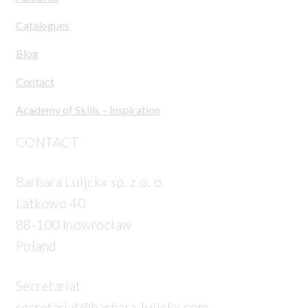
Catalogues
Blog
Contact
Academy of Skills – Inspiration
CONTACT
Barbara Luijckx sp. z o. o.
Latkowo 40
88-100 Inowrocław
Poland
Secretariat
secretariat@barbara-luijckx.com