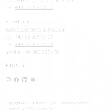
tel.:
+48 52 358 07 00
Export Team
export@barbara-luijckx.com
tel.:
+48 52 358 07 09
tel.:
+48 52 358 07 08
mobile:
+48 503 685 458
FIND US
Copyright © 2026 Barbara Luijckx - Chocolate decoration
manufacturer, All rights reserved