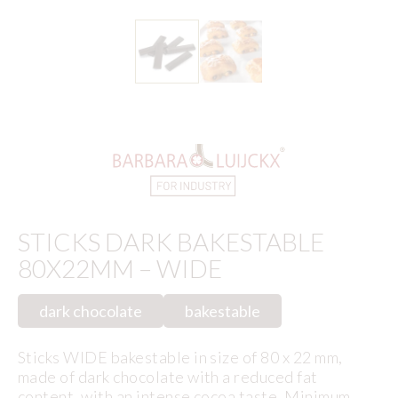
STICKS DARK BAKESTABLE
80X22MM – WIDE
dark chocolate
bakestable
Sticks WIDE bakestable in size of 80 x 22 mm,
made of dark chocolate with a reduced fat
content, with an intense cocoa taste. Minimum