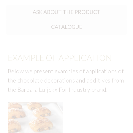
ASK ABOUT THE PRODUCT
CATALOGUE
EXAMPLE OF APPLICATION
Below we present examples of applications of
the chocolate decorations and additives from
the Barbara Luijckx For Industry brand.