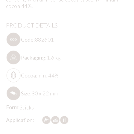
cocoa 44%.
PRODUCT DETAILS
Code:
882601
Packaging:
1.6 kg
Cocoa:
min. 44%
Size:
80 x 22 mm
Form:
Sticks
Application: