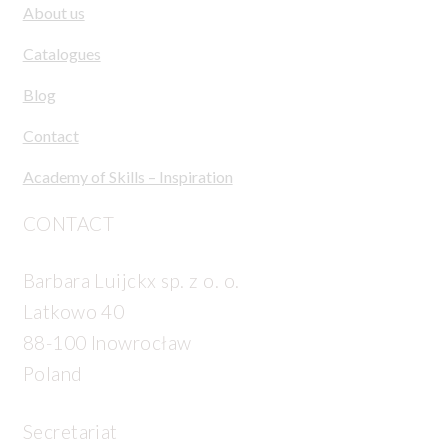
About us
Catalogues
Blog
Contact
Academy of Skills – Inspiration
CONTACT
Barbara Luijckx sp. z o. o.
Latkowo 40
88-100 Inowrocław
Poland
Secretariat