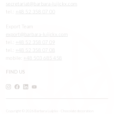
secretariat@barbara-luijckx.com
tel.:
+48 52 358 07 00
Export Team
export@barbara-luijckx.com
tel.:
+48 52 358 07 09
tel.:
+48 52 358 07 08
mobile:
+48 503 685 458
FIND US
Copyright © 2026 Barbara Luijckx - Chocolate decoration