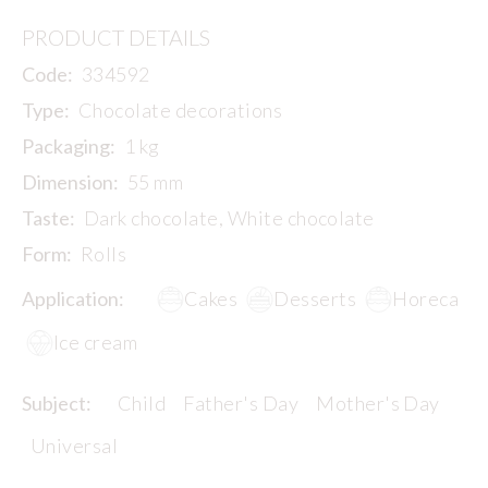
PRODUCT DETAILS
Code:
334592
Type:
Chocolate decorations
Packaging:
1 kg
Dimension:
55 mm
Taste:
Dark chocolate, White chocolate
Form:
Rolls
Application:
Cakes
Desserts
Horeca
Ice cream
Subject:
Child
Father's Day
Mother's Day
Universal