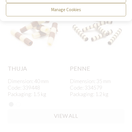
Manage Cookies
THUJA
PENNE
Dimension: 40 mm
Dimension: 35 mm
Code: 339448
Code: 334579
Packaging: 1.5 kg
Packaging: 1.2 kg
VIEW ALL