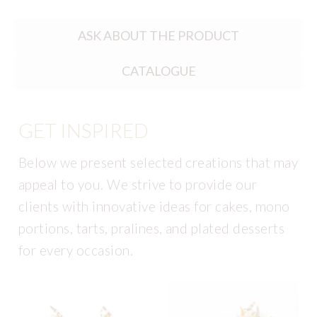
ASK ABOUT THE PRODUCT
CATALOGUE
GET INSPIRED
Below we present selected creations that may
appeal to you. We strive to provide our
clients with innovative ideas for cakes, mono
portions, tarts, pralines, and plated desserts
for every occasion.