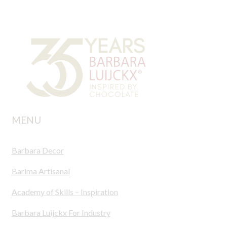
MENU
Barbara Decor
Barima Artisanal
Academy of Skills – Inspiration
Barbara Luijckx For Industry