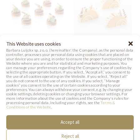
This Website uses cookies
Barbara Luijckx sp. z o. o. (hereinafter: the Company), as the personal data
MINI & ROLLS
ROLLS TACOS
controller, processes your personal data using cookies that are placed on
your device you are using, in order to ensure the proper functioning of the
Website where you are and for statistical and marketing purposes. You
Photo
Photo
can manage your preferences regarding the Company's use of cookies by
selecting the appropriate button. If you select, “Accept all,” you consent to
the use of all cookies operating on the Website. If you select, “Reject all”
you do not consent to the use of any cookies. If you select, “Manage
cookies” you consent to the use of certain cookies according to your
preferences. You can always withdraw your consent, e.g. by changing your
cookie settings, deleting cookies or changing your browser settings. For
more information about the use of cookies and the Company's rules for
SIMILAR PRODUCTS
processing personal data, including your rights, see the
Terms &
Conditions of the Website
.
Below we present products that may be of
Accept all
interest to you.
Reject all