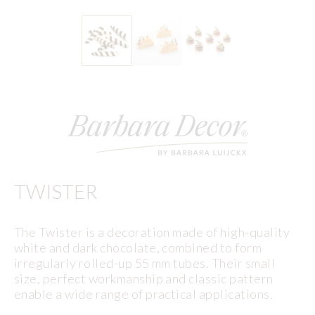
TWISTER
The Twister is a decoration made of high-quality
white and dark chocolate, combined to form
irregularly rolled-up 55 mm tubes. Their small
size, perfect workmanship and classic pattern
enable a wide range of practical applications.