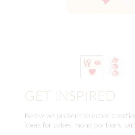
GET INSPIRED
Below we present selected creation
ideas for cakes, mono portions, tar