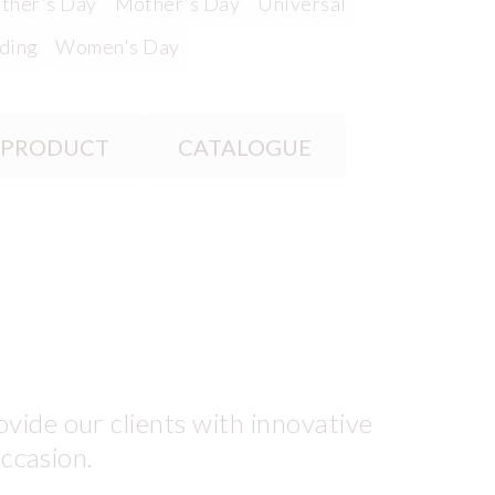
ther's Day
Mother's Day
Universal
ding
Women's Day
 PRODUCT
CATALOGUE
vide our clients with innovative
occasion.