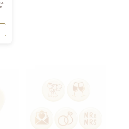
gs.
ng