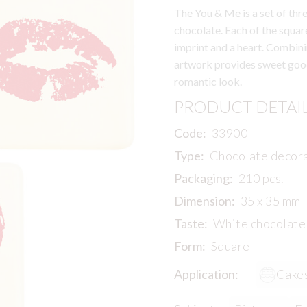
The You & Me is a set of th
chocolate. Each of the squar
imprint and a heart. Combinin
artwork provides sweet good
romantic look.
PRODUCT DETAI
Code:
33900
Type:
Chocolate decor
Packaging:
210 pcs.
Dimension:
35 x 35 mm
Taste:
White chocolate
Form:
Square
Application:
Cake