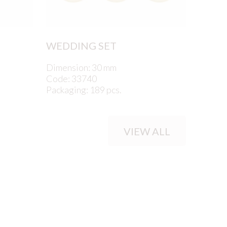
WEDDING SET
Dimension: 30 mm
Code: 33740
Packaging: 189 pcs.
VIEW ALL