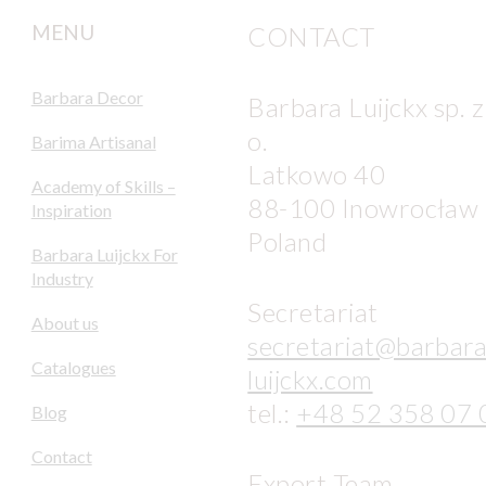
MENU
CONTACT
Barbara Decor
Barbara Luijckx sp. z
o.
Barima Artisanal
Latkowo 40
Academy of Skills –
88-100 Inowrocław
Inspiration
Poland
Barbara Luijckx For
Industry
Secretariat
About us
secretariat@barbara
Catalogues
luijckx.com
tel.:
+48 52 358 07 
Blog
Contact
Export Team