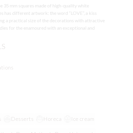
ree 35 mm squares made of high-quality white
es has different artwork: the word “LOVE”, a kiss
g a practical size of the decorations with attractive
ies for the enamoured with an exceptional and
LS
ations
s
Desserts
Horeca
Ice cream