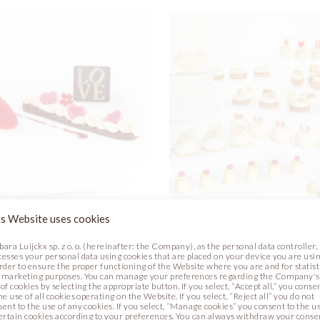
s Website uses cookies
& HEARTS PLATED
SWEET BUFFET
bara Luijckx sp. z o. o. (hereinafter: the Company), as the personal data controller,
RT
cesses your personal data using cookies that are placed on your device you are usin
Photo
order to ensure the proper functioning of the Website where you are and for statist
 marketing purposes. You can manage your preferences regarding the Company's
Recipe
Photo
of cookies by selecting the appropriate button. If you select, “Accept all,” you conse
he use of all cookies operating on the Website. If you select, “Reject all” you do not
sent to the use of any cookies. If you select, “Manage cookies” you consent to the u
certain cookies according to your preferences. You can always withdraw your conse