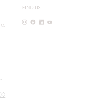
FIND US
 o.
-
00