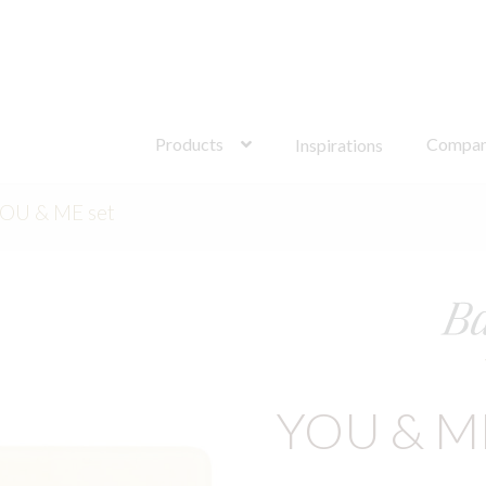
Search
for:
Products
Compa
Inspirations
OU & ME set
YOU & M