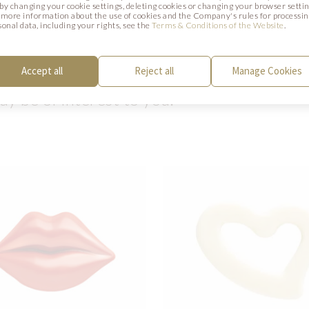
. by changing your cookie settings, deleting cookies or changing your browser settin
 more information about the use of cookies and the Company's rules for processi
CTS
sonal data, including your rights, see the
Terms & Conditions of the Website
.
Accept all
Reject all
Manage Cookies
y be of interest to you.