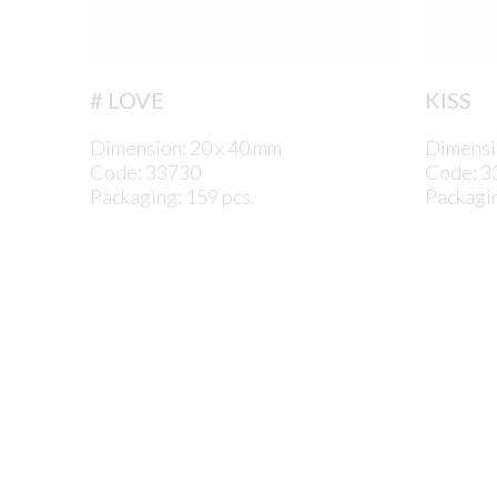
# LOVE
KISS
Dimension: 20 x 40 mm
Dimensi
Code: 33730
Code: 3
Packaging: 159 pcs.
Packagin