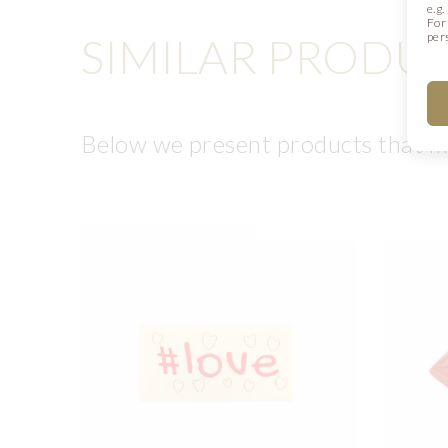
e.g
For
SIMILAR PRODU
per
Below we present products that ma