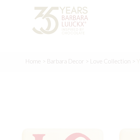
Skip
Skip
to
to
navigation
content
Home
>
Barbara Decor
>
Love Collection
>
Y