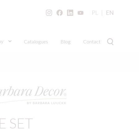
PL
EN
ny
Catalogues
Blog
Contact
E SET