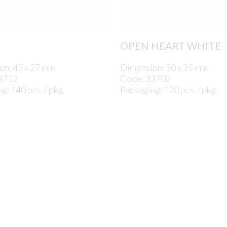
OPEN HEART WHITE
on: 45 x 27 mm
Dimension: 50 x 35 mm
3712
Code: 33702
g: 140 pcs. / pkg.
Packaging: 120 pcs. / pkg.