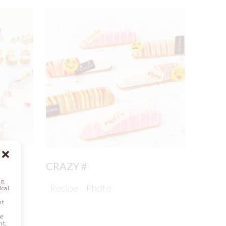
CRAZY #
g,
Recipe
Photo
ical
nt
se
nt,