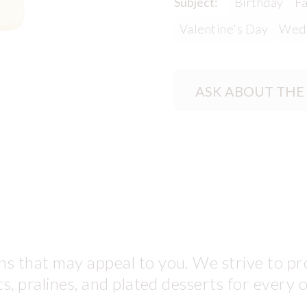
Subject:
Birthday
Fa
Valentine's Day
Wed
ASK ABOUT THE
s that may appeal to you. We strive to pro
ts, pralines, and plated desserts for every 