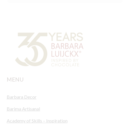
MENU
Barbara Decor
Barima Artisanal
Academy of Skills – Inspiration