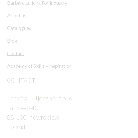
Barbara Luijckx For Industry
About us
Catalogues
Blog
Contact
Academy of Skills – Inspiration
CONTACT
Barbara Luijckx sp. z o. o.
Latkowo 40
88-100 Inowrocław
Poland