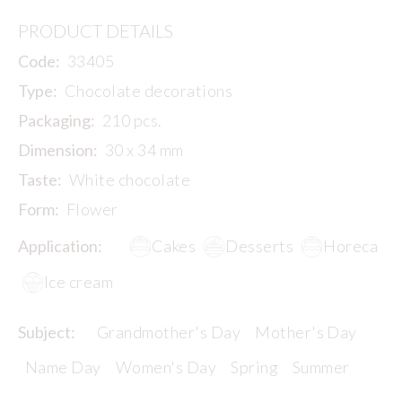
PRODUCT DETAILS
Code:
33405
Type:
Chocolate decorations
Packaging:
210 pcs.
Dimension:
30 x 34 mm
Taste:
White chocolate
Form:
Flower
Application:
Cakes
Desserts
Horeca
Ice cream
Subject:
Grandmother's Day
Mother's Day
Name Day
Women's Day
Spring
Summer