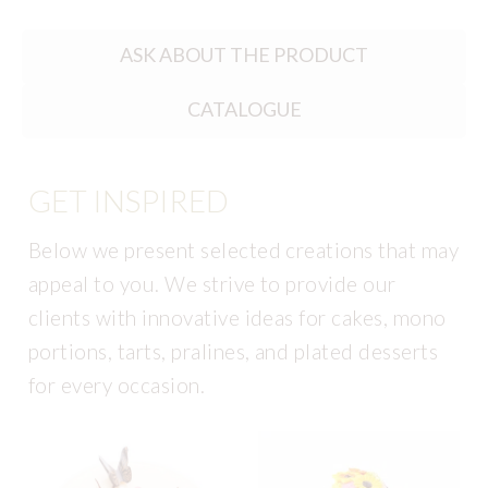
ASK ABOUT THE PRODUCT
CATALOGUE
GET INSPIRED
Below we present selected creations that may
appeal to you. We strive to provide our
clients with innovative ideas for cakes, mono
portions, tarts, pralines, and plated desserts
for every occasion.