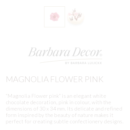
MAGNOLIA FLOWER PINK
“Magnolia Flower pink” is an elegant white
chocolate decoration, pink in colour, with the
dimensions of 30 x 34 mm. Its delicate and refined
form inspired by the beauty of nature makes it
perfect for creating subtle confectionery designs.