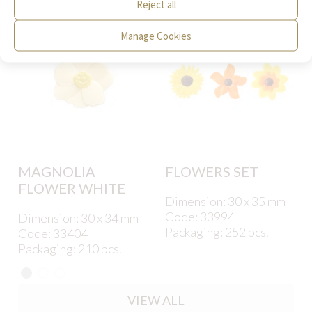
Reject all
Manage Cookies
MAGNOLIA
FLOWERS SET
FLOWER WHITE
Dimension: 30 x 35 mm
Code: 33994
Dimension: 30 x 34 mm
Packaging: 252 pcs.
Code: 33404
Packaging: 210 pcs.
VIEW ALL