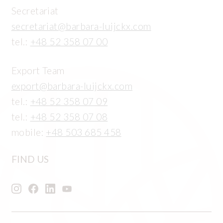
Secretariat
secretariat@barbara-luijckx.com
tel.:
+48 52 358 07 00
Export Team
export@barbara-luijckx.com
tel.:
+48 52 358 07 09
tel.:
+48 52 358 07 08
mobile:
+48 503 685 458
FIND US