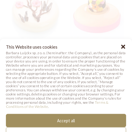
This Website uses cookies
JAPANESE
FLOWER POWER
Barbara Luijckx sp. z o. o. (hereinafter: the Company), as the personal data
GARDEN
controller, processes your personal data using cookies that are placed on
your device you are using, in order to ensure the proper functioning of the
Recipe
Photo
Website where you are and for statistical and marketing purposes. You
Video
Photo
Film
can manage your preferences regarding the Company's use of cookies by
selecting the appropriate button. If you select, “Accept all,” you consent to
the use of all cookies operating on the Website. If you select, “Reject all”
you do not consent to the use of any cookies. If you select, “Manage
cookies” you consent to the use of certain cookies according to your
preferences. You can always withdraw your consent, e.g. by changing your
cookie settings, deleting cookies or changing your browser settings. For
more information about the use of cookies and the Company's rules for
SIMILAR PRODUCTS
processing personal data, including your rights, see the
Terms &
Conditions of the Website
.
Below we present products that may be of
Accept all
interest to you.