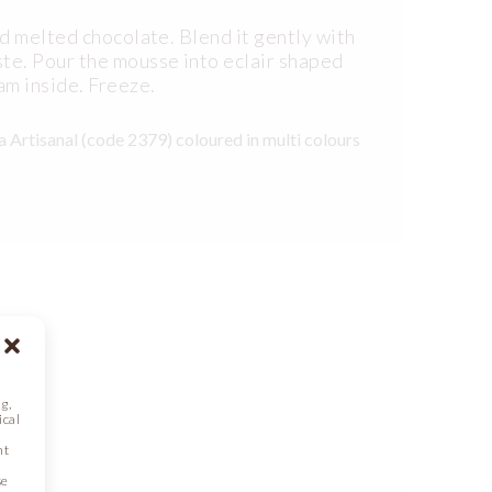
d melted chocolate. Blend it gently with
te. Pour the mousse into eclair shaped
am inside. Freeze.
 Artisanal (code 2379) coloured in multi colours
g,
ical
nt
se