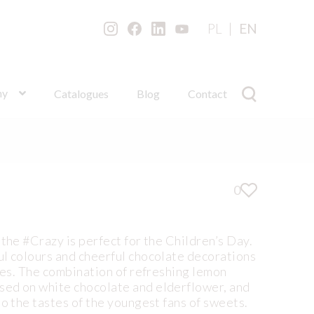
PL
EN
ny
Catalogues
Blog
Contact
0
 the #Crazy is perfect for the Children’s Day.
ul colours and cheerful chocolate decorations
aces. The combination of refreshing lemon
ed on white chocolate and elderflower, and
to the tastes of the youngest fans of sweets.