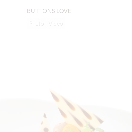
BUTTONS LOVE
LAVE
Photo
Video
Phot