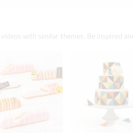
 videos with similar themes. Be inspired an