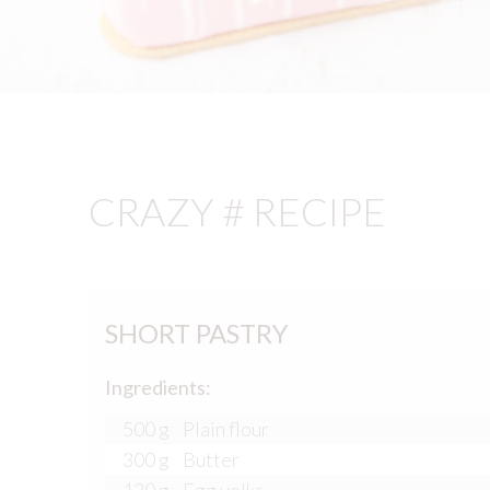
CRAZY # RECIPE
SHORT PASTRY
Ingredients:
500 g
Plain flour
300 g
Butter