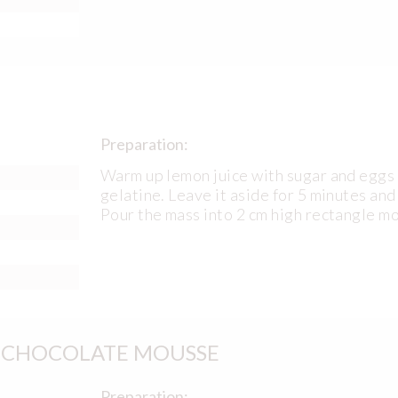
Preparation:
Warm up lemon juice with sugar and eggs 
gelatine. Leave it aside for 5 minutes and
Pour the mass into 2 cm high rectangle m
E CHOCOLATE MOUSSE
Preparation: