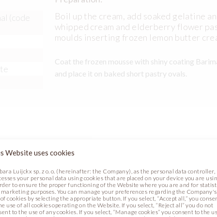
Boil up the cream, add soaked gelatine an
al (code
whipped cream and elderberry flower pas
moulds inserting frozen lemon butter cre
Coat the frozen mousse with shiny coating Barima
ste
and place it on baked short pastry ovals.
corations:
s Website uses cookies
bara Luijckx sp. z o. o. (hereinafter: the Company), as the personal data controller,
cesses your personal data using cookies that are placed on your device you are usin
order to ensure the proper functioning of the Website where you are and for statist
 marketing purposes. You can manage your preferences regarding the Company's
of cookies by selecting the appropriate button. If you select, “Accept all,” you conse
he use of all cookies operating on the Website. If you select, “Reject all” you do not
sent to the use of any cookies. If you select, “Manage cookies” you consent to the u