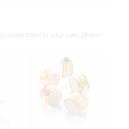
d create them in your own atelier!