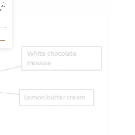
nt,
gs.
ng