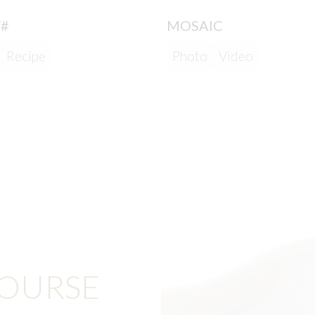
#
MOSAIC
Recipe
Photo
Video
COURSE