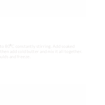
to 80⁰C constantly stirring. Add soaked
 then add cold butter and mix it all together.
oulds and freeze.