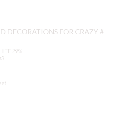
D DECORATIONS FOR CRAZY #
ITE 29%
B3
set