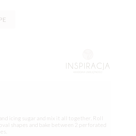
PE
nd icing sugar and mix it all together. Roll
f oval shapes and bake between 2 perforated
tes.