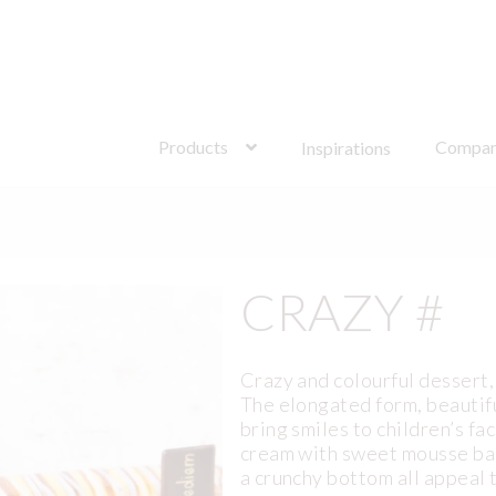
Search
for:
Products
Compa
Inspirations
CRAZY #
Crazy and colourful dessert,
The elongated form, beautif
bring smiles to children’s f
cream with sweet mousse bas
a crunchy bottom all appeal 