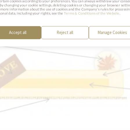
certain cookies according to your preferences. You can always withdraw your conse
. by changing your cookie settings, deleting cookies or changing your browser settin
SCHEME
 more information about the use of cookies and the Company's rules for processi
sonal data, including your rights, see the
Terms & Conditions of the Website
.
Accept all
Reject all
Manage Cookies