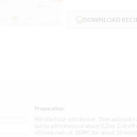
DOWNLOAD RECI
Preparation:
Mix the flour with butter. Then add yolks a
out to a thickness of about 0,2cm. Cut of
silicone mats at 180ᴼC for about 10 minu