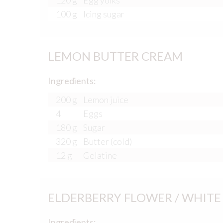
120 g
Egg yolks
100 g
Icing sugar
LEMON BUTTER CREAM
Ingredients:
200 g
Lemon juice
4
Eggs
180 g
Sugar
320 g
Butter (cold)
12 g
Gelatine
ELDERBERRY FLOWER / WHIT
Ingredients: