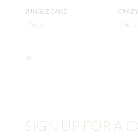
JUNGLE CAKE
CRAZY
Photo
Photo
SIGN UP FOR A 