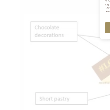
of 
e.g
For
per