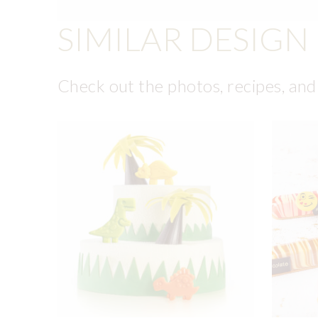
SIMILAR DESIGN
Check out the photos, recipes, and