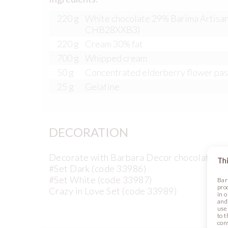
220 g
White chocolate 29% Barima Artisan
CHB28XXB3)
220 g
Cream 30% fat
700 g
Whipped cream
50 g
Concentrated elderberry flower pa
25 g
Gelatine
DECORATION
Decorate with Barbara Decor chocolate de
Thi
#Set Dark (code 33986)
#Set White (code 33987)
Bar
pro
Crazy in Love Set (code 33989)
in 
and
use 
to t
con