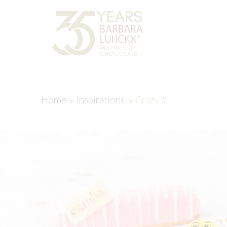
Skip
Skip
to
to
navigation
content
Home
Inspirations
Crazy #