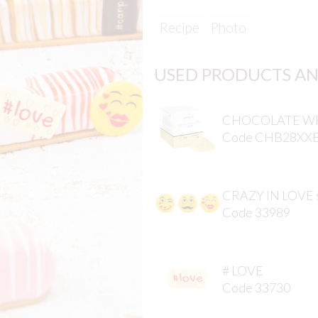
Recipe
Photo
USED PRODUCTS AN
CHOCOLATE WH
Code CHB28XX
CRAZY IN LOVE 
Code 33989
# LOVE
Code 33730