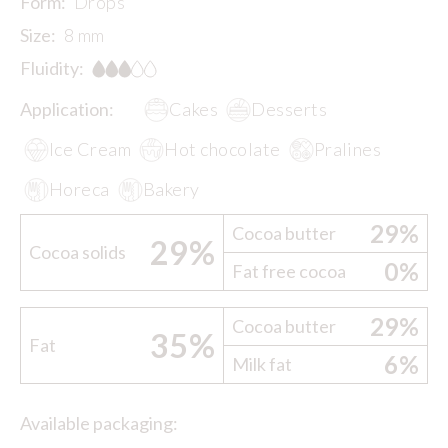
Form:
Drops
Size:
8 mm
Fluidity:
Application:
Cakes
Desserts
Ice Cream
Hot chocolate
Pralines
Horeca
Bakery
29%
Cocoa butter
29%
Cocoa solids
0%
Fat free cocoa
29%
Cocoa butter
35%
Fat
6%
Milk fat
Available packaging: