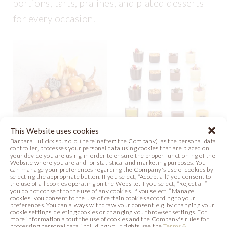
portions, tarts, pralines, and plated desserts
for every occasion.
This Website uses cookies
Barbara Luijckx sp. z o. o. (hereinafter: the Company), as the personal data
controller, processes your personal data using cookies that are placed on
AUTUMN SUBLIME
PETIT FOURS
your device you are using, in order to ensure the proper functioning of the
Website where you are and for statistical and marketing purposes. You
can manage your preferences regarding the Company's use of cookies by
Video
Recipe
Recipe
Photo
selecting the appropriate button. If you select, “Accept all,” you consent to
the use of all cookies operating on the Website. If you select, “Reject all”
you do not consent to the use of any cookies. If you select, “Manage
Photo
cookies” you consent to the use of certain cookies according to your
preferences. You can always withdraw your consent, e.g. by changing your
cookie settings, deleting cookies or changing your browser settings. For
more information about the use of cookies and the Company's rules for
processing personal data, including your rights, see the
Terms &