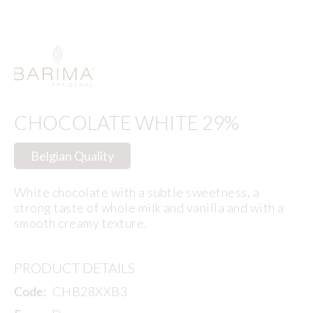
CHOCOLATE WHITE 29%
Belgian Quality
White chocolate with a subtle sweetness, a
strong taste of whole milk and vanilla and with a
smooth creamy texture.
PRODUCT DETAILS
Code:
CHB28XXB3