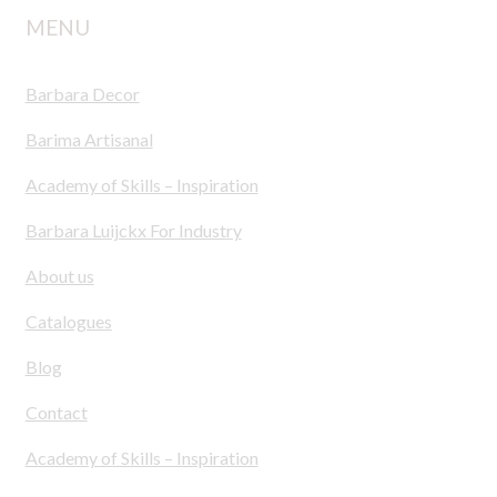
MENU
Barbara Decor
Barima Artisanal
Academy of Skills – Inspiration
Barbara Luijckx For Industry
About us
Catalogues
Blog
Contact
Academy of Skills – Inspiration