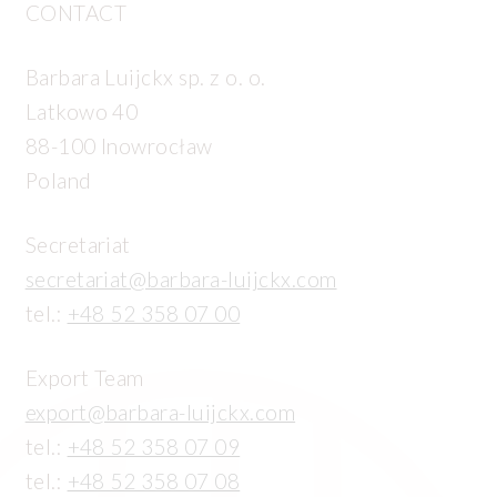
CONTACT
Barbara Luijckx sp. z o. o.
Latkowo 40
88-100 Inowrocław
Poland
Secretariat
secretariat@barbara-luijckx.com
tel.:
+48 52 358 07 00
Export Team
export@barbara-luijckx.com
tel.:
+48 52 358 07 09
tel.:
+48 52 358 07 08