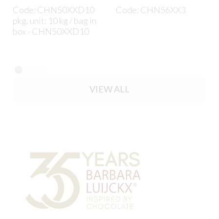
Code: CHN50XXD10
Code: CHN56XX3
pkg. unit: 10 kg / bag in
box - CHN50XXD10
VIEW ALL