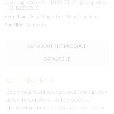
3 kg / bag in box – CHB28XXB3, 10 kg / bag in box
– CHB28XXB10
Outer box:
18 kg / bag in box, 10 kg / bag in box
Shelf life:
12 months
ASK ABOUT THE PRODUCT
CATALOGUE
GET INSPIRED
Below we present selected creations that may
appeal to you. We strive to provide our
clients with innovative ideas for cakes, mono