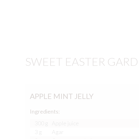
SWEET EASTER GARD
APPLE MINT JELLY
Ingredients:
300 g
Apple juice
3 g
Agar