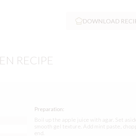
DOWNLOAD RECI
EN RECIPE
Preparation:
Boil up the apple juice with agar. Set aside
smooth gel texture. Add mint paste, chop
end.