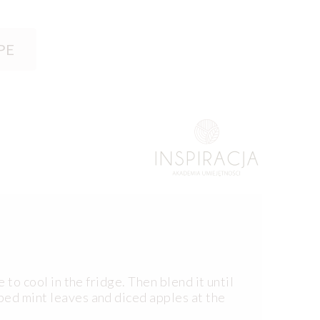
PE
 to cool in the fridge. Then blend it until
ped mint leaves and diced apples at the