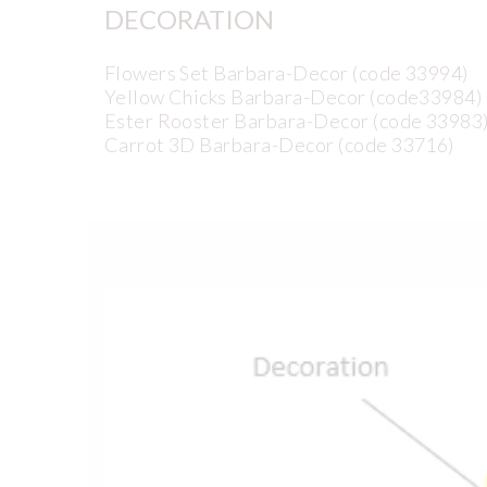
DECORATION
Flowers Set Barbara-Decor (code 33994)
Yellow Chicks Barbara-Decor (code33984)
Ester Rooster Barbara-Decor (code 33983
Carrot 3D Barbara-Decor (code 33716)