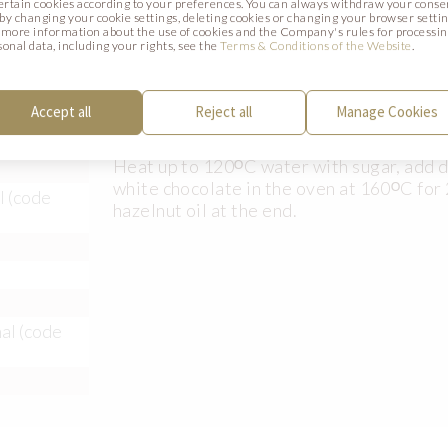
certain cookies according to your preferences. You can always withdraw your conse
. by changing your cookie settings, deleting cookies or changing your browser settin
 more information about the use of cookies and the Company's rules for processi
sonal data, including your rights, see the
Terms & Conditions of the Website
.
Accept all
Reject all
Manage Cookies
Preparation:
Heat up to 120ᴼC water with sugar, add d
white chocolate in the oven at 160ᴼC for 
l (code
hazelnut oil at the end.
al (code