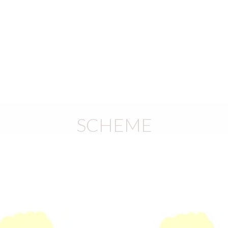
)
SCHEME