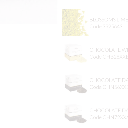
BLOSSOMS LIM
Code 3325643
CHOCOLATE WH
Code CHB28XX
CHOCOLATE DA
Code CHN56XX
CHOCOLATE DA
Code CHN72XX