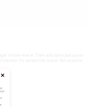
ugar in bain-marie. Then add advocaat paste
d blender (to aerate the mass). Set aside to
g,
ical
nt
se