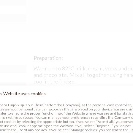
Preparation:
Warm up to 82°C milk, cream, yolks and s
and chocolate. Mix all together using han
cool in the fridge.
s Website uses cookies
bara Luijckx sp. z o. o. (hereinafter: the Company), as the personal data controller,
cesses your personal data using cookies that are placed on your device you are usin
l (code
order to ensure the proper functioning of the Website where you are and for statist
 marketing purposes. You can manage your preferences regarding the Company's
of cookies by selecting the appropriate button. If you select, “Accept all,” you conse
l (code
he use of all cookies operating on the Website. If you select, “Reject all” you do not
sent to the use of any cookies. If you select, “Manage cookies” you consent to the u