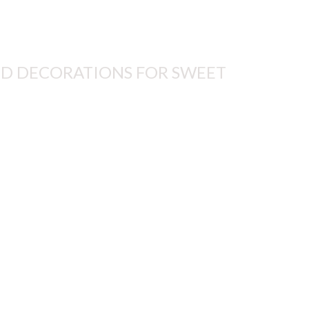
D DECORATIONS FOR SWEET