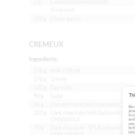
2 g
Concentrated mint paste
Fresh mint
100 g
Diced apples
CREMEUX
Ingredients:
270 g
Milk 3,2% fat
270 g
Cream
120 g
Egg yolks
Thi
90 g
Sugar
46 g
Concentrated advocaat paste
Bar
pro
200 g
Dark chocolate 56% Barima Artisana
in 
CHN56XX3)
and
use 
70 g
Dark chocolate 72% Barima Artisana
to t
con
CHN72XXA3)