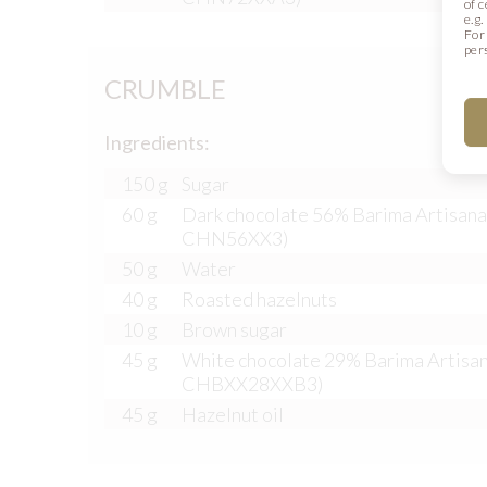
of 
e.g
For
per
CRUMBLE
Ingredients:
150 g
Sugar
60 g
Dark chocolate 56% Barima Artisana
CHN56XX3)
50 g
Water
40 g
Roasted hazelnuts
10 g
Brown sugar
45 g
White chocolate 29% Barima Artisan
CHBXX28XXB3)
45 g
Hazelnut oil