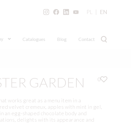
PL
EN
ny
Catalogues
Blog
Contact
STER GARDEN
0
hat works great as a menu item in a
ed velvet cremeux, apples with mint in gel,
 in an egg-shaped chocolate body and
ations, delights with its appearance and