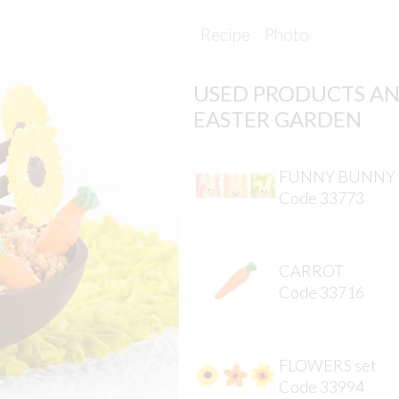
Recipe
Photo
USED PRODUCTS AN
EASTER GARDEN
FUNNY BUNNY
Code 33773
CARROT
Code 33716
FLOWERS set
Code 33994