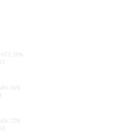
E
ITE 29%
B3
RK 56%
3
RK 72%
A3