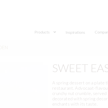
Search
for:
Products
Compa
Inspirations
DEN
SWEET EA
A spring dessert on a plate t
restaurant. Advocaat-flavour
crunchy nut crumble, served
decorated with spring decor
enchants with its taste.