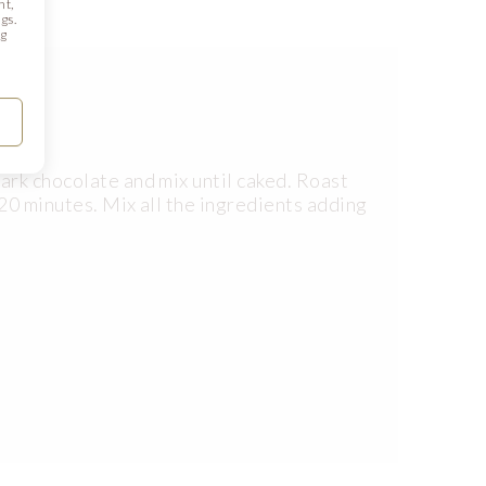
nt,
gs.
ng
ark chocolate and mix until caked. Roast
20 minutes. Mix all the ingredients adding