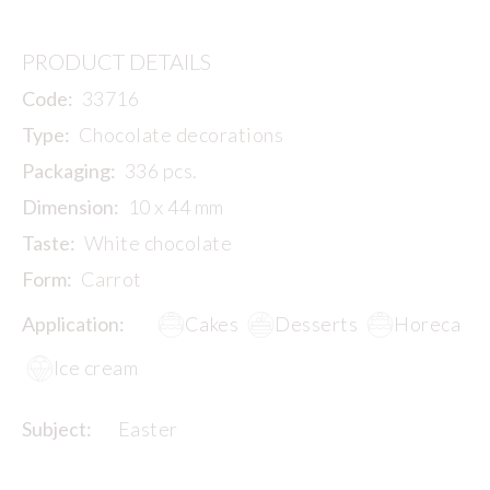
PRODUCT DETAILS
Code:
33716
Type:
Chocolate decorations
Packaging:
336 pcs.
Dimension:
10 x 44 mm
Taste:
White chocolate
Form:
Carrot
Application:
Cakes
Desserts
Horeca
Ice cream
Subject:
Easter