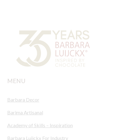
MENU
Barbara Decor
Barima Artisanal
Academy of Skills – Inspiration
Barbara Luijckx For Industry