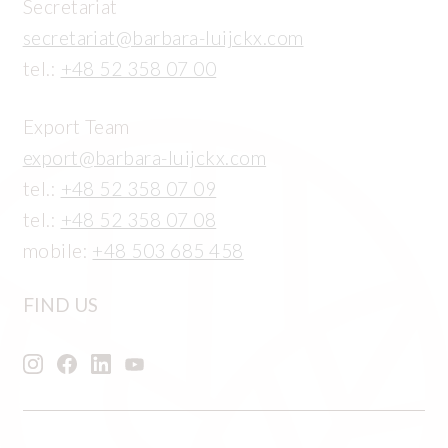
Secretariat
secretariat@barbara-luijckx.com
tel.:
+48 52 358 07 00
Export Team
export@barbara-luijckx.com
tel.:
+48 52 358 07 09
tel.:
+48 52 358 07 08
mobile:
+48 503 685 458
FIND US