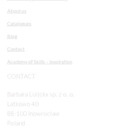
About us
Catalogues
Blog
Contact
Academy of Skills – Inspiration
CONTACT
Barbara Luijckx sp. z o. o.
Latkowo 40
88-100 Inowrocław
Poland