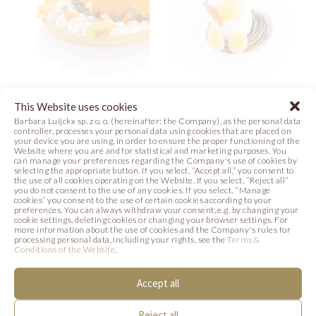
EASTER MEADOW
WHITE
This Website uses cookies
TART
CHOCOLATE
Barbara Luijckx sp. z o. o. (hereinafter: the Company), as the personal data
controller, processes your personal data using cookies that are placed on
EASTER EGG
your device you are using, in order to ensure the proper functioning of the
Photo
Website where you are and for statistical and marketing purposes. You
can manage your preferences regarding the Company's use of cookies by
Photo
selecting the appropriate button. If you select, “Accept all,” you consent to
the use of all cookies operating on the Website. If you select, “Reject all”
you do not consent to the use of any cookies. If you select, “Manage
cookies” you consent to the use of certain cookies according to your
preferences. You can always withdraw your consent, e.g. by changing your
cookie settings, deleting cookies or changing your browser settings. For
more information about the use of cookies and the Company's rules for
SIMILAR PRODUCTS
processing personal data, including your rights, see the
Terms &
Conditions of the Website
.
Below we present products that may be of
Accept all
interest to you.
Reject all