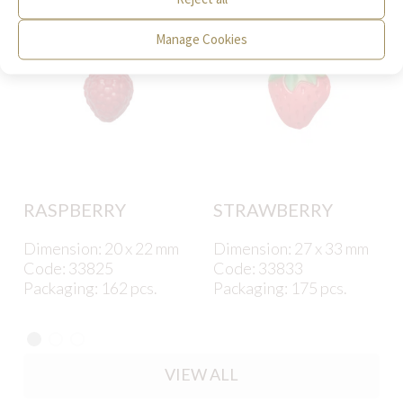
Manage Cookies
RASPBERRY
STRAWBERRY
Dimension: 20 x 22 mm
Dimension: 27 x 33 mm
Code: 33825
Code: 33833
Packaging: 162 pcs.
Packaging: 175 pcs.
VIEW ALL