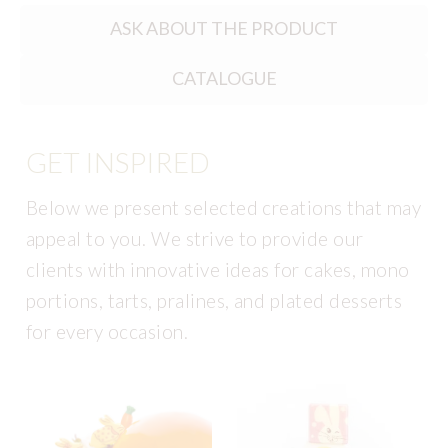
ASK ABOUT THE PRODUCT
CATALOGUE
GET INSPIRED
Below we present selected creations that may
appeal to you. We strive to provide our
clients with innovative ideas for cakes, mono
portions, tarts, pralines, and plated desserts
for every occasion.