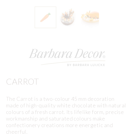
CARROT
The Carrot is a two-colour 45 mm decoration
made of high-quality white chocolate with natural
colours of a fresh carrot. Its lifelike form, precise
workmanship and saturated colours make
confectionery creations more energetic and
cheerful.