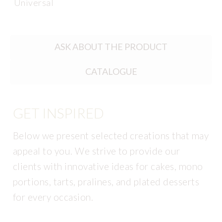
Universal
ASK ABOUT THE PRODUCT
CATALOGUE
GET INSPIRED
Below we present selected creations that may
appeal to you. We strive to provide our
clients with innovative ideas for cakes, mono
portions, tarts, pralines, and plated desserts
for every occasion.