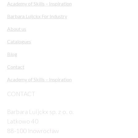
Academy of Skills – Inspiration
Barbara Luijckx For Industry
About us
Catalogues
Blog
Contact
Academy of Skills – Inspiration
CONTACT
Barbara Luijckx sp. z o. o.
Latkowo 40
88-100 Inowrocław