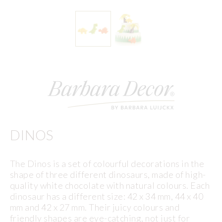
DINOS
The Dinos is a set of colourful decorations in the
shape of three different dinosaurs, made of high-
quality white chocolate with natural colours. Each
dinosaur has a different size: 42 x 34 mm, 44 x 40
mm and 42 x 27 mm. Their juicy colours and
friendly shapes are eye-catching, not just for