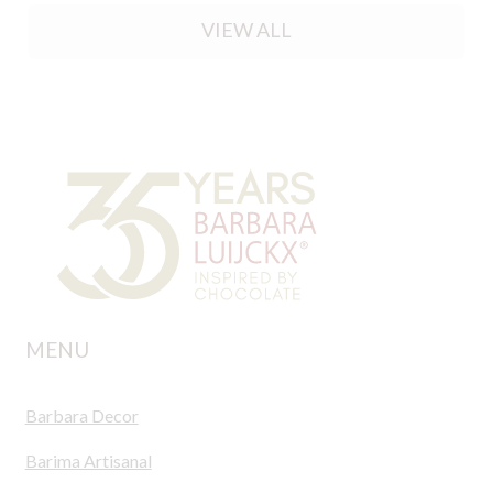
VIEW ALL
MENU
Barbara Decor
Barima Artisanal