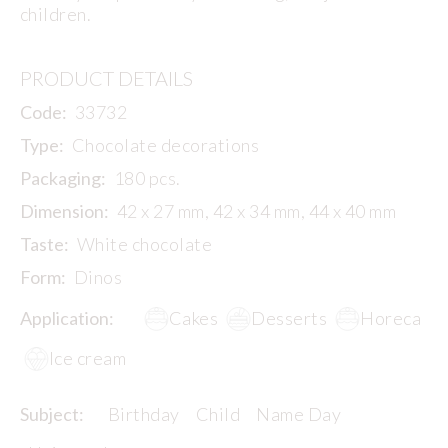
children.
PRODUCT DETAILS
Code:
33732
Type:
Chocolate decorations
Packaging:
180 pcs.
Dimension:
42 x 27 mm, 42 x 34 mm, 44 x 40 mm
Taste:
White chocolate
Form:
Dinos
Application:
Cakes
Desserts
Horeca
Ice cream
Subject:
Birthday
Child
Name Day