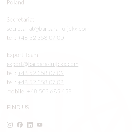
Poland
Secretariat
secretariat@barbara-luijckx.com
tel.:
+48 52 358 07 00
Export Team
export@barbara-luijckx.com
tel.:
+48 52 358 07 09
tel.:
+48 52 358 07 08
mobile:
+48 503 685 458
FIND US