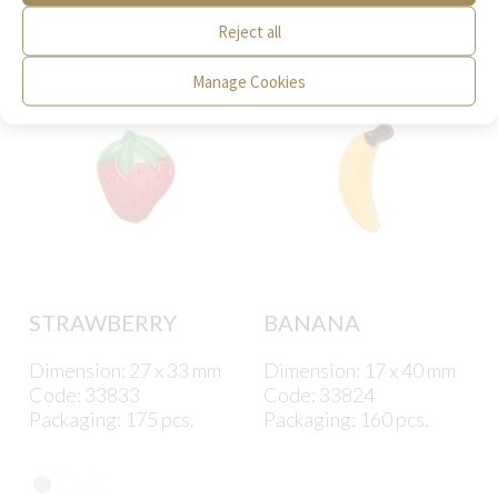
interest to you.
Reject all
Manage Cookies
STRAWBERRY
BANANA
Dimension: 27 x 33 mm
Dimension: 17 x 40 mm
Code: 33833
Code: 33824
Packaging: 175 pcs.
Packaging: 160 pcs.