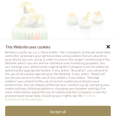
This Website uses cookies
Barbara Luijckx sp. z o. o. (hereinafter: the Company), as the personal data
JUNGLE CAKE
DINOS
controller, processes your personal data using cookies that are placed on
your device you are using, in order to ensure the proper functioning of the
Website where you are and for statistical and marketing purposes. You
Photo
Photo
can manage your preferences regarding the Company's use of cookies by
selecting the appropriate button. If you select, “Accept all,” you consent to
the use of all cookies operating on the Website. If you select, “Reject all”
you do not consent to the use of any cookies. If you select, “Manage
cookies” you consent to the use of certain cookies according to your
preferences. You can always withdraw your consent, e.g. by changing your
cookie settings, deleting cookies or changing your browser settings. For
more information about the use of cookies and the Company's rules for
processing personal data, including your rights, see the
Terms &
Conditions of the Website
.
SIMILAR PRODUCTS
Accept all
Below we present products that may be of