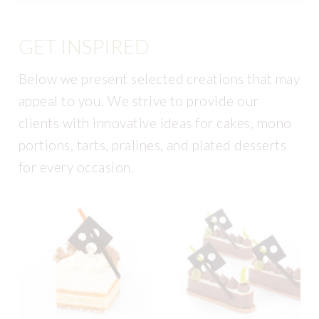
GET INSPIRED
Below we present selected creations that may
appeal to you. We strive to provide our
clients with innovative ideas for cakes, mono
portions, tarts, pralines, and plated desserts
for every occasion.