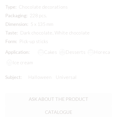
Type:
Chocolate decorations
Packaging:
228 pcs.
Dimension:
5 x 135 mm
Taste:
Dark chocolate, White chocolate
Form:
Pick-up sticks
Application:
Cakes
Desserts
Horeca
Ice cream
Subject:
Halloween
Universal
ASK ABOUT THE PRODUCT
CATALOGUE