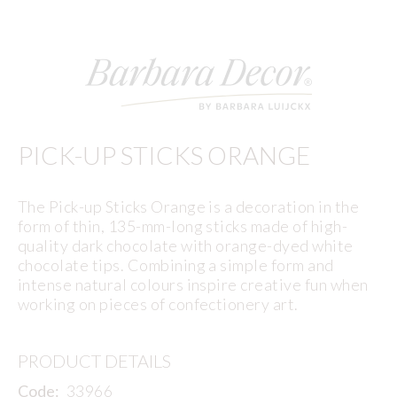
PICK-UP STICKS ORANGE
The Pick-up Sticks Orange is a decoration in the
form of thin, 135-mm-long sticks made of high-
quality dark chocolate with orange-dyed white
chocolate tips. Combining a simple form and
intense natural colours inspire creative fun when
working on pieces of confectionery art.
PRODUCT DETAILS
Code:
33966