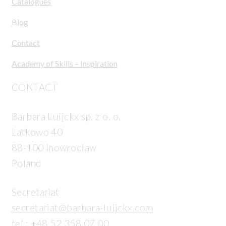
Catalogues
Blog
Contact
Academy of Skills – Inspiration
CONTACT
Barbara Luijckx sp. z o. o.
Latkowo 40
88-100 Inowrocław
Poland
Secretariat
secretariat@barbara-luijckx.com
tel.:
+48 52 358 07 00