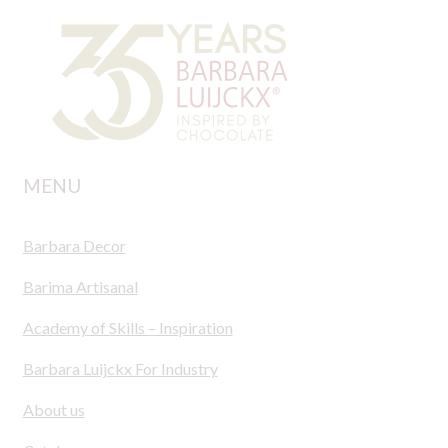
MENU
Barbara Decor
Barima Artisanal
Academy of Skills – Inspiration
Barbara Luijckx For Industry
About us