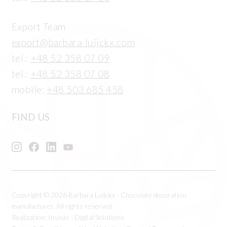
Export Team
export@barbara-luijckx.com
tel.:
+48 52 358 07 09
tel.:
+48 52 358 07 08
mobile:
+48 503 685 458
FIND US
Copyright © 2026 Barbara Luijckx - Chocolate decoration
manufacturer, All rights reserved
Realization:
Invisio - Digital Solutions