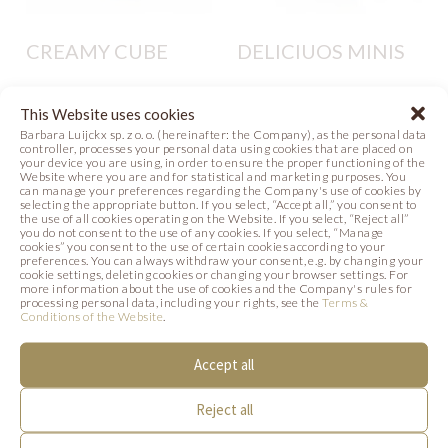
CREAMY CUBE
DELICIUOS MINIS
Photo
Photo
This Website uses cookies
Barbara Luijckx sp. z o. o. (hereinafter: the Company), as the personal data
controller, processes your personal data using cookies that are placed on
your device you are using, in order to ensure the proper functioning of the
Website where you are and for statistical and marketing purposes. You
can manage your preferences regarding the Company's use of cookies by
selecting the appropriate button. If you select, “Accept all,” you consent to
the use of all cookies operating on the Website. If you select, “Reject all”
you do not consent to the use of any cookies. If you select, “Manage
cookies” you consent to the use of certain cookies according to your
SIMILAR PRODUCTS
preferences. You can always withdraw your consent, e.g. by changing your
cookie settings, deleting cookies or changing your browser settings. For
more information about the use of cookies and the Company's rules for
processing personal data, including your rights, see the
Terms &
Below we present products that may be of
Conditions of the Website
.
interest to you.
Accept all
Reject all