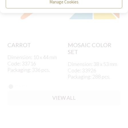
Manage Cookies
CARROT
MOSAIC COLOR
SET
Dimension: 10 x 44 mm
Code: 33716
Dimension: 38 x 53 mm
Packaging: 336 pcs.
Code: 33926
Packaging: 288 pcs.
VIEW ALL