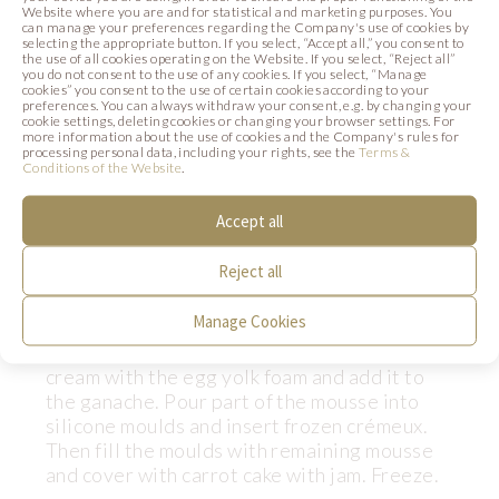
Website where you are and for statistical and marketing purposes. You
25 g
Gelatine
can manage your preferences regarding the Company's use of cookies by
selecting the appropriate button. If you select, “Accept all,” you consent to
125 g
Water (2)
the use of all cookies operating on the Website. If you select, “Reject all”
you do not consent to the use of any cookies. If you select, “Manage
40 g
Concentrated Advocaat paste
cookies” you consent to the use of certain cookies according to your
preferences. You can always withdraw your consent, e.g. by changing your
cookie settings, deleting cookies or changing your browser settings. For
more information about the use of cookies and the Company's rules for
Preparation:
processing personal data, including your rights, see the
Terms &
Conditions of the Website
.
Soak gelatine in cold water (2). Boil 150 g of
cream, add soaked gelatine and pour it onto
Accept all
the chocolate, making ganache. Add
Advocaat paste and mix thoroughly. Boil the
Reject all
syrup from sugar and water (1). Whisk the
egg yolks into a fluffy froth, then infuse with
Manage Cookies
the hot syrup and whisk again until the froth
turns almost white. Combine the whipped
cream with the egg yolk foam and add it to
the ganache. Pour part of the mousse into
silicone moulds and insert frozen crémeux.
Then fill the moulds with remaining mousse
and cover with carrot cake with jam. Freeze.