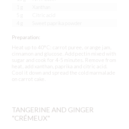
1 g
Xanthan
5 g
Citric acid
4 g
Sweet paprika powder
Preparation:
Heat up to 40°C: carrot puree, orange jam,
cinnamon and glucose. Add pectin mixed with
sugar and cook for 4-5 minutes. Remove from
heat, add xanthan, paprika and citric acid.
Cool it down and spread the cold marmalade
on carrot cake.
TANGERINE AND GINGER
"CRÉMEUX"