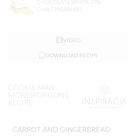
CHOCOLATE WHITE 29%
Code CHB28XXB3
VIDEO
DOWNLOAD RECIPE
COOKIE MAN
MONOPORTIONS
RECIPE
CARROT AND GINGERBREAD