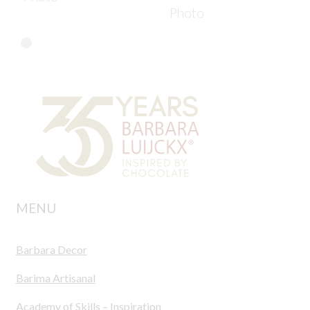
Photo
MENU
Barbara Decor
Barima Artisanal
Academy of Skills – Inspiration