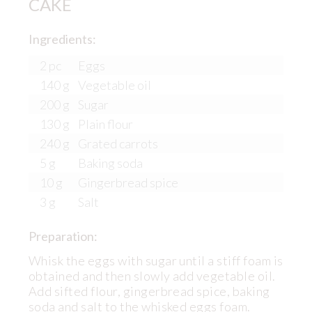
CAKE
Ingredients:
2 pc
Eggs
140 g
Vegetable oil
200 g
Sugar
130 g
Plain flour
240 g
Grated carrots
5 g
Baking soda
10 g
Gingerbread spice
3 g
Salt
Preparation:
Whisk the eggs with sugar until a stiff foam is
obtained and then slowly add vegetable oil.
Add sifted flour, gingerbread spice, baking
soda and salt to the whisked eggs foam.