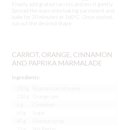
Finally add grated carrots and mix it gently.
Spread the mass onto baking parchment and
bake for 20 minutes at 160ºC. Once cooled,
cut out the desired shape.
CARROT, ORANGE, CINNAMON
AND PAPRIKA MARMALADE
Ingredients:
350 g
Roasted carrot puree
200 g
Orange jam
6 g
Cinnamon
60 g
Sugar
60 g
Glucose syrup
15 g
NH Pectin