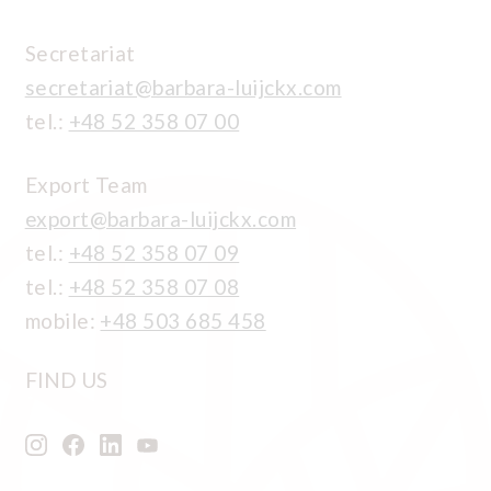
Secretariat
secretariat@barbara-luijckx.com
tel.:
+48 52 358 07 00
Export Team
export@barbara-luijckx.com
tel.:
+48 52 358 07 09
tel.:
+48 52 358 07 08
mobile:
+48 503 685 458
FIND US