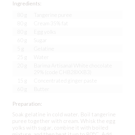
Ingredients:
80 g
Tangerine puree
80 g
Cream 35% fat
80 g
Egg yolks
60 g
Sugar
5 g
Gelatine
25 g
Water
20 g
Barima Artisanal White chocolate
29% (code CHB28XXB3)
15 g
Concentrated ginger paste
60 g
Butter
Preparation:
Soak gelatine in cold water. Boil tangerine
puree together with cream. Whisk the egg
yolks with sugar, combine it with boiled
mixture, and then heat it up to 80°C. Add