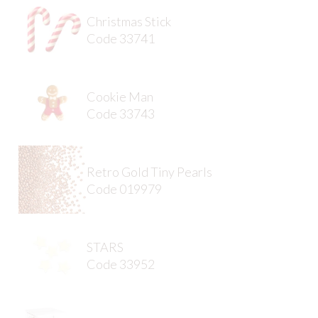
Christmas Stick
Code 33741
Cookie Man
Code 33743
Retro Gold Tiny Pearls
Code 019979
STARS
Code 33952