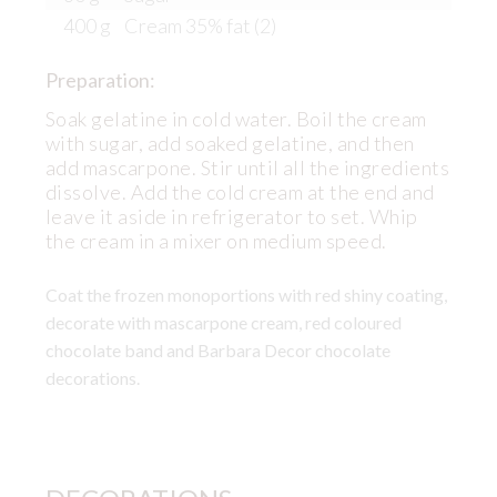
400 g
Cream 35% fat (2)
Preparation:
Soak gelatine in cold water. Boil the cream
with sugar, add soaked gelatine, and then
add mascarpone. Stir until all the ingredients
dissolve. Add the cold cream at the end and
leave it aside in refrigerator to set. Whip
the cream in a mixer on medium speed.
Coat the frozen monoportions with red shiny coating,
decorate with mascarpone cream, red coloured
chocolate band and Barbara Decor chocolate
decorations.