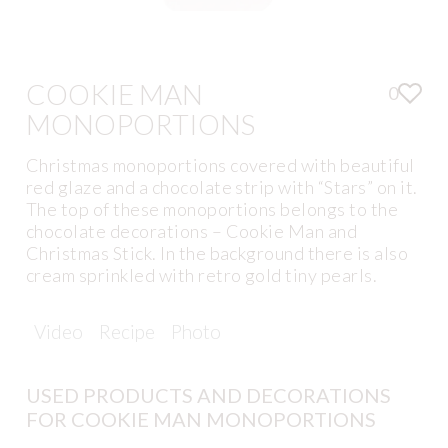
COOKIE MAN
0
MONOPORTIONS
Christmas monoportions covered with beautiful
red glaze and a chocolate strip with “Stars” on it.
The top of these monoportions belongs to the
chocolate decorations – Cookie Man and
Christmas Stick. In the background there is also
cream sprinkled with retro gold tiny pearls.
Video
Recipe
Photo
USED PRODUCTS AND DECORATIONS
FOR COOKIE MAN MONOPORTIONS