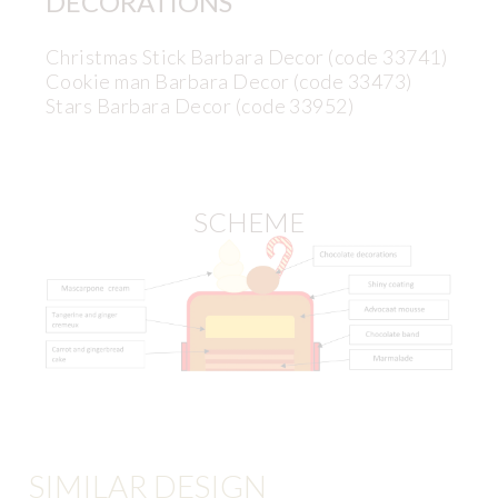
DECORATIONS
Christmas Stick Barbara Decor (code 33741)
Cookie man Barbara Decor (code 33473)
Stars Barbara Decor (code 33952)
SCHEME
SIMILAR DESIGN