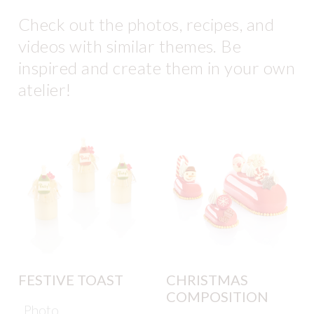
Check out the photos, recipes, and
videos with similar themes. Be
inspired and create them in your own
atelier!
FESTIVE TOAST
CHRISTMAS
COMPOSITION
Photo