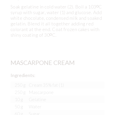
Soak gelatine in cold water (2). Boil a 103ᴼC
syrup with sugar, water (1) and glucose. Add
white chocolate, condensed milk and soaked
gelatin. Blend it all together adding red
colorant at the end. Coat frozen cakes with
shiny coating of 30ᴼC.
MASCARPONE CREAM
Ingredients:
250 g
Cream 35% fat (1)
250 g
Mascarpone
10 g
Gelatine
50 g
Water
60 g
Sugar