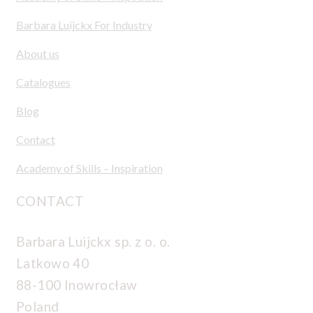
Barbara Luijckx For Industry
About us
Catalogues
Blog
Contact
Academy of Skills – Inspiration
CONTACT
Barbara Luijckx sp. z o. o.
Latkowo 40
88-100 Inowrocław
Poland