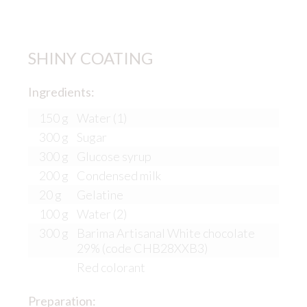
SHINY COATING
Ingredients:
150 g
Water (1)
300 g
Sugar
300 g
Glucose syrup
200 g
Condensed milk
20 g
Gelatine
100 g
Water (2)
300 g
Barima Artisanal White chocolate
29% (code CHB28XXB3)
Red colorant
Preparation: