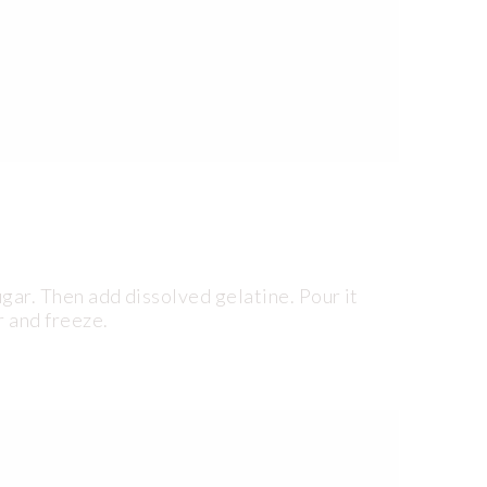
ugar. Then add dissolved gelatine. Pour it
r and freeze.