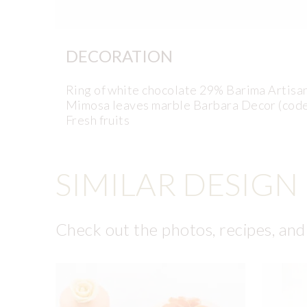
DECORATION
Ring of white chocolate 29% Barima Artis
Mimosa leaves marble Barbara Decor (cod
Fresh fruits
SIMILAR DESIGN
Check out the photos, recipes, and