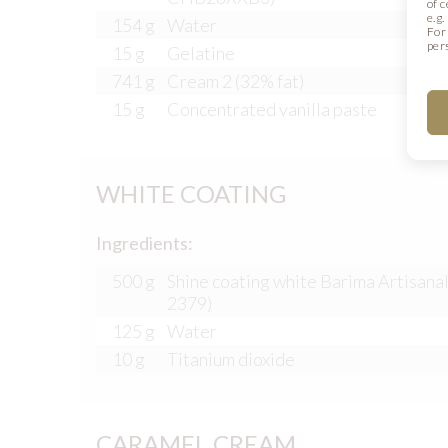
of 
e.g
154 g
Water
For
per
15 g
Gelatine
741 g
Cream 2 (32% fat)
15 g
Concentrated vanilla paste
WHITE COATING
Ingredients:
500 g
Shine coating white Barima Artisanal
2379)
125 g
Water
10 g
Titanium dioxide
CARAMEL CREAM