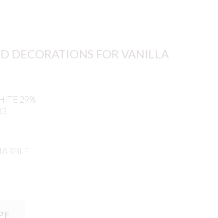
D DECORATIONS FOR VANILLA
ITE 29%
B3
MARBLE
PE