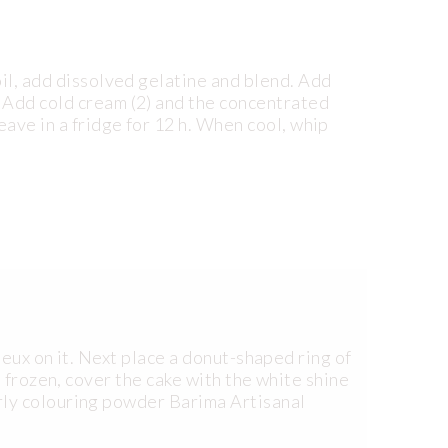
oil, add dissolved gelatine and blend. Add
 Add cold cream (2) and the concentrated
eave in a fridge for 12 h. When cool, whip
eux on it. Next place a donut-shaped ring of
n frozen, cover the cake with the white shine
rly colouring powder Barima Artisanal