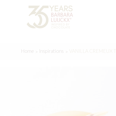
Skip
Skip
to
to
navigation
content
Home
Inspirations
VANILLA CREMEUX 