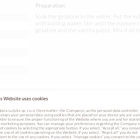
Preparation:
Soak the gelatine in the water. Put the mi
with boiling water. Stir until the mixtur
gelatine and the vanilla paste. Mix it all 
s Website uses cookies
Preparation:
bara Luijckx sp. z o. o. (hereinafter: the Company), as the personal data controller,
cesses your personal data using cookies that are placed on your device you are usin
order to ensure the proper functioning of the Website where you are and for statist
Bring the water and cream (1) to boil, ad
 marketing purposes. You can manage your preferences regarding the Company's
of cookies by selecting the appropriate button. If you select, “Accept all,” you conse
chocolate and paste. Blend it all together
al (code
he use of all cookies operating on the Website. If you select, “Reject all” you do not
down to about 25°C. Blend it with cream 
sent to the use of any cookies. If you select, “Manage cookies” you consent to the u