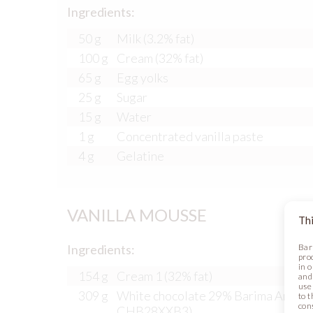
Ingredients:
50 g
Milk (3.2% fat)
100 g
Cream (32% fat)
65 g
Egg yolks
25 g
Sugar
15 g
Water
1 g
Concentrated vanilla paste
4 g
Gelatine
VANILLA MOUSSE
Thi
Ingredients:
Bar
pro
in 
154 g
Cream 1 (32% fat)
and
use 
309 g
White chocolate 29% Barima Artisan
to t
con
CHB28XXB3)