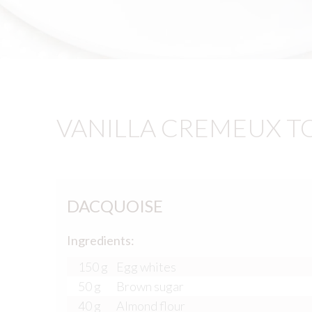
VANILLA CREMEUX T
DACQUOISE
Ingredients:
150 g
Egg whites
50 g
Brown sugar
40 g
Almond flour