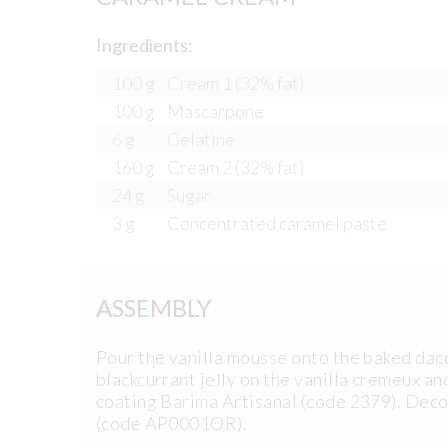
Ingredients:
100 g
Cream 1 (32% fat)
100 g
Mascarpone
6 g
Gelatine
160 g
Cream 2 (32% fat)
24 g
Sugar
3 g
Concentrated caramel paste
ASSEMBLY
Pour the vanilla mousse onto the baked dacqu
blackcurrant jelly on the vanilla cremeux an
coating Barima Artisanal (code 2379). Deco
(code AP0001OR).