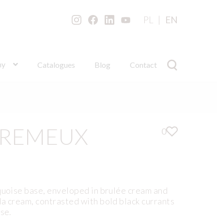
PL
EN
ny
Catalogues
Blog
Contact
CREMEUX
0
quoise base, enveloped in brulée cream and
a cream, contrasted with bold black currants
ise.