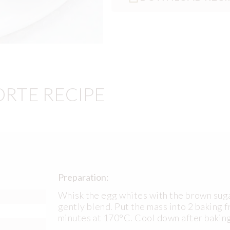
ORTE RECIPE
Preparation:
Whisk the egg whites with the brown suga
gently blend. Put the mass into 2 baking f
minutes at 170°C. Cool down after baking