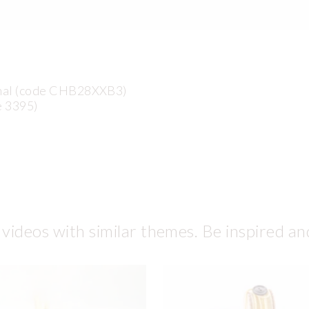
anal (code CHB28XXB3)
e 3395)
 videos with similar themes. Be inspired an