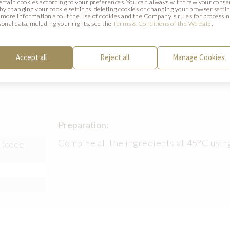
certain cookies according to your preferences. You can always withdraw your conse
mould.
. by changing your cookie settings, deleting cookies or changing your browser settin
 more information about the use of cookies and the Company's rules for processi
sonal data, including your rights, see the
Terms & Conditions of the Website
.
Accept all
Reject all
Manage Cookies
Preparation:
Combine all the ingredients at 45°C usin
 (code