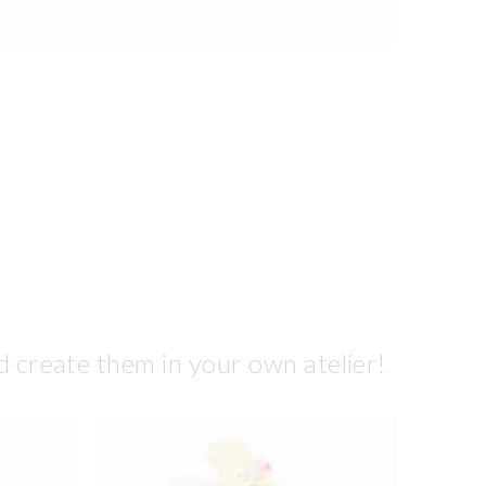
d create them in your own atelier!