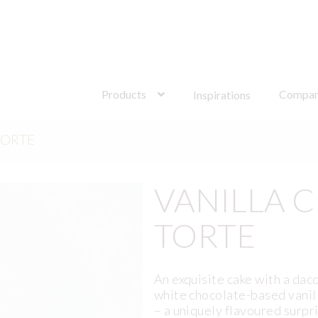
Search
for:
Products
Compa
Inspirations
TORTE
VANILLA 
TORTE
An exquisite cake with a dac
white chocolate-based vanill
– a uniquely flavoured surpr