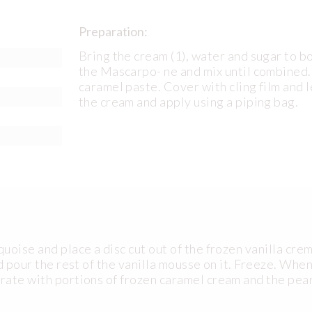
Preparation:
Bring the cream (1), water and sugar to b
the Mascarpo- ne and mix until combined.
caramel paste. Cover with cling film and l
the cream and apply using a piping bag.
oise and place a disc cut out of the frozen vanilla crem
d pour the rest of the vanilla mousse on it. Freeze. Whe
rate with portions of frozen caramel cream and the pea