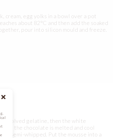
lk, cream, egg yolks in a bowl over a pot
e reaches about 82°C and then add the soaked
together, pour into silicon mould and freeze.
g,
ical
d dissolved gelatine, then the white
nt
 until the chocolate is melted and cool
(2) – semi-whipped. Put the mousse into a
se