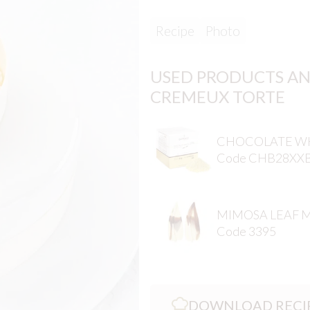
Recipe
Photo
USED PRODUCTS AN
CREMEUX TORTE
CHOCOLATE WH
Code CHB28XX
MIMOSA LEAF 
Code 3395
DOWNLOAD RECI