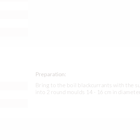
Preparation:
Bring to the boil blackcurrants with the s
into 2 round moulds 14 - 16 cm in diamete