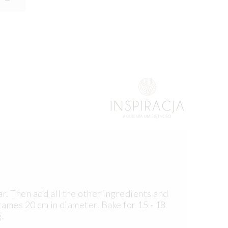
r. Then add all the other ingredients and
rames 20 cm in diameter. Bake for 15 - 18
.