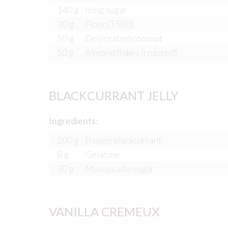
140 g
Icing sugar
30 g
Flour (T500)
50 g
Desiccated coconut
50 g
Almond flakes (roasted)
BLACKCURRANT JELLY
Ingredients:
200 g
Frozen blackcurrant
8 g
Gelatine
30 g
Muscovado sugar
VANILLA CREMEUX