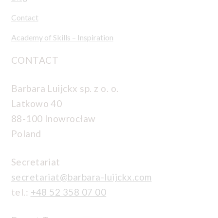
Contact
Academy of Skills – Inspiration
CONTACT
Barbara Luijckx sp. z o. o.
Latkowo 40
88-100 Inowrocław
Poland
Secretariat
secretariat@barbara-luijckx.com
tel.:
+48 52 358 07 00