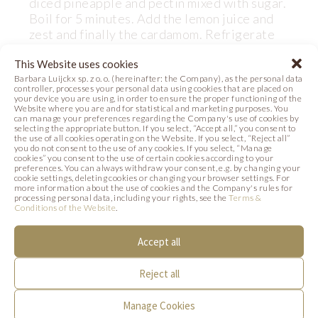
diced pineapple and pectin mixed with sugar.
Boil for 5 minutes. Add the lemon juice and
zest and finally the cardamom. Refrigerate
for 12 hours.
This Website uses cookies
Barbara Luijckx sp. z o. o. (hereinafter: the Company), as the personal data
Form chocolate boxes with Barbara Decor
controller, processes your personal data using cookies that are placed on
Grillage Square (code 331052)
your device you are using, in order to ensure the proper functioning of the
Website where you are and for statistical and marketing purposes. You
can manage your preferences regarding the Company's use of cookies by
selecting the appropriate button. If you select, “Accept all,” you consent to
the use of all cookies operating on the Website. If you select, “Reject all”
you do not consent to the use of any cookies. If you select, “Manage
cookies” you consent to the use of certain cookies according to your
preferences. You can always withdraw your consent, e.g. by changing your
DECORATION
cookie settings, deleting cookies or changing your browser settings. For
more information about the use of cookies and the Company's rules for
processing personal data, including your rights, see the
Terms &
For decoration use Barbara Decor chocolate
Conditions of the Website
.
decorations:
- Spook Set (code 33766)
Accept all
- Mummy (code 33767)
Reject all
Manage Cookies