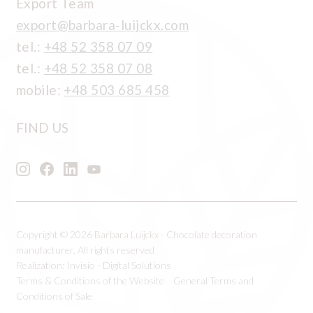
Export Team
export@barbara-luijckx.com
tel.:
+48 52 358 07 09
tel.:
+48 52 358 07 08
mobile:
+48 503 685 458
FIND US
Copyright © 2026 Barbara Luijckx - Chocolate decoration
manufacturer, All rights reserved
Realization:
Invisio - Digital Solutions
Terms & Conditions of the Website
General Terms and
Conditions of Sale