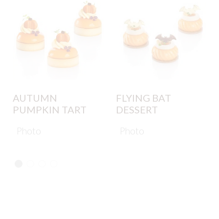
AUTUMN
FLYING BAT
PUMPKIN TART
DESSERT
Photo
Photo