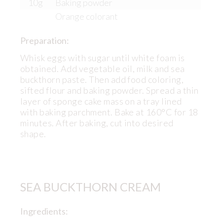
10g
Baking powder
Orange colorant
Preparation:
Whisk eggs with sugar until white foam is
obtained. Add vegetable oil, milk and sea
buckthorn paste. Then add food coloring,
sifted flour and baking powder. Spread a thin
layer of sponge cake mass on a tray lined
with baking parchment. Bake at 160°C for 18
minutes. After baking, cut into desired
shape.
SEA BUCKTHORN CREAM
Ingredients: