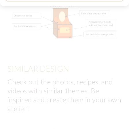
SCHEME
SIMILAR DESIGN
Check out the photos, recipes, and
videos with similar themes. Be
inspired and create them in your own
atelier!