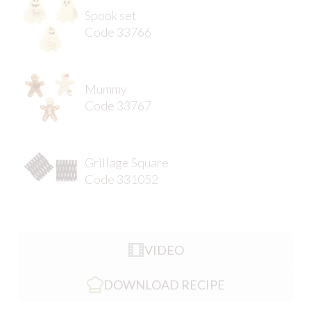
Spook set
Code 33766
Mummy
Code 33767
Grillage Square
Code 331052
VIDEO
DOWNLOAD RECIPE