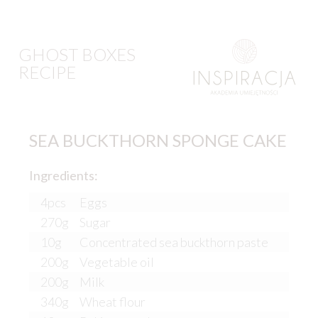
GHOST BOXES
RECIPE
SEA BUCKTHORN SPONGE CAKE
Ingredients:
4pcs
Eggs
270g
Sugar
10g
Concentrated sea buckthorn paste
200g
Vegetable oil
200g
Milk
340g
Wheat flour