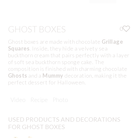
GHOST BOXES
0
Ghost boxes are made with chocolate
Grillage
Squares
. Inside, they hide a velvety sea
buckthorn cream that pairs perfectly with a layer
of soft sea buckthorn sponge cake. The
composition is finished with charming chocolate
Ghosts
and a
Mummy
decoration, making it the
perfect dessert for Halloween.
Video
Recipe
Photo
USED PRODUCTS AND DECORATIONS
FOR GHOST BOXES