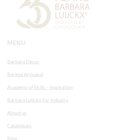
MENU
Barbara Decor
Barima Artisanal
Academy of Skills – Inspiration
Barbara Luijckx For Industry
About us
Catalogues
Blog