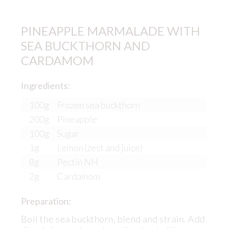
PINEAPPLE MARMALADE WITH
SEA BUCKTHORN AND
CARDAMOM
Ingredients:
100g
Frozen sea buckthorn
200g
Pineapple
100g
Sugar
1g
Lemon (zest and juice)
8g
Pectin NH
2g
Cardamom
Preparation:
Boil the sea buckthorn, blend and strain. Add