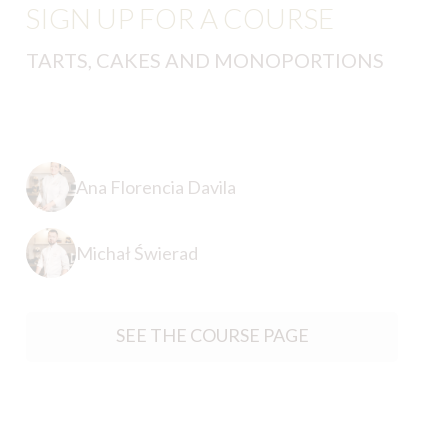
SIGN UP FOR A COURSE
TARTS, CAKES AND MONOPORTIONS
Ana Florencia Davila
Michał Świerad
SEE THE COURSE PAGE