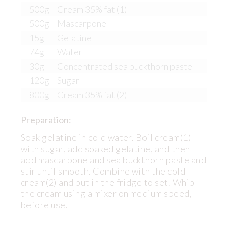
500g
Cream 35% fat (1)
500g
Mascarpone
15g
Gelatine
74g
Water
30g
Concentrated sea buckthorn paste
120g
Sugar
800g
Cream 35% fat (2)
Preparation:
Soak gelatine in cold water. Boil cream(1)
with sugar, add soaked gelatine, and then
add mascarpone and sea buckthorn paste and
stir until smooth. Combine with the cold
cream(2) and put in the fridge to set. Whip
the cream using a mixer on medium speed,
before use.