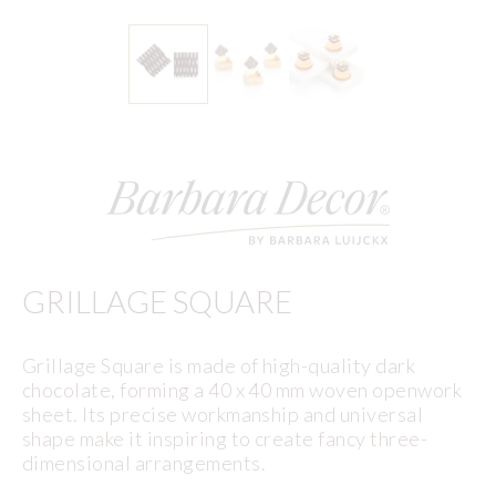
GRILLAGE SQUARE
Grillage Square is made of high-quality dark
chocolate, forming a 40 x 40 mm woven openwork
sheet. Its precise workmanship and universal
shape make it inspiring to create fancy three-
dimensional arrangements.