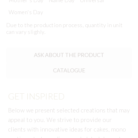
Mother's Day
Name Day
Universal
Women's Day
Due to the production process, quantity in unit
can vary slighly.
ASK ABOUT THE PRODUCT
CATALOGUE
GET INSPIRED
Below we present selected creations that may
appeal to you. We strive to provide our
clients with innovative ideas for cakes, mono