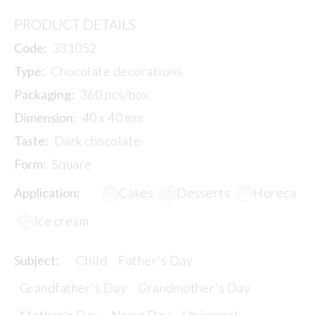
PRODUCT DETAILS
Code:
331052
Type:
Chocolate decorations
Packaging:
360 pcs/box
Dimension:
40 x 40 mm
Taste:
Dark chocolate
Form:
Square
Application:
Cakes
Desserts
Horeca
Ice cream
Subject:
Child
Father's Day
Grandfather's Day
Grandmother's Day