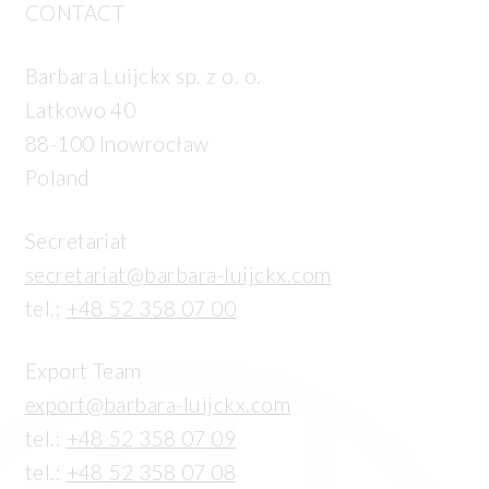
CONTACT
Barbara Luijckx sp. z o. o.
Latkowo 40
88-100 Inowrocław
Poland
Secretariat
secretariat@barbara-luijckx.com
tel.:
+48 52 358 07 00
Export Team
export@barbara-luijckx.com
tel.:
+48 52 358 07 09
tel.:
+48 52 358 07 08