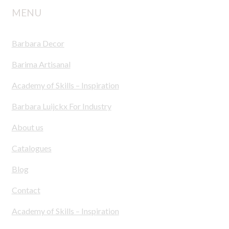
MENU
Barbara Decor
Barima Artisanal
Academy of Skills – Inspiration
Barbara Luijckx For Industry
About us
Catalogues
Blog
Contact
Academy of Skills – Inspiration