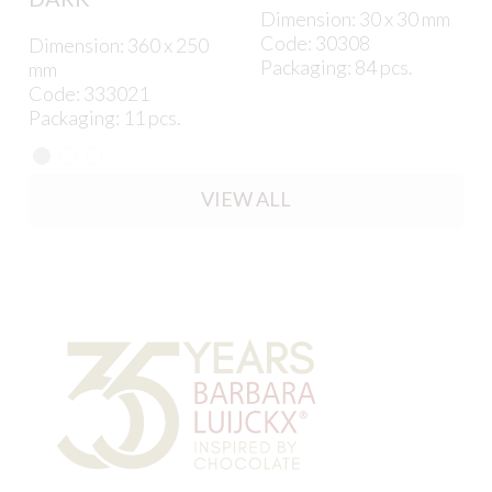
Dimension: 30 x 30 mm
Code: 30308
Dimension: 360 x 250
Packaging: 84 pcs.
mm
Code: 333021
Packaging: 11 pcs.
VIEW ALL