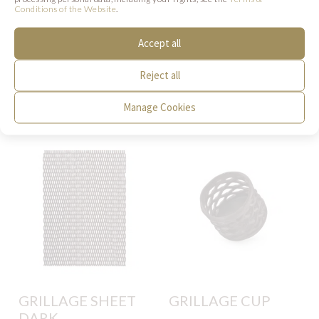
Conditions of the Website
.
Accept all
SIMILAR PRODUCTS
Reject all
Below we present products that may be of
Manage Cookies
interest to you.
GRILLAGE SHEET
GRILLAGE CUP
DARK