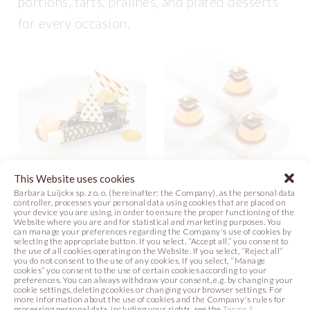
portions, tarts, pralines, and plated desserts
for every occasion.
This Website uses cookies
Barbara Luijckx sp. z o. o. (hereinafter: the Company), as the personal data
controller, processes your personal data using cookies that are placed on
SEA BUCKTHORN
PAGODA
your device you are using, in order to ensure the proper functioning of the
GRILLAGE
GRILLAGE
Website where you are and for statistical and marketing purposes. You
can manage your preferences regarding the Company's use of cookies by
DESSERT
selecting the appropriate button. If you select, “Accept all,” you consent to
the use of all cookies operating on the Website. If you select, “Reject all”
Photo
you do not consent to the use of any cookies. If you select, “Manage
Video
Recipe
cookies” you consent to the use of certain cookies according to your
preferences. You can always withdraw your consent, e.g. by changing your
cookie settings, deleting cookies or changing your browser settings. For
Photo
more information about the use of cookies and the Company's rules for
processing personal data, including your rights, see the
Terms &