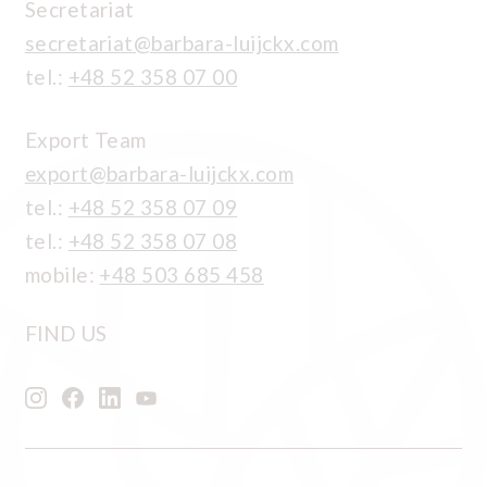
Secretariat
secretariat@barbara-luijckx.com
tel.:
+48 52 358 07 00
Export Team
export@barbara-luijckx.com
tel.:
+48 52 358 07 09
tel.:
+48 52 358 07 08
mobile:
+48 503 685 458
FIND US