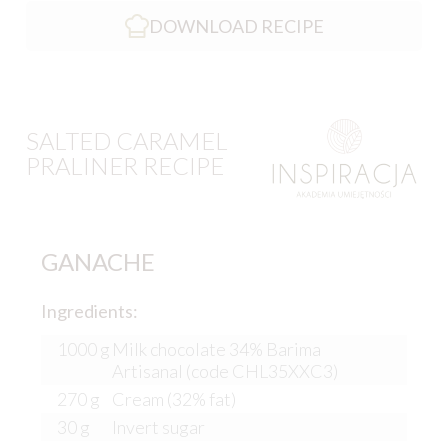
DOWNLOAD RECIPE
SALTED CARAMEL
PRALINER RECIPE
GANACHE
Ingredients:
1000 g
Milk chocolate 34% Barima
Artisanal (code CHL35XXC3)
270 g
Cream (32% fat)
30 g
Invert sugar