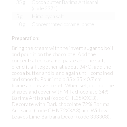
35 g
Cocoa butter Barima Artisanal
(code 2371)
5 g
Himalayan salt
10 g
Concentrated caramel paste
Preparation:
Bring the cream with the invert sugar to boil
and pour it on the chocolate. Add the
concentrated caramel paste and the salt,
blend it all together at about 34°C, add the
cocoa butter and blend again until combined
and smooth. Pour into a 35 x 35 x 0.7 cm
frame and leave to set. When set, cut out the
shapes and cover with Milk chocolate 34%
Barima Artisanal (code CHL35XXC3).
Decorate with Dark chocolate 72% Barima
Artisanal (code CHN72XXA3) and Willow
Leaves Lime Barbara Decor (code 333308).