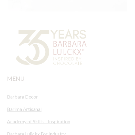
MENU
Barbara Decor
Barima Artisanal
Academy of Skills – Inspiration
Barbara Luijckx For Industry