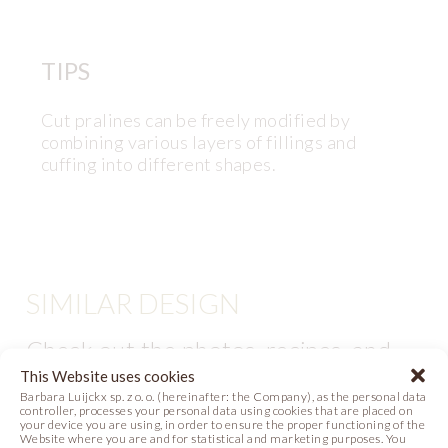
TIPS
Cut pralines can be freely modified by
combining various layers of fillings and
cuffing into different shapes.
SIMILAR DESIGN
Check out the photos, recipes, and
videos with similar themes. Be
This Website uses cookies
Barbara Luijckx sp. z o. o. (hereinafter: the Company), as the personal data
inspired and create them in your own
controller, processes your personal data using cookies that are placed on
your device you are using, in order to ensure the proper functioning of the
atelier!
Website where you are and for statistical and marketing purposes. You