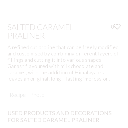
SALTED CARAMEL
0
PRALINER
A refined cut praline that can be freely modified
and customised by combining different layers of
fillings and cutting it into various shapes.
Ganash flavoured with milk chocolate and
caramel, with the addition of Himalayan salt
leaves an original, long – lasting impression.
Recipe
Photo
USED PRODUCTS AND DECORATIONS
FOR SALTED CARAMEL PRALINER