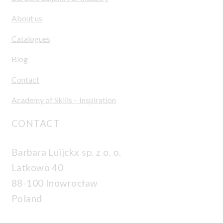
About us
Catalogues
Blog
Contact
Academy of Skills – Inspiration
CONTACT
Barbara Luijckx sp. z o. o.
Latkowo 40
88-100 Inowrocław
Poland