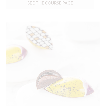
SEE THE COURSE PAGE