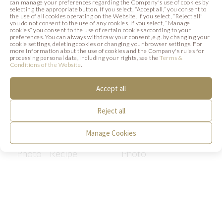
can manage your preferences regarding the Company's use of cookies by
selecting the appropriate button. If you select, “Accept all,” you consent to
the use of all cookies operating on the Website. If you select, “Reject all”
you do not consent to the use of any cookies. If you select, “Manage
cookies” you consent to the use of certain cookies according to your
preferences. You can always withdraw your consent, e.g. by changing your
cookie settings, deleting cookies or changing your browser settings. For
more information about the use of cookies and the Company's rules for
processing personal data, including your rights, see the
Terms &
Conditions of the Website
.
Accept all
Reject all
LAVENDER SUN
FESTIVE TOAST
Manage Cookies
Photo
Recipe
Photo