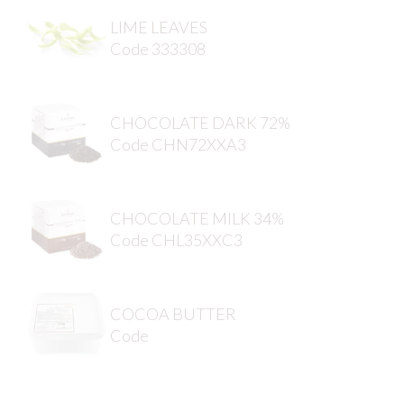
LIME LEAVES
Code 333308
CHOCOLATE DARK 72%
Code CHN72XXA3
CHOCOLATE MILK 34%
Code CHL35XXC3
COCOA BUTTER
Code