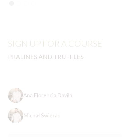
SIGN UP FOR A COURSE
PRALINES AND TRUFFLES
Ana Florencia Davila
Michał Świerad