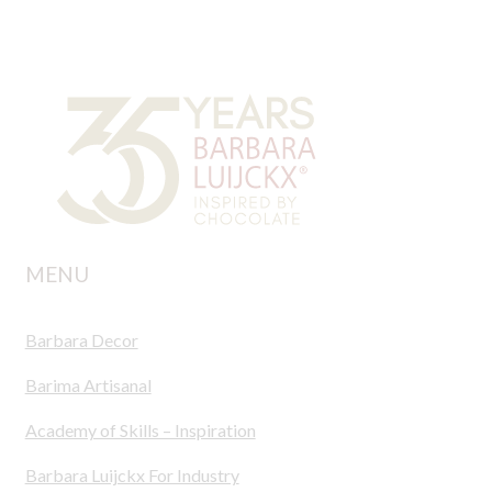
MENU
Barbara Decor
Barima Artisanal
Academy of Skills – Inspiration
Barbara Luijckx For Industry