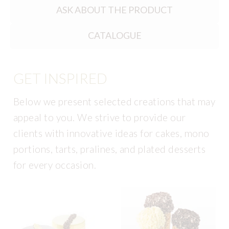
ASK ABOUT THE PRODUCT
CATALOGUE
GET INSPIRED
Below we present selected creations that may
appeal to you. We strive to provide our
clients with innovative ideas for cakes, mono
portions, tarts, pralines, and plated desserts
for every occasion.