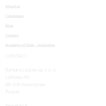
About us
Catalogues
Blog
Contact
Academy of Skills – Inspiration
CONTACT
Barbara Luijckx sp. z o. o.
Latkowo 40
88-100 Inowrocław
Poland
Secretariat