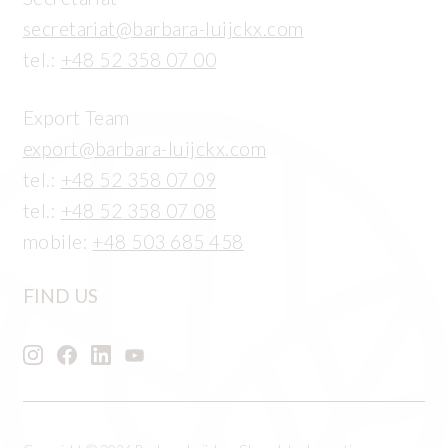
secretariat@barbara-luijckx.com
tel.:
+48 52 358 07 00
Export Team
export@barbara-luijckx.com
tel.:
+48 52 358 07 09
tel.:
+48 52 358 07 08
mobile:
+48 503 685 458
FIND US