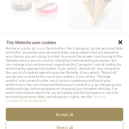
VARIOUS
HAZELNUT ICE
This Website uses cookies
BLOSSOMS
CREAM
Barbara Luijckx sp. z o. o. (hereinafter: the Company), as the personal data
controller, processes your personal data using cookies that are placed on
your device you are using, in order to ensure the proper functioning of the
Photo
Recipe
Photo
Website where you are and for statistical and marketing purposes. You
can manage your preferences regarding the Company's use of cookies by
selecting the appropriate button. If you select, “Accept all,” you consent to
the use of all cookies operating on the Website. If you select, “Reject all”
you do not consent to the use of any cookies. If you select, “Manage
cookies” you consent to the use of certain cookies according to your
preferences. You can always withdraw your consent, e.g. by changing your
SIMILAR PRODUCTS
cookie settings, deleting cookies or changing your browser settings. For
more information about the use of cookies and the Company's rules for
processing personal data, including your rights, see the
Terms &
Below we present products that may be of
Conditions of the Website
.
interest to you.
Accept all
Reject all