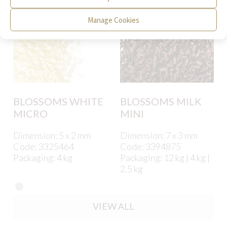
Manage Cookies
BLOSSOMS WHITE
BLOSSOMS MILK
MICRO
MINI
Dimension: 5 x 2 mm
Dimension: 7 x 3 mm
Code: 3325464
Code: 3394875
Packaging: 4 kg
Packaging: 12 kg | 4 kg |
2.5 kg
VIEW ALL