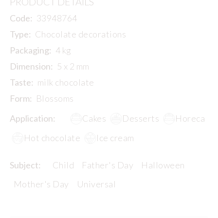
PRODUCT DETAILS
Code:
33948764
Type:
Chocolate decorations
Packaging:
4 kg
Dimension:
5 x 2 mm
Taste:
milk chocolate
Form:
Blossoms
Application:
Cakes
Desserts
Horeca
Hot chocolate
Ice cream
Subject:
Child
Father's Day
Halloween
Mother's Day
Universal