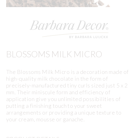
BLOSSOMS MILK MICRO
The Blossoms Milk Micro is a decoration made of
high-quality milk chocolate in the form of
precisely-manufactured tiny curls sized just 5 x 2
mm. Their miniscule form and efficiency of
application give you unlimited possibilities of
putting a finishing touch to your sweet
arrangements or providing a unique texture to
your cream, mousse or ganache.