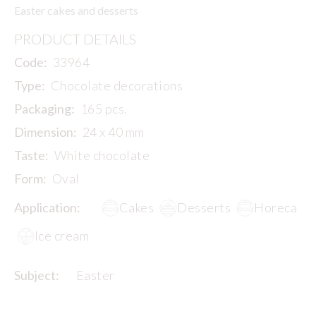
Easter cakes and desserts
PRODUCT DETAILS
Code:
33964
Type:
Chocolate decorations
Packaging:
165 pcs.
Dimension:
24 x 40 mm
Taste:
White chocolate
Form:
Oval
Application:
Cakes
Desserts
Horeca
Ice cream
Subject:
Easter