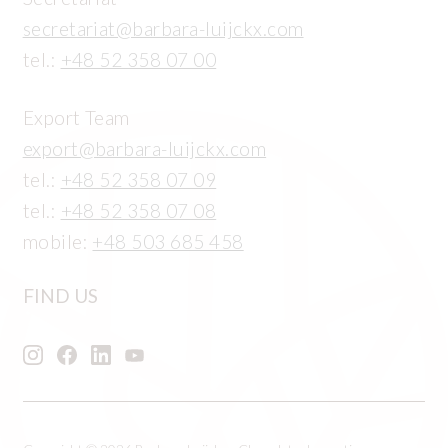
secretariat@barbara-luijckx.com
tel.:
+48 52 358 07 00
Export Team
export@barbara-luijckx.com
tel.:
+48 52 358 07 09
tel.:
+48 52 358 07 08
mobile:
+48 503 685 458
FIND US