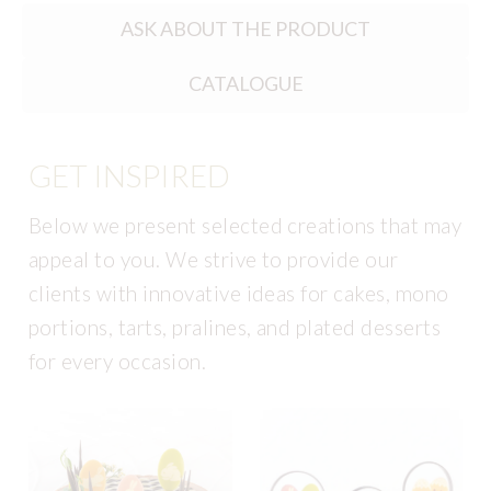
ASK ABOUT THE PRODUCT
CATALOGUE
GET INSPIRED
Below we present selected creations that may
appeal to you. We strive to provide our
clients with innovative ideas for cakes, mono
portions, tarts, pralines, and plated desserts
for every occasion.