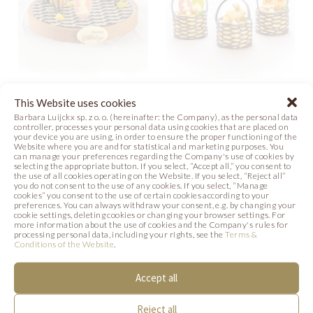
COLORFUL
BASKETS FOR
This Website uses cookies
BUNNIES
Barbara Luijckx sp. z o. o. (hereinafter: the Company), as the personal data
EASTER
controller, processes your personal data using cookies that are placed on
your device you are using, in order to ensure the proper functioning of the
Website where you are and for statistical and marketing purposes. You
Photo
Photo
can manage your preferences regarding the Company's use of cookies by
selecting the appropriate button. If you select, “Accept all,” you consent to
the use of all cookies operating on the Website. If you select, “Reject all”
you do not consent to the use of any cookies. If you select, “Manage
cookies” you consent to the use of certain cookies according to your
preferences. You can always withdraw your consent, e.g. by changing your
cookie settings, deleting cookies or changing your browser settings. For
SIMILAR PRODUCTS
more information about the use of cookies and the Company's rules for
processing personal data, including your rights, see the
Terms &
Conditions of the Website
.
Below we present products that may be of
Accept all
interest to you.
Reject all