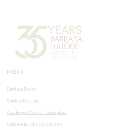
MENU
Barbara Decor
Barima Artisanal
Academy of Skills – Inspiration
Barbara Luijckx For Industry