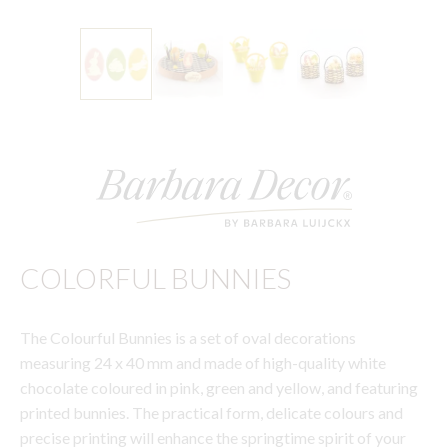
COLORFUL BUNNIES
The Colourful Bunnies is a set of oval decorations
measuring 24 x 40 mm and made of high-quality white
chocolate coloured in pink, green and yellow, and featuring
printed bunnies. The practical form, delicate colours and
precise printing will enhance the springtime spirit of your