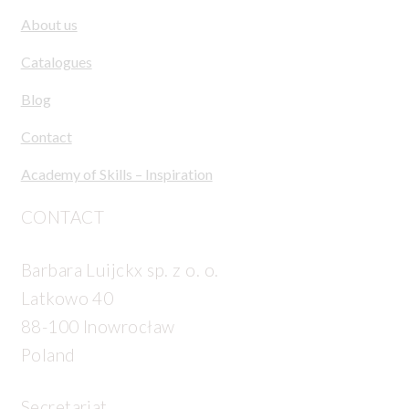
About us
Catalogues
Blog
Contact
Academy of Skills – Inspiration
CONTACT
Barbara Luijckx sp. z o. o.
Latkowo 40
88-100 Inowrocław
Poland
Secretariat