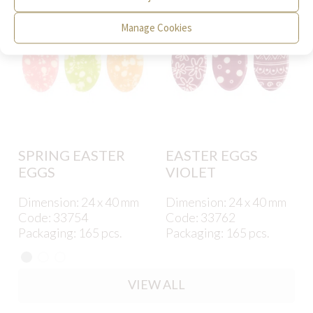
Manage Cookies
SPRING EASTER
EASTER EGGS
EGGS
VIOLET
Dimension: 24 x 40 mm
Dimension: 24 x 40 mm
Code: 33754
Code: 33762
Packaging: 165 pcs.
Packaging: 165 pcs.
VIEW ALL