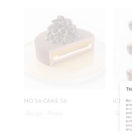
Thi
NO 56 CAKE 56
ICE C
Bar
pro
in 
Recipe
Photo
Recipe
and
use 
to t
con
of 