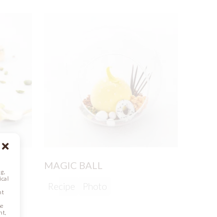
T
MAGIC BALL
g,
ical
Recipe
Photo
nt
se
nt,