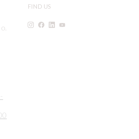
FIND US
 o.
-
00