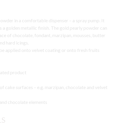
owder in a comfortable dispenser – a spray pump. It
 a golden metallic finish. The gold pearly powder can
ace of chocolate, fondant, marzipan, mousses, butter
nd hard icings.
 applied onto velvet coating or onto fresh fruits
rated product
 of cake surfaces – e.g. marzipan, chocolate and velvet
 and chocolate elements
LS