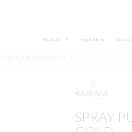
Search
for:
Products
Compa
Inspirations
SPRAY PUMP POWDER GOLD
SPRAY 
GOLD