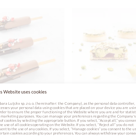
s Website uses cookies
REAM FANTASY
PISTACHIO ROSE TAR
bara Luijckx sp. z o. o. (hereinafter: the Company), as the personal data controller,
cesses your personal data using cookies that are placed on your device you are usin
order to ensure the proper functioning of the Website where you are and for statist
Photo
Recipe
Photo
 marketing purposes. You can manage your preferences regarding the Company's
of cookies by selecting the appropriate button. If you select, “Accept all,” you conse
he use of all cookies operating on the Website. If you select, “Reject all” you do not
sent to the use of any cookies. If you select, “Manage cookies” you consent to the u
certain cookies according to your preferences. You can always withdraw your conse