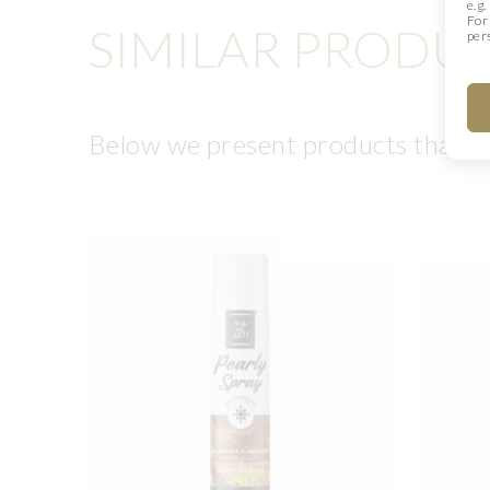
e.g
For
SIMILAR PRODU
per
Below we present products that ma