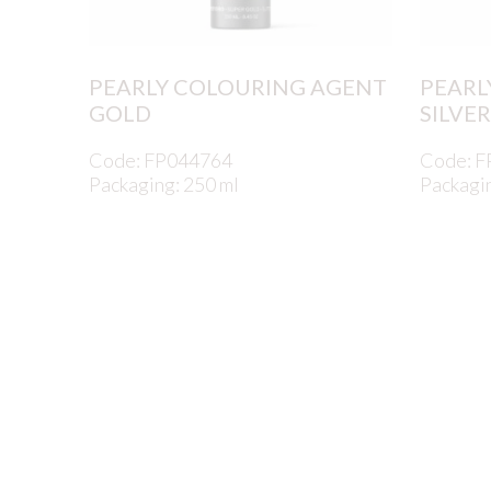
PEARLY COLOURING AGENT
PEARL
GOLD
SILVER
Code: FP044764
Code: 
Packaging: 250 ml
Packagin