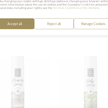
. by changing your cookie settings, deleting cookies or changing your browser settin
 more information about the use of cookies and the Company's rules for processi
CTS
sonal data, including your rights, see the
Terms & Conditions of the Website
.
Accept all
Reject all
Manage Cookies
y be of interest to you.