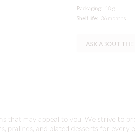
Packaging:
10 g
Shelf life:
36 months
ASK ABOUT THE
s that may appeal to you. We strive to pro
ts, pralines, and plated desserts for every 