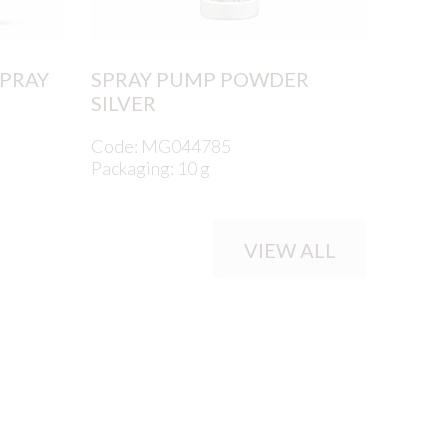
SPRAY
SPRAY PUMP POWDER
SILVER
Code: MG044785
Packaging: 10 g
VIEW ALL