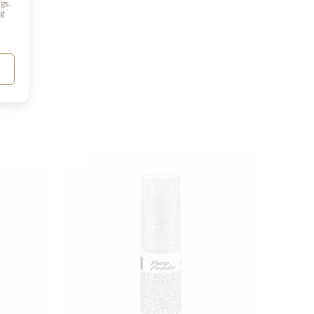
gs.
ng