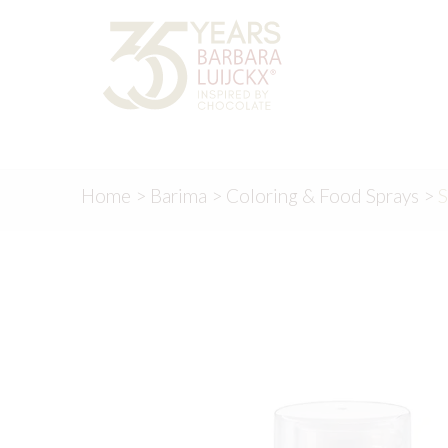
Skip
Skip
to
to
navigation
content
Home
>
Barima
>
Coloring & Food Sprays
>