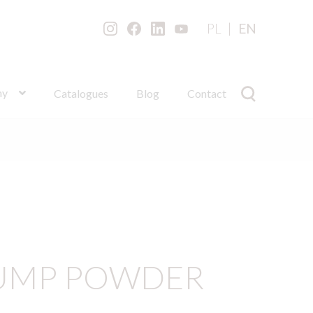
PL
EN
ny
Catalogues
Blog
Contact
PUMP POWDER