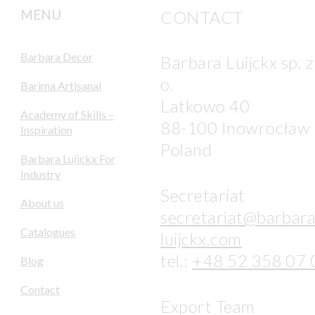
MENU
CONTACT
Barbara Decor
Barbara Luijckx sp. z
o.
Barima Artisanal
Latkowo 40
Academy of Skills –
88-100 Inowrocław
Inspiration
Poland
Barbara Luijckx For
Industry
Secretariat
About us
secretariat@barbara
Catalogues
luijckx.com
tel.:
+48 52 358 07 
Blog
Contact
Export Team