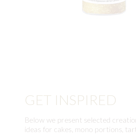
GET INSPIRED
Below we present selected creation
ideas for cakes, mono portions, tar