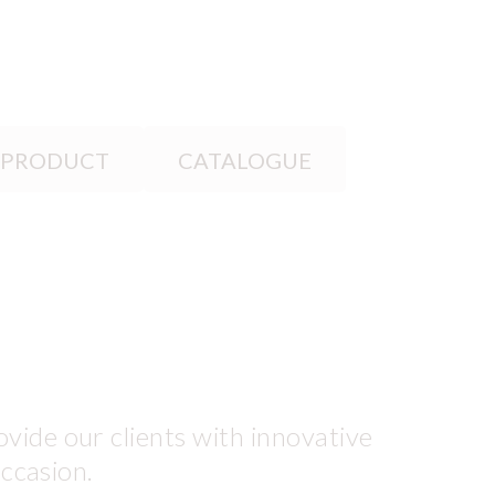
 PRODUCT
CATALOGUE
vide our clients with innovative
occasion.