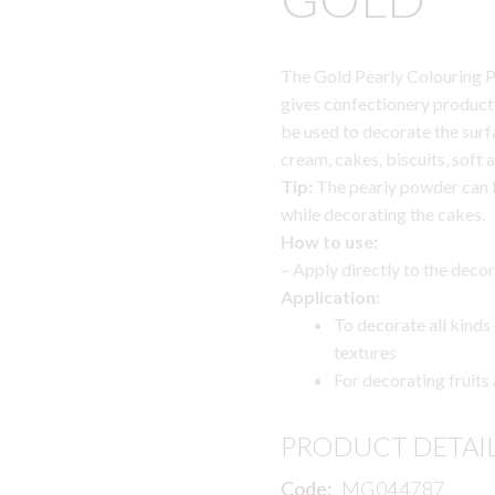
The Gold Pearly Colouring P
gives confectionery products
be used to decorate the surf
cream, cakes, biscuits, soft a
Tip:
The pearly powder can be
while decorating the cakes.
How to use:
– Apply directly to the deco
Application:
To decorate all kinds
textures
For decorating fruits
PRODUCT DETAI
Code:
MG044787