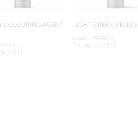
Y COLOURING AGENT
LIGHT GREEN VELLY 
Code: FP044699
Packaging: 250 ml
FP044765
g: 250 ml